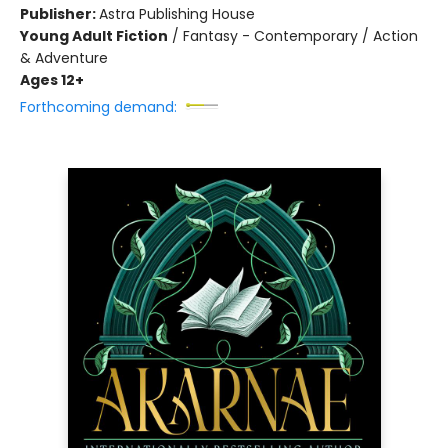
Publisher:
Astra Publishing House
Young Adult Fiction
/
Fantasy - Contemporary / Action
& Adventure
Ages 12+
Forthcoming demand: