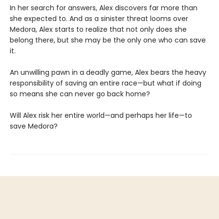
In her search for answers, Alex discovers far more than
she expected to. And as a sinister threat looms over
Medora, Alex starts to realize that not only does she
belong there, but she may be the only one who can save
it.
An unwilling pawn in a deadly game, Alex bears the heavy
responsibility of saving an entire race—but what if doing
so means she can never go back home?
Will Alex risk her entire world—and perhaps her life—to
save Medora?