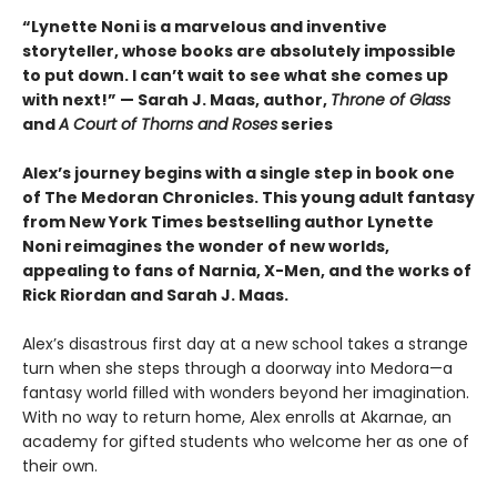
“Lynette Noni is a marvelous and inventive
storyteller, whose books are absolutely impossible
to put down. I can’t wait to see what she comes up
with next!” — Sarah J. Maas, author,
Throne of Glass
and
A Court of Thorns and Roses
series
Alex’s journey begins with a single step in book one
of The Medoran Chronicles. This young adult fantasy
from New York Times bestselling author Lynette
Noni reimagines the wonder of new worlds,
appealing to fans of Narnia, X-Men, and the works of
Rick Riordan and Sarah J. Maas.
Alex’s disastrous first day at a new school takes a strange
turn when she steps through a doorway into Medora—a
fantasy world filled with wonders beyond her imagination.
With no way to return home, Alex enrolls at Akarnae, an
academy for gifted students who welcome her as one of
their own.