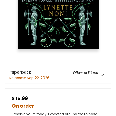
Paperback
Other editions
Releases:
Sep 22, 2026
$15.99
On order
Reserve yours today! Expected around the release