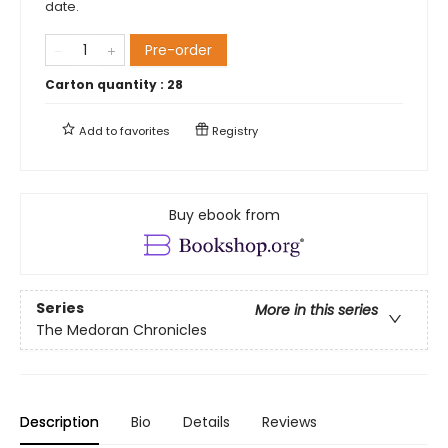
date.
Pre-order
Carton quantity :
28
Add to
favorites
Registry
Buy ebook from
Series
More in this series
The Medoran Chronicles
Description
Bio
Details
Reviews