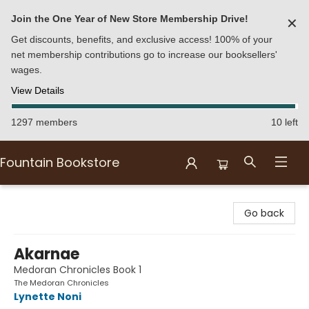
Join the One Year of New Store Membership Drive!
✕
Get discounts, benefits, and exclusive access! 100% of your
net membership contributions go to increase our booksellers'
wages.
View Details
1297 members
10 left
Fountain Bookstore
Fountain Bookstore
Go back
Akarnae
Medoran Chronicles Book 1
The Medoran Chronicles
Lynette Noni