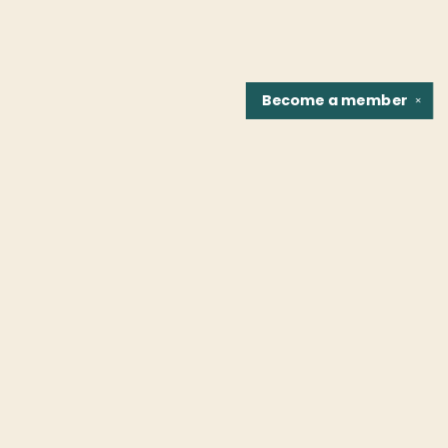
Become a
member
✕