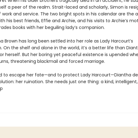
Yet when his older brothers tragically died in an accident, he su
lf a peer of the realm. Strait-laced and scholarly, Simon is res
of work and service. The two bright spots in his calendar are the 
with his best friends, Effie and Archie, and his visits to Archie’s m
rades books with her beguiling lady’s companion.
a Brown has long been settled into her role as Lady Harcourt’s
On the shelf and alone in the world, it’s a better life than Dian
or herself. But her boring yet peaceful existence is upended wh
rns, threatening blackmail and forced marriage.
 to escape her fate—and to protect Lady Harcourt—Diantha de
lution: her ruination. She needs just one thing: a kind, intelligent
lp