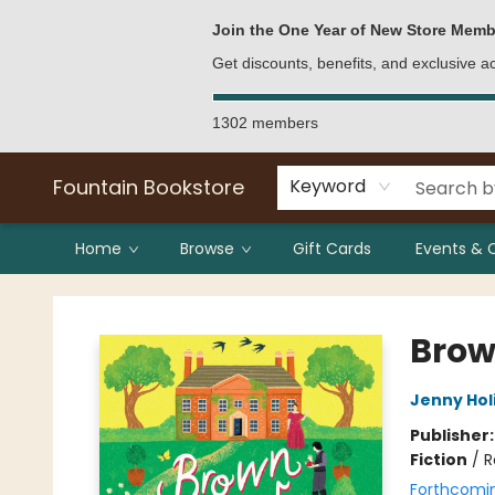
Bulk Purchases
Contact & Hours
Join the One Year of New Store Memb
Get discounts, benefits, and exclusive 
1302 members
Fountain Bookstore
Keyword
Home
Browse
Gift Cards
Events & 
Fountain Bookstore
Brow
Jenny Hol
Publisher
Fiction
/
R
Forthcomi