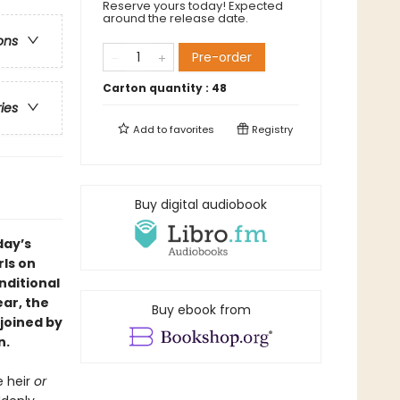
Reserve yours today! Expected
around the release date.
ons
Pre-order
Carton quantity :
48
ries
Add to
favorites
Registry
Buy digital audiobook
day’s
ls on
nditional
ear, the
Buy ebook from
 joined by
n.
e heir
or