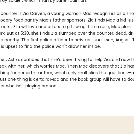
 Toy Soldier, which is run by June Fadiman.
 counter is Zia Carven, a young woman Mac recognizes as a sho
ocery food pantry Mac’s father sponsors. Zia finds Mac a kid-si
olkit Ella will love and offers to gift wrap it. In a rush, Mac plans 
rk. But at 5:30, she finds Zia slumped over the counter, dead, dr
fle nearby. The first police officer to arrive is June's son, August
 is upset to find the police won't allow her inside.
r, Astra, confides that she’d been trying to help Zia, and now t
eak with her, which worries Mac. Then Mac discovers that Zia ha
hing for her birth mother, which only multiplies the questions—
Just one thing is certain: Mac and the book group will have to d
ller who isn’t playing around . . .