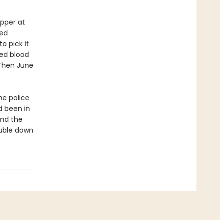
pper at
zed
to pick it
ied blood
. Then June
he police
d been in
and the
ouble down