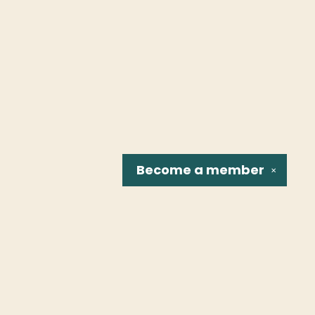
Become a
member
✕