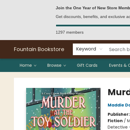
Bulk Purchases
Contact & Hours
Join the One Year of New Store Memb
Get discounts, benefits, and exclusive 
1297 members
Fountain Bookstore
Keyword
Home
Browse
Gift Cards
Events & 
Fountain Bookstore
Murde
Maddie D
Publisher
Fiction
/
M
Detective 