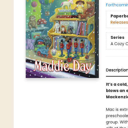
Forthcomi
Paperb
Releases
Series
A Cozy C
Descriptio
It’s a col
blows an 
Mackenzie
Mac is ext
preschoole
group. With