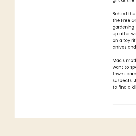
gift at the
Behind the
the Free Gr
gardening to
up after wo
on a toy ri
arrives and
Mac’s mothe
want to sp
town searc
suspects. 
to find a ki