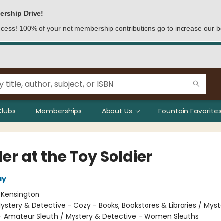
ership Drive!
access! 100% of your net membership contributions go to increase our b
Clubs
Memberships
About Us
Fountain Favorites
r at the Toy Soldier
ay
:
Kensington
ystery & Detective - Cozy - Books, Bookstores & Libraries / Myst
- Amateur Sleuth / Mystery & Detective - Women Sleuths