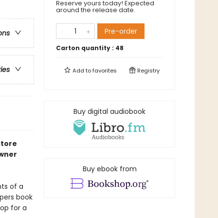
Reserve yours today! Expected
around the release date.
Pre-order
ons
Carton quantity :
48
ries
Add to
favorites
Registry
Buy digital audiobook
store
owner
Buy ebook from
ts of a
apers book
op for a