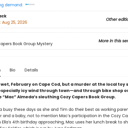
ng demand:
ack
Other editi
:
Aug 25, 2026
More in this se
apers Book Group Mystery
n
Bio
Details
d, wet, February on Cape Cod, but a murder at the local toy 
especially icy wind through town—and through bike shop 
 “Mac” Almeda’s sleuthing Cozy Capers Book Group.
ra busy these days as she and Tim do their best as working paren
r and a baby, not to mention Mac’s participation in the Cozy C
 Ella’s 4th birthday approaching, Mac uses her lunch break to sh