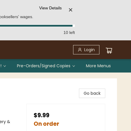
View Details
✕
ooksellers' wages.
10 left
Login
!
Pre-Orders/Signed Copies
More Menus
Go back
$9.99
ery &
On order