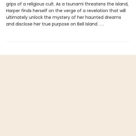
grips of a religious cult. As a tsunami threatens the island,
Harper finds herself on the verge of a revelation that will
ultimately unlock the mystery of her haunted dreams
and disclose her true purpose on Bell Island . . .