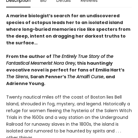
Description
Bio
Details
Reviews
A marine biologist’s search for an undiscovered
species of octopus leads her to an isolated island
where long-buried memories rise like specters from
the deep, intent on dragging her darkest truths to
the surface…
From the author of
The Entirely True Story of the
Fantastical Mesmerist Nora Grey,
this hauntingly
evocative novel is perfect for fans of Emilia Hart’s
The Sirens
, Sarah Penner’s
The Amalfi Curse
, and
Adrienne Young.
Twenty nautical miles off the coast of Boston lies Bell
Island, shrouded in fog, mystery, and legend. Historically a
refuge for women fleeing the hysteria of the Salem Witch
Trials in the 1600s and a way station on the Underground
Railroad for runaway slaves in the 1800s, the island is
isolated and rumored to be haunted by spirits and . . .
other things.