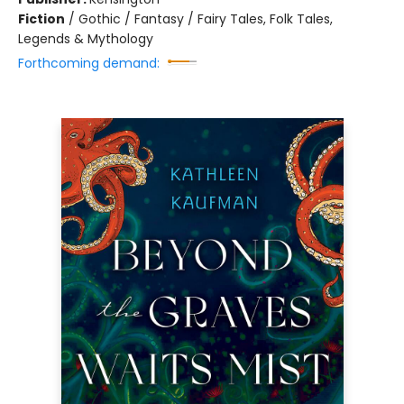
Fiction
/
Gothic / Fantasy / Fairy Tales, Folk Tales,
Legends & Mythology
Forthcoming demand: