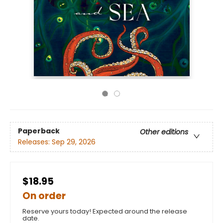
Paperback
Other editions
Releases:
Sep 29, 2026
$18.95
On order
Reserve yours today! Expected around the release
date.