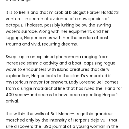
It is to Bell Island that microbial biologist Harper Hafdóttir
ventures in search of evidence of a new species of
octopus, Thalassa, possibly lurking below the swirling
water’s surface. Along with her equipment, and her
luggage, Harper carries with her the burden of past
trauma and vivid, recurring dreams.
Swept up in unexplained phenomena ranging from
increased seismic activity and a boat-capsizing rogue
wave to encounters with island creatures that defy
explanation, Harper looks to the island’s venerated if
mysterious mayor for answers. Lady Loreana Bell comes
from a single matriarchal line that has ruled the island for
400 years—and seems to have been expecting Harper’s
arrival.
It is within the walls of Bell Manor—its gothic grandeur
matched only by the intensity of Harper’s deja vu—that
she discovers the 1690 journal of a young woman in the