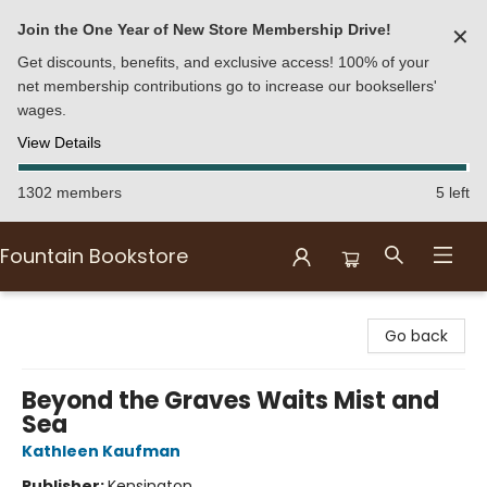
Join the One Year of New Store Membership Drive!
✕
Get discounts, benefits, and exclusive access! 100% of your
net membership contributions go to increase our booksellers'
wages.
View Details
1302 members
5 left
Fountain Bookstore
Fountain Bookstore
Go back
Beyond the Graves Waits Mist and
Sea
Kathleen Kaufman
Publisher:
Kensington