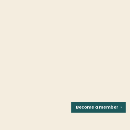
Become a
member
✕