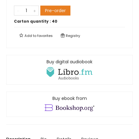
Pre-order
Carton quantity :
40
Add to
favorites
Registry
Buy digital audiobook
Buy ebook from