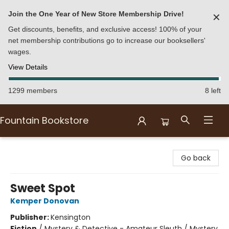
Join the One Year of New Store Membership Drive!
✕
Get discounts, benefits, and exclusive access! 100% of your
net membership contributions go to increase our booksellers'
wages.
View Details
1299 members
8 left
Fountain Bookstore
Fountain Bookstore
Go back
Sweet Spot
Kemper Donovan
Publisher:
Kensington
Fiction
/
Mystery & Detective - Amateur Sleuth / Mystery