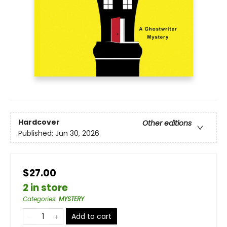
Hardcover
Other editions
Published:
Jun 30, 2026
$27.00
2 in store
Categories
:
MYSTERY
Add to cart