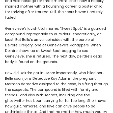
and held hostage for three months. She’s now a happily
married mother with a flourishing career, a poster child
for thriving after trauma. Still, the scars haven’t entirely
faded.
Genevieve’s lavish Utah home, “Sweet Spot,” is a guarded
compound impregnable to outsiders—theoretically, at
least. But Belle’s arrival coincides with the parole of
Deirdre Gregory, one of Genevieve’s kidnappers. When
Deirdre shows up at Sweet Spot begging to see
Genevieve, she is refused. The next day, Deirdre’s dead
body is found on the grounds.
How did Deirdre get in? More importantly, who killed her?
Belle soon joins Detective Kay Adams, the pregnant
Mormon detective assigned to the case, in sifting through
the suspects. The compound is filled with family and
friends—and also with secrets, including one the
ghostwriter has been carrying for far too long. She knows
how guilt, remorse, and love can drive people to do
unthinkable things. And that no matter how much you try