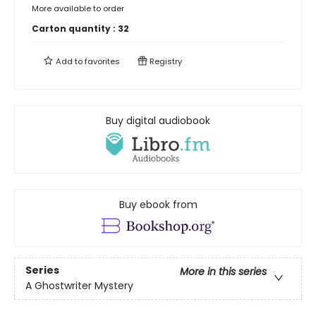
More available to order
Carton quantity :
32
Add to
favorites
Registry
Buy digital audiobook
Buy ebook from
Series
More in this series
A Ghostwriter Mystery