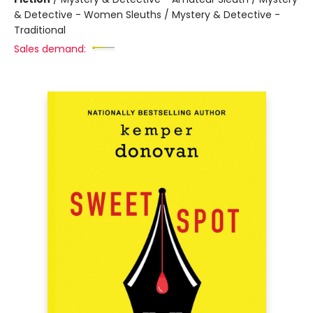
& Detective - Women Sleuths / Mystery & Detective -
Traditional
Sales demand: