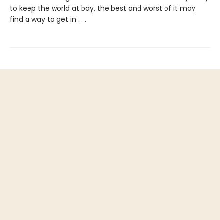
to keep the world at bay, the best and worst of it may
find a way to get in . . .