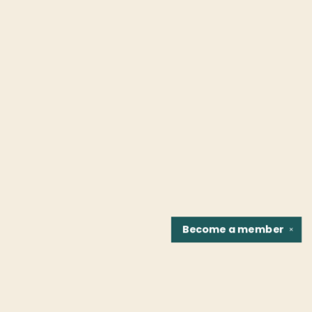
Become a
member
✕