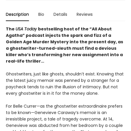
Description
Bio
Details
Reviews
The
USA Today
bestselling host of the “All About
Agatha” podcast injects the spark and fizz of a
Golden Age Murder Mystery into the present day, as
a ghostwriter-turned-sleuth must find a devious
killer who’s transforming her new assignment into a
real-life thriller…
Ghostwriters, just like ghosts, shouldn’t exist. Knowing that
the latest juicy memoir was penned by a stranger for a
paycheck tends to ruin the illusion of intimacy. But not
every ghostwriter is in it for the money alone.
For Belle Currer—as the ghostwriter extraordinaire prefers
to be known—Genevieve Caraway’s memoir is an
irresistible project, a tale of tragedy overcome. At 14,
Genevieve was abducted from her bedroom by a couple