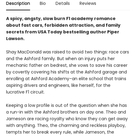
Description
Bio
Details
Reviews
A spicy, angsty, slow burn F1 academy romance
about fast cars, forbidden attraction, and family
secrets from USA Today bestselling author Piper
Lawson.
Shay MacDonald was raised to avoid two things: race cars
and the Ashford family. But when an injury puts her
mechanic father on bedrest, she vows to save his career
by covertly covering his shifts at the Ashford garage and
enrolling at Ashford Academy–an elite school that trains
aspiring drivers and engineers, like herself, for the
lucrative F1 circuit.
Keeping a low profile is out of the question when she has
a run-in with the Ashford brothers on day one. Theo and
Jameson are racing royalty who know they can get away
with anything. Theo, the charming and reckless playboy,
tempts her to break every rule, while Jameson, the