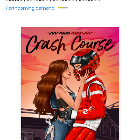
Forthcoming demand: