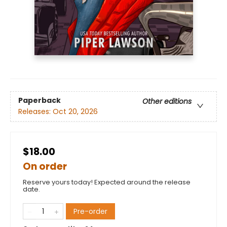
Paperback
Other editions
Releases:
Oct 20, 2026
$18.00
On order
Reserve yours today! Expected around the release
date.
Pre-order