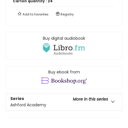
Carton quantity :
24
Add to
favorites
Registry
Buy digital audiobook
Buy ebook from
Series
More in this series
Ashford Academy