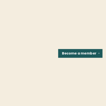
Become a
member
✕