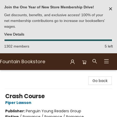
Join the One Year of New Store Membership Drive!
✕
Get discounts, benefits, and exclusive access! 100% of your
net membership contributions go to increase our booksellers'
wages.
View Details
1302 members
5 left
Fountain Bookstore
Fountain Bookstore
Go back
Crash Course
Piper Lawson
Publisher:
Penguin Young Readers Group
Fiction
/
Romance / Romance / Romance