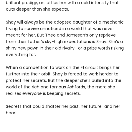
brilliant prodigy, unsettles her with a cold intensity that
cuts deeper than she expects.
Shay will always be the adopted daughter of a mechanic,
trying to survive unnoticed in a world that was never
meant for her. But Theo and Jameson’s only reprieve
from their father’s sky-high expectations is Shay. She’s a
shiny new pawn in their old rivalry—or a prize worth risking
everything for.
When a competition to work on the F1 circuit brings her
further into their orbit, Shay is forced to work harder to
protect her secrets. But the deeper she’s pulled into the
world of the rich and famous Ashfords, the more she
realizes
everyone
is keeping secrets.
Secrets that could shatter her past, her future…and her
heart.