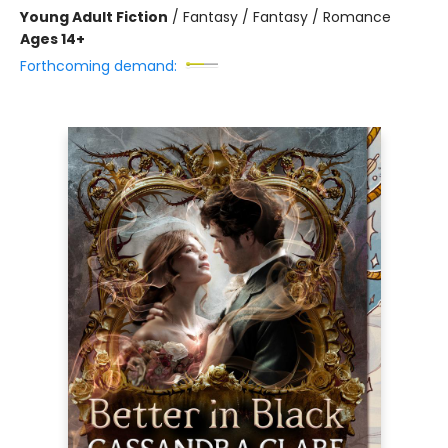
Young Adult Fiction
/
Fantasy / Fantasy / Romance
Ages 14+
Forthcoming demand: