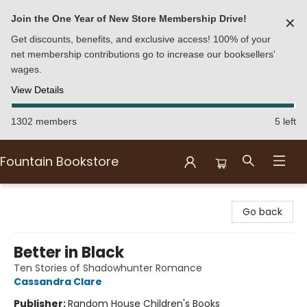
Join the One Year of New Store Membership Drive!
✕
Get discounts, benefits, and exclusive access! 100% of your
net membership contributions go to increase our booksellers'
wages.
View Details
1302 members
5 left
Fountain Bookstore
Fountain Bookstore
Go back
Better in Black
Ten Stories of Shadowhunter Romance
Cassandra Clare
Publisher:
Random House Children's Books