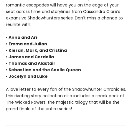
romantic escapades will have you on the edge of your
seat across time and storylines from Cassandra Clare’s
expansive Shadowhunters series. Don’t miss a chance to
reunite with:
•
Anna and Ari
•
Emma and Julian
•
Kieran, Mark, and Cristina
•
James and Cordelia
•
Thomas and Alastair
•
Sebastian and the Seelie Queen
•
Jocelyn and Luke
A love letter to every fan of the Shadowhunter Chronicles,
this riveting story collection also includes a sneak peek at
The Wicked Powers, the majestic trilogy that will be the
grand finale of the entire series!