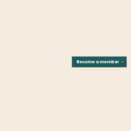
Become a
member
✕