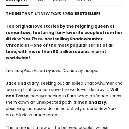
THE INSTANT #1
NEW YORK TIMES
BESTSELLER!
Ten original love stories by the reigning queen of
romantasy, featuring fan-favorite couples from her
#1
New York Times
bestselling Shadowhunter
Chronicles—one of the most popular series of all
time, with more than 50 million copies in print
worldwide!
Ten couples. United by love. Divided by danger.
Jace and Clary
, seeking out an exiled Shadowhunter and
learning that love can save the world—or destroy it.
Will
and Tessa
, honeymooning in Paris when a séance sends
them down an unexpected path.
Simon and Izzy
,
observing increased demonic activity around New York,
on a hilarious urban romp.
These are just a few of the beloved couples whose