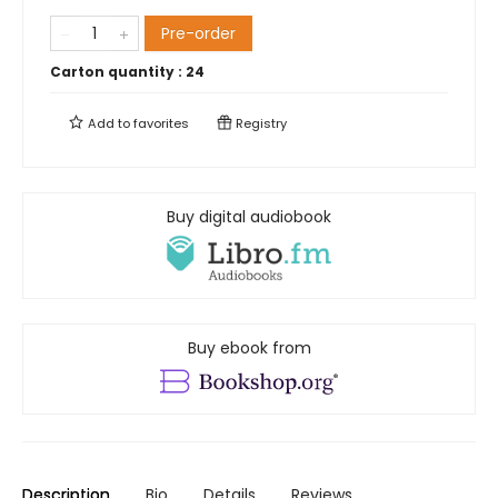
Pre-order
Carton quantity :
24
Add to
favorites
Registry
Buy digital audiobook
Buy ebook from
Description
Bio
Details
Reviews