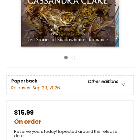
Paperback
Other editions
Releases:
Sep 29, 2026
$15.99
On order
Reserve yours today! Expected around the release
date.