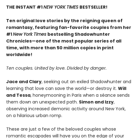
THE INSTANT #1
NEW YORK TIMES
BESTSELLER!
Ten original love stories by the reigning queen of
romantasy, featuring fan-favorite couples from her
#1
New York Times
bestselling Shadowhunter
Chronicles—one of the most popular series of all
time, with more than 50 million copies in print
worldwide!
Ten couples. United by love. Divided by danger.
Jace and Clary
, seeking out an exiled Shadowhunter and
learning that love can save the world—or destroy it.
Will
and Tessa
, honeymooning in Paris when a séance sends
them down an unexpected path.
Simon and Izzy
,
observing increased demonic activity around New York,
on a hilarious urban romp.
These are just a few of the beloved couples whose
romantic escapades will have you on the edge of your