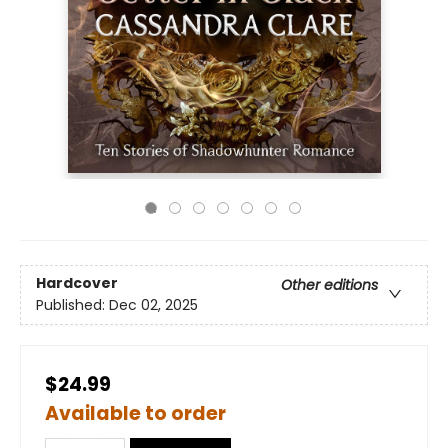
Hardcover
Other editions
Published:
Dec 02, 2025
$24.99
Available to order