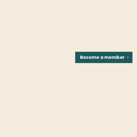
Become a
member
✕