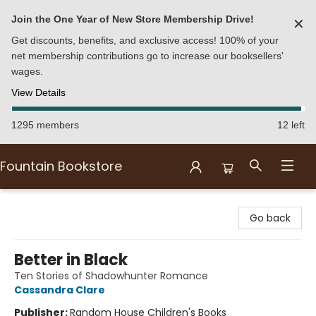
Join the One Year of New Store Membership Drive!
✕
Get discounts, benefits, and exclusive access! 100% of your
net membership contributions go to increase our booksellers'
wages.
View Details
1295 members
12 left
Fountain Bookstore
Fountain Bookstore
Go back
Better in Black
Ten Stories of Shadowhunter Romance
Cassandra Clare
Publisher:
Random House Children's Books