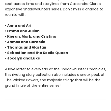
seat across time and storylines from Cassandra Clare’s
expansive Shadowhunters series. Don’t miss a chance to
reunite with:
•
Anna and Ari
•
Emma and Julian
•
Kieran, Mark, and Cristina
•
James and Cordelia
•
Thomas and Alastair
•
Sebastian and the Seelie Queen
•
Jocelyn and Luke
A love letter to every fan of the Shadowhunter Chronicles,
this riveting story collection also includes a sneak peek at
The Wicked Powers, the majestic trilogy that will be the
grand finale of the entire series!