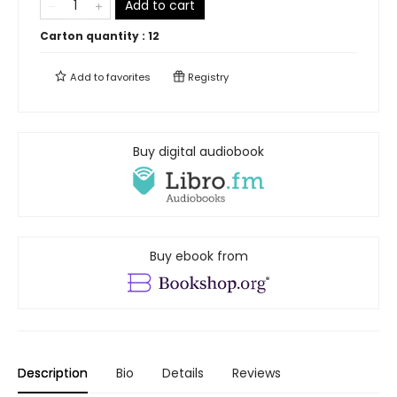
Add to cart
Carton quantity :
12
Add to
favorites
Registry
Buy digital audiobook
Buy ebook from
Description
Bio
Details
Reviews