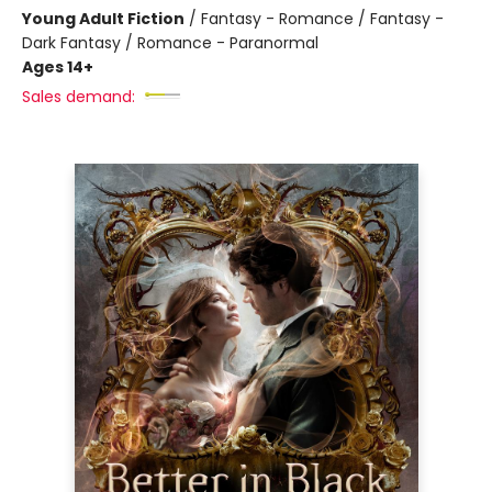
Young Adult Fiction
/
Fantasy - Romance / Fantasy -
Dark Fantasy / Romance - Paranormal
Ages 14+
Sales demand: