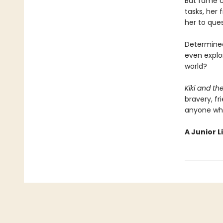
But fame co
tasks, her 
her to que
Determined
even explor
world?
Kiki and t
bravery, fr
anyone who
A Junior L