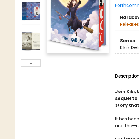
Forthcomi
Hardco
Releases
Series
Kiki's De
Descriptio
Join Kiki,
sequel to 
story that
It has been
and the—not