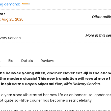
ng demand:
ver
Other editi
:
Aug 25, 2026
More in this se
livery Service
n
Bio
Details
Reviews
 the beloved young witch, and her clever cat Jiji in the enc
the modern classic! This new translation will reveal more t
 inspired the Hayao Miyazaki film,
Kiki's Delivery Service
.
 a year since Kiki started her new life as an honest-to-goodness
 quite so—little courier has become a real celebrity.