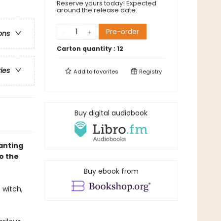
Reserve yours today! Expected
around the release date.
Pre-order
ons
Carton quantity :
12
ries
Add to
favorites
Registry
Buy digital audiobook
hanting
o the
Buy ebook from
 witch,