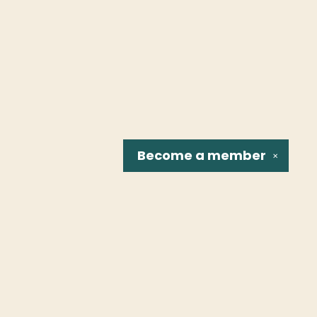
Become a
member
✕