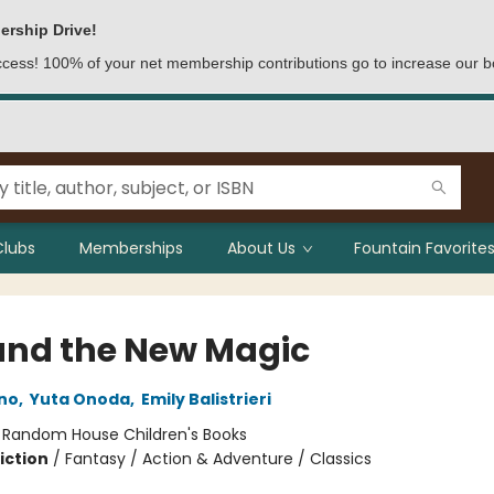
ership Drive!
access! 100% of your net membership contributions go to increase our b
Clubs
Memberships
About Us
Fountain Favorites
 and the New Magic
no
,
Yuta Onoda
,
Emily Balistrieri
:
Random House Children's Books
iction
/
Fantasy / Action & Adventure / Classics