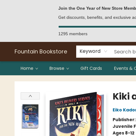
Bulk Purchases
Contact & Hours
Join the One Year of New Store Memb
Get discounts, benefits, and exclusive 
1295 members
Fountain Bookstore
Keyword
Home
Browse
Gift Cards
Events & 
Fountain Bookstore
Kiki
Eiko Kado
Publisher
Juvenile F
Ages 8-12