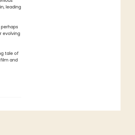
erilous
in, leading
 perhaps
r evolving
ng tale of
 film and