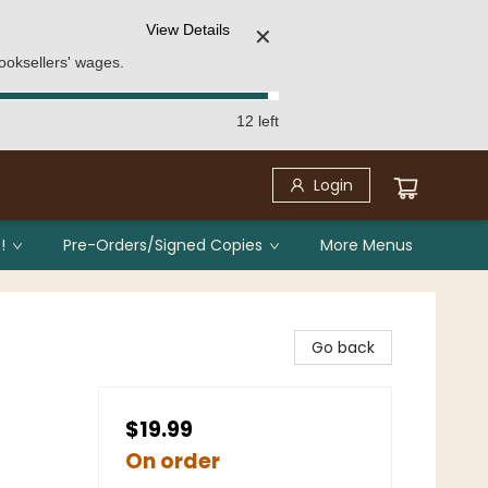
View Details
✕
ooksellers' wages.
12 left
Login
!
Pre-Orders/Signed Copies
More Menus
Go back
$19.99
On order