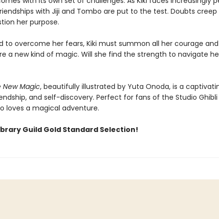
mes with its own set of challenges. As Kiki faces increasingly p
friendships with Jiji and Tombo are put to the test. Doubts creep 
stion her purpose.
 to overcome her fears, Kiki must summon all her courage and
e a new kind of magic. Will she find the strength to navigate he
he New Magic
, beautifully illustrated by Yuta Onoda, is a captivati
iendship, and self-discovery. Perfect for fans of the Studio Ghibli
 loves a magical adventure.
ibrary Guild Gold Standard Selection!