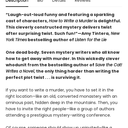
Description
Bio
Details
Reviews
“Laugh-out-loud funny and featuring a sparkling
cast of characters,
How to Write a Murder
is delightful.
This cleverly constructed mystery delivers twist
after surprising twist. Such fun!”—Amy Tintera,
New
York Times
bestselling author of
Listen for the Lie
One dead body. Seven mystery writers who all know
how to get away with murder. In this wickedly clever
whodunit from the bestselling author of
Save the Cat!
Writes a Novel
, the only thing harder than writing the
perfect plot twist . . . is surviving it.
If you want to write a murder, you have to set it in the
right location—like an old, converted monastery with an
ominous past, hidden deep in the mountains. Then, you
have to invite the right people—like a group of authors
attending a prestigious mystery-writing conference.
Of course, someone should show up uninvited—like a