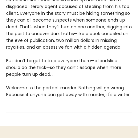
disgraced literary agent accused of stealing from his top
client. Everyone in the story must be hiding something so
they can all become suspects when someone ends up
dead. That’s when they’ll turn on one another, digging into
the past to uncover dark truths—like a book canceled on
the eve of publication, two million dollars in missing
royalties, and an obsessive fan with a hidden agenda.
But don’t forget to trap everyone there—a landslide
should do the trick—so they can’t escape when more
people turn up dead. . . .
Welcome to the perfect murder. Nothing will go wrong.
Because if anyone can get away with murder, it's a writer.