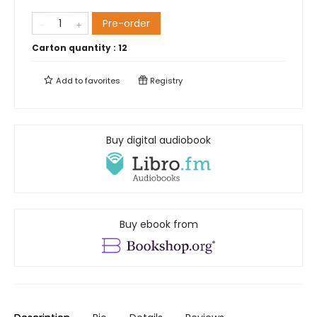
Pre-order
Carton quantity :
12
Add to
favorites
Registry
Buy digital audiobook
Buy ebook from