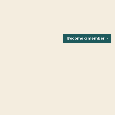
Become a
member
✕