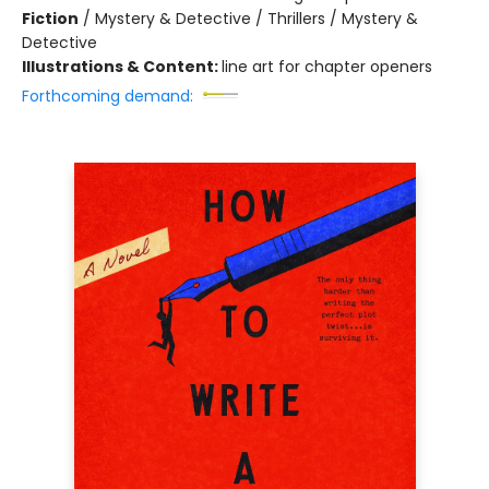
Fiction
/
Mystery & Detective / Thrillers / Mystery &
Detective
Illustrations & Content:
line art for chapter openers
Forthcoming demand: