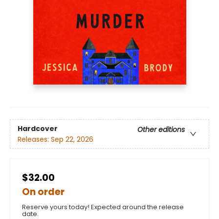
Hardcover
Other editions
Releases:
Sep 22, 2026
$32.00
On order
Reserve yours today! Expected around the release
date.