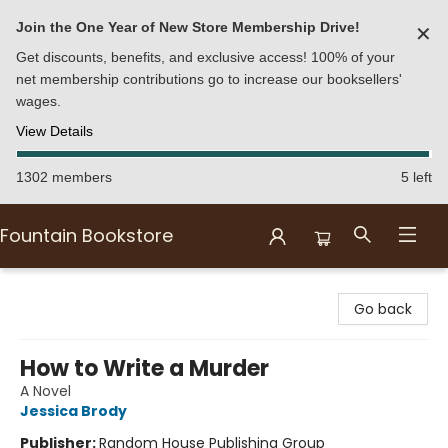
Join the One Year of New Store Membership Drive!
✕
Get discounts, benefits, and exclusive access! 100% of your
net membership contributions go to increase our booksellers'
wages.
View Details
1302 members
5 left
Fountain Bookstore
Fountain Bookstore
Go back
How to Write a Murder
A Novel
Jessica Brody
Publisher:
Random House Publishing Group