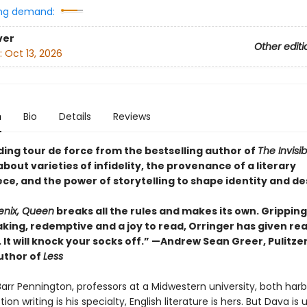
ng demand:
ver
Other editi
:
Oct 13, 2026
n
Bio
Details
Reviews
ding tour de force from the bestselling author of
The Invisi
bout varieties of infidelity, the provenance of a literary
ce, and the power of storytelling to shape identity and de
enix, Queen
breaks all the rules and makes its own. Gripping
king, redemptive and a joy to read, Orringer has given re
. It will knock your socks off.” —Andrew Sean Greer, Pulitze
uthor of
Less
arr Pennington, professors at a Midwestern university, both har
tion writing is his specialty, English literature is hers. But Dava is