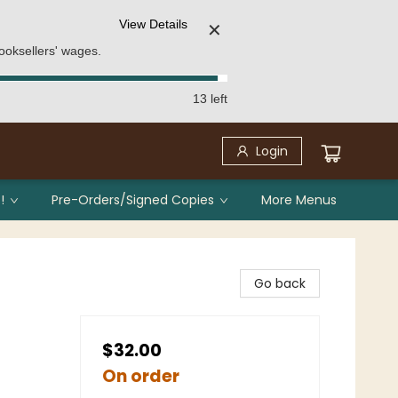
View Details
✕
ooksellers' wages.
13 left
Login
!
Pre-Orders/Signed Copies
More Menus
Go back
$32.00
On order