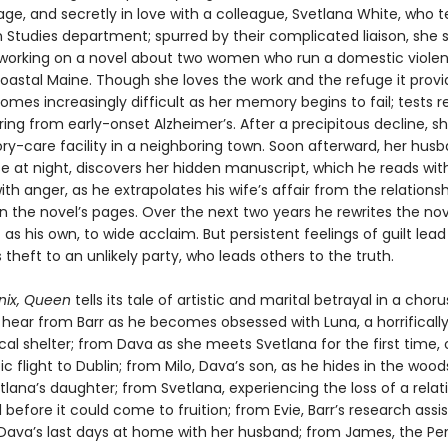
age, and secretly in love with a colleague, Svetlana White, who 
n Studies department; spurred by their complicated liaison, she
 working on a novel about two women who run a domestic viole
coastal Maine. Though she loves the work and the refuge it provi
omes increasingly difficult as her memory begins to fail; tests r
ring from early-onset Alzheimer’s. After a precipitous decline, 
y-care facility in a neighboring town. Soon afterward, her husb
se at night, discovers her hidden manuscript, which he reads wit
th anger, as he extrapolates his wife’s affair from the relations
in the novel’s pages. Over the next two years he rewrites the no
t as his own, to wide acclaim. But persistent feelings of guilt lea
 theft to an unlikely party, who leads others to the truth.
nix, Queen
tells its tale of artistic and marital betrayal in a choru
 hear from Barr as he becomes obsessed with Luna, a horrifically
cal shelter; from Dava as she meets Svetlana for the first time, 
ic flight to Dublin; from Milo, Dava’s son, as he hides in the wood
lana’s daughter; from Svetlana, experiencing the loss of a relat
before it could come to fruition; from Evie, Barr’s research assi
Dava’s last days at home with her husband; from James, the Pe