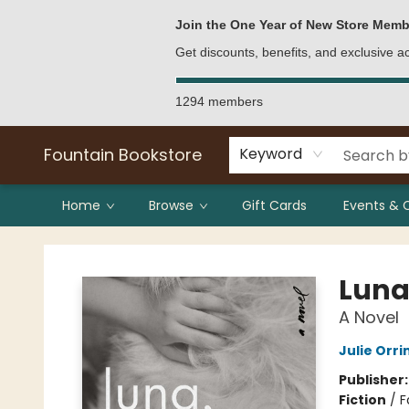
Bulk Purchases
Contact & Hours
Join the One Year of New Store Memb
Get discounts, benefits, and exclusive 
1294 members
Fountain Bookstore
Keyword
Home
Browse
Gift Cards
Events & 
Fountain Bookstore
Luna
A Novel
Julie Orri
Publisher
Fiction
/
F