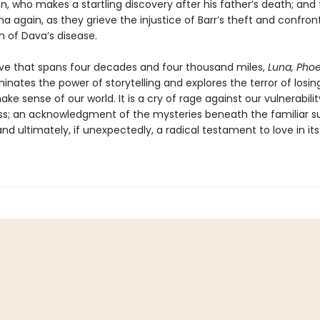
, who makes a startling discovery after his father’s death; and
a again, as they grieve the injustice of Barr’s theft and confron
n of Dava’s disease.
tive that spans four decades and four thousand miles,
Luna, Phoe
uminates the power of storytelling and explores the terror of losin
make sense of our world. It is a cry of rage against our vulnerabili
ss; an acknowledgment of the mysteries beneath the familiar s
and ultimately, if unexpectedly, a radical testament to love in i