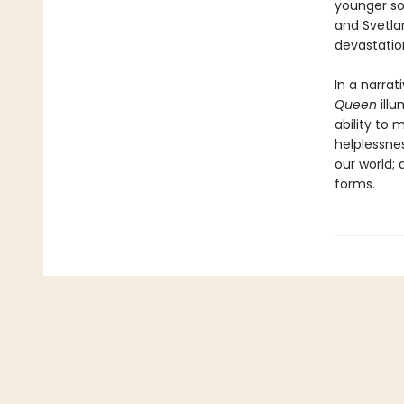
younger son
and Svetlan
devastatio
In a narra
Queen
ill
ability to 
helplessne
our world; 
forms.