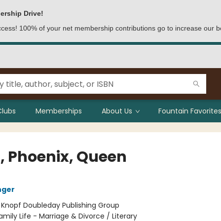
ership Drive!
access! 100% of your net membership contributions go to increase our b
Clubs
Memberships
About Us
Fountain Favorites
, Phoenix, Queen
nger
:
Knopf Doubleday Publishing Group
amily Life - Marriage & Divorce / Literary