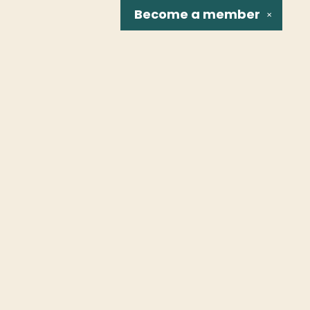
Become a
member
✕
Social