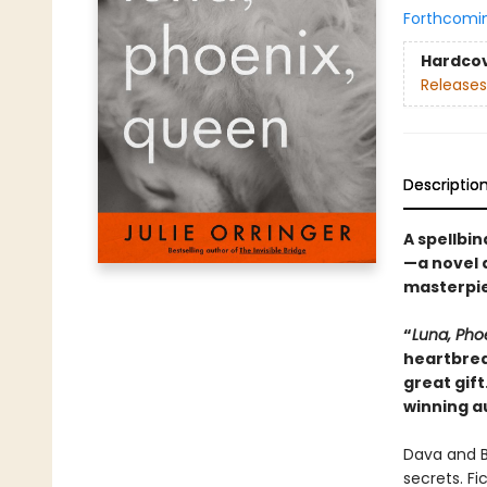
Forthcomi
Hardco
Releases
Descriptio
A spellbin
—a novel a
masterpie
“
Luna, Pho
heartbrea
great gift
winning a
Dava and B
secrets. Fic