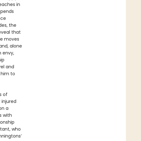
teaches in
 spends
nce
des, the
eveal that
she moves
and, alone
h envy,
hip
vel and
d him to
s of
 injured
on a
s with
ionship
stant, who
nningtons’