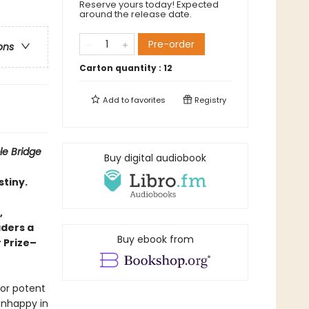
Reserve yours today! Expected
around the release date.
Pre-order
ons
Carton quantity :
12
Add to
favorites
Registry
ble Bridge
Buy digital audiobook
stiny.
,
aders a
Buy ebook from
r Prize–
bor potent
 unhappy in