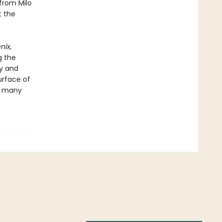
 from Milo
t the
nix,
g the
ty and
urface of
ts many