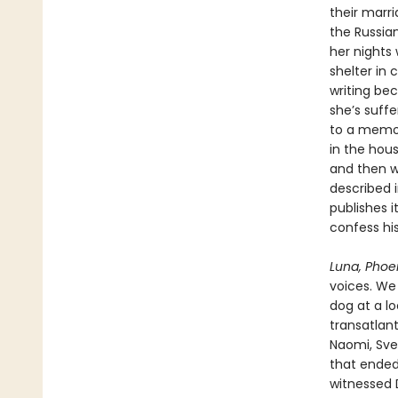
their marri
the Russia
her nights
shelter in 
writing bec
she’s suffe
to a memor
in the hou
and then wi
described 
publishes i
confess his
Luna, Phoe
voices. We
dog at a lo
transatlant
Naomi, Svet
that ended 
witnessed 