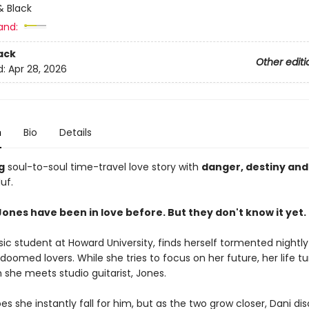
 Black
and:
ack
Other editi
d:
Apr 28, 2026
n
Bio
Details
g
soul-to-soul time-travel love story with
danger, destiny and
uf.
ones have been in love before. But they don't know it yet.
ic student at Howard University, finds herself tormented nightly
oomed lovers. While she tries to focus on her future, her life t
she meets studio guitarist, Jones.
es she instantly fall for him, but as the two grow closer, Dani di