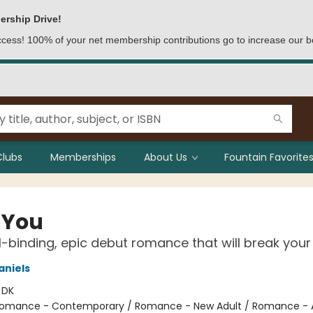
ership Drive!
access! 100% of your net membership contributions go to increase our b
Clubs
Memberships
About Us
Fountain Favorites
 You
l-binding, epic debut romance that will break your
aniels
:
DK
omance - Contemporary / Romance - New Adult / Romance - A