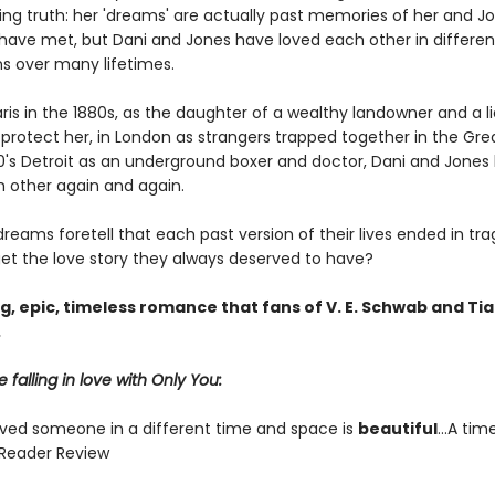
ting truth: her 'dreams' are actually past memories of her and J
 have met, but Dani and Jones have loved each other in differen
ns over many lifetimes.
ris in the 1880s, as the daughter of a wealthy landowner and a l
 protect her, in London as strangers trapped together in the Gre
40's Detroit as an underground boxer and doctor, Dani and Jones
 other again and again.
dreams foretell that each past version of their lives ended in tra
et the love story they always deserved to have?
, epic, timeless romance that fans of V. E. Schwab and Tia
.
 falling in love with Only You:
oved someone in a different time and space is
beautiful
...A tim
Reader Review