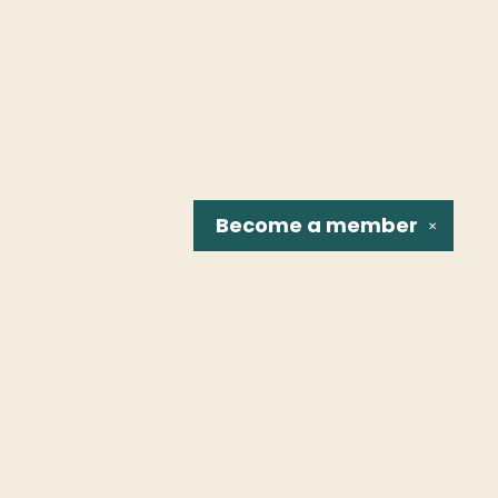
Become a
member
✕