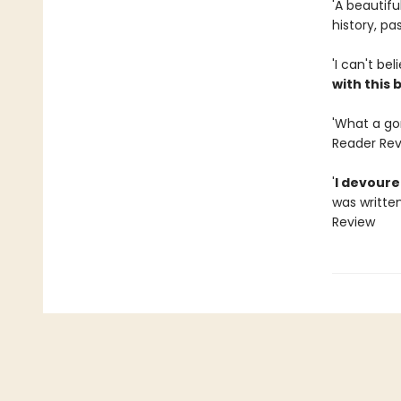
'A beautif
history, p
'I can't bel
with this 
'What a gor
Reader Re
'
I devoured
was written
Review