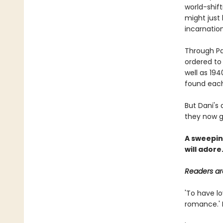
world-shif
might just
incarnatio
Through Pa
ordered to
well as 19
found each
But Dani's 
they now g
A sweeping
will adore
Readers are
'To have l
romance.' 