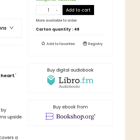
Add to cart
More available to order
ons
Carton quantity :
48
Add to
favorites
Registry
Buy digital audiobook
 heart
.'
Buy ebook from
 by
urns upside
scovers a