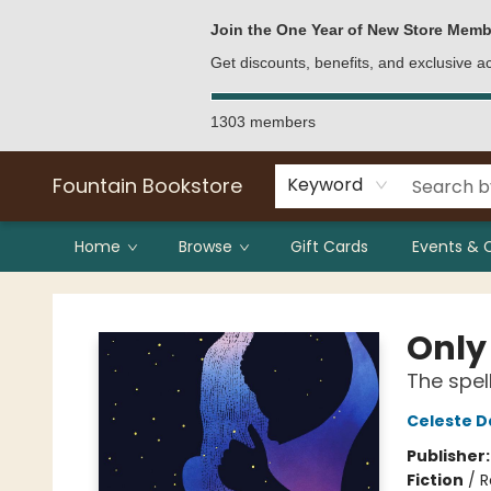
Bulk Purchases
Contact & Hours
Join the One Year of New Store Memb
Get discounts, benefits, and exclusive 
1303 members
Fountain Bookstore
Keyword
Home
Browse
Gift Cards
Events & 
Fountain Bookstore
Only
The spel
Celeste D
Publisher
Fiction
/
R