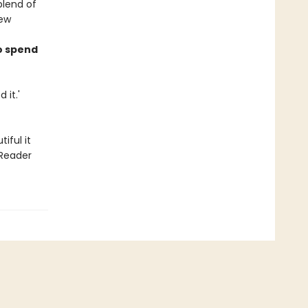
blend of
iew
o spend
 it.'
iful it
 Reader