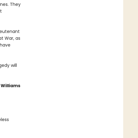
ones. They
t
ieutenant
at War, as
 have
gedy will
 Williams
eless