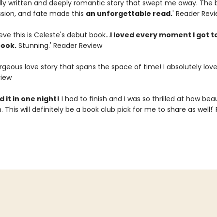
ully written and deeply romantic story that swept me away. The 
assion, and fate made this
an unforgettable read.
' Reader Rev
ieve this is Celeste's debut book...
I loved every moment I got t
book.
Stunning.' Reader Review
geous love story that spans the space of time! I absolutely loved
view
 it in one night!
I had to finish and I was so thrilled at how beaut
. This will definitely be a book club pick for me to share as well!'