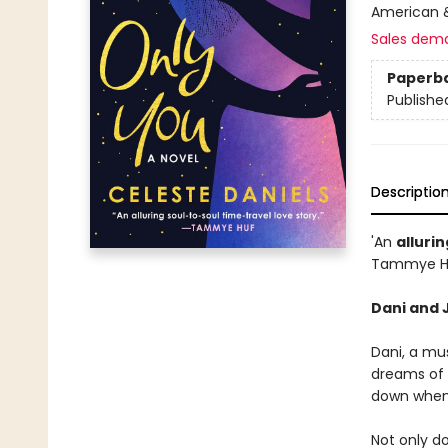
American &
Sales dem
Paperb
Publishe
Descriptio
'An
allurin
Tammye H
Dani and J
Dani, a mus
dreams of d
down when 
Not only do