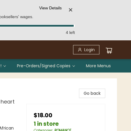
View Details
✕
ooksellers' wages.
4 left
Login
!
Pre-Orders/Signed Copies
More Menus
Go back
 heart
$18.00
1 in store
frican
Categories
:
ROMANCE