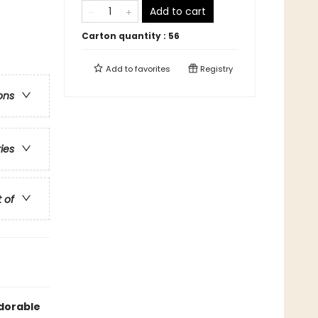
Add to cart
Carton quantity :
56
Add to
favorites
Registry
ons
ries
t of
adorable