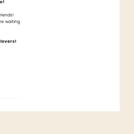
o!
riends!
re waiting
 lovers!