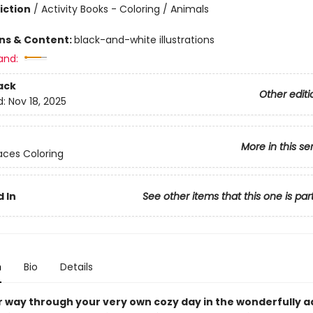
iction
/
Activity Books - Coloring / Animals
ons & Content:
black-and-white illustrations
and:
ack
Other editi
d:
Nov 18, 2025
More in this se
ces Coloring
 In
See other items that this one is par
n
Bio
Details
r way through your very own cozy day in the wonderfully 