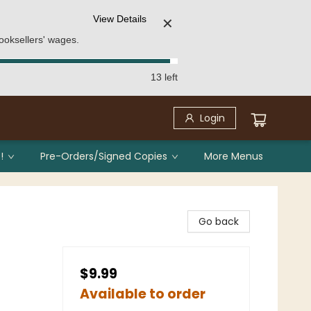
View Details
✕
ooksellers' wages.
13 left
Login
!
Pre-Orders/Signed Copies
More Menus
Go back
$9.99
Available to order