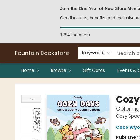
Bulk Purchases
Contact & Hours
Join the One Year of New Store Memb
Get discounts, benefits, and exclusive 
1294 members
Fountain Bookstore
Keyword
Home
Browse
Gift Cards
Events & 
Fountain Bookstore
Cozy
Coloring
Cozy Spac
Coco Wyo
Publisher