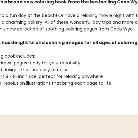
this brand new coloring book from the bestselling Coco Wy
 a fun day at the beach! Or have a relaxing movie night with f
t a charming bakery! All of these wonderful day trips and more a
 this new collection of soothing coloring pages from Coco Wyo.
has delightful and calming images for all ages of coloring
ng book includes:
drawn pages ready for your creativity
ld designs that are easy to color
t 8 x 8-inch size, perfect for relaxing anywhere
gh-resolution illustrations that bring each page to life