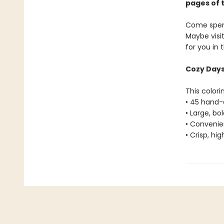
pages of 
Come spend
Maybe visi
for you in
Cozy Days 
This colori
• 45 hand-
• Large, bo
• Convenien
• Crisp, hi