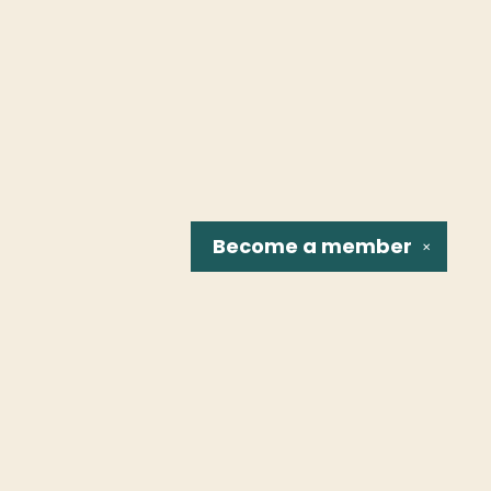
Become a
member
✕