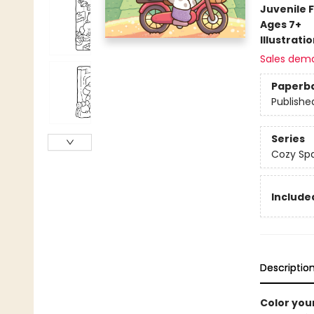
Juvenile F
Ages 7+
Illustrati
Sales dem
Paperb
Publishe
Series
Cozy Spa
Included
Descriptio
Color you