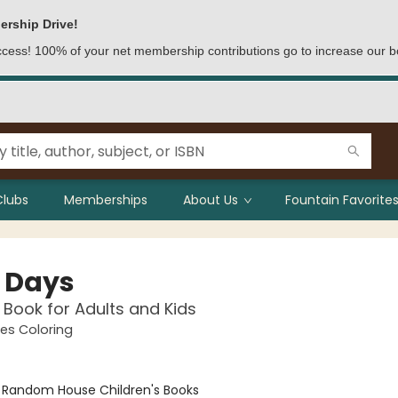
ership Drive!
access! 100% of your net membership contributions go to increase our b
Clubs
Memberships
About Us
Fountain Favorites
 Days
 Book for Adults and Kids
es Coloring
:
Random House Children's Books