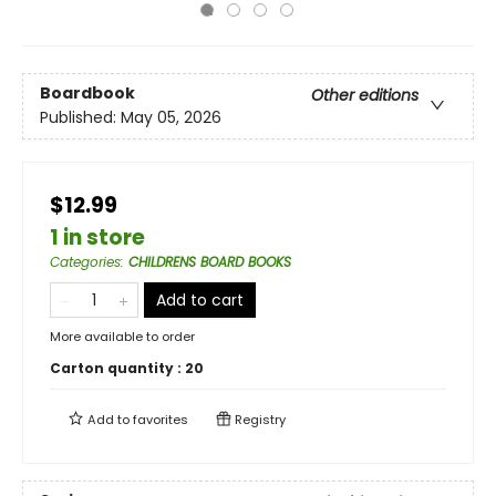
Boardbook
Other editions
Published:
May 05, 2026
$12.99
1 in store
Categories
:
CHILDRENS BOARD BOOKS
Add to cart
More available to order
Carton quantity :
20
Add to
favorites
Registry