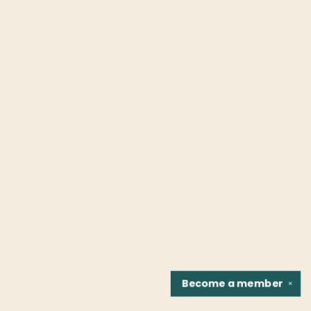
Become a
member
✕