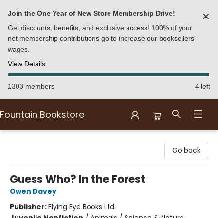
Join the One Year of New Store Membership Drive!
✕
Get discounts, benefits, and exclusive access! 100% of your
net membership contributions go to increase our booksellers'
wages.
View Details
1303 members
4 left
Fountain Bookstore
Fountain Bookstore
Go back
Guess Who? In the Forest
Owen Davey
Publisher:
Flying Eye Books Ltd.
Juvenile Nonfiction
/
Animals / Science & Nature