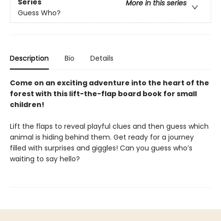
Series
More in this series
Guess Who?
Description
Bio
Details
Come on an exciting adventure into the heart of the
forest with this lift-the-flap board book for small
children!
Lift the flaps to reveal playful clues and then guess which
animal is hiding behind them. Get ready for a journey
filled with surprises and giggles! Can you guess who’s
waiting to say hello?