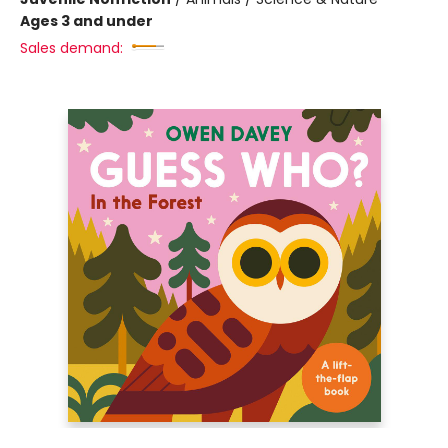
Ages 3 and under
Sales demand: