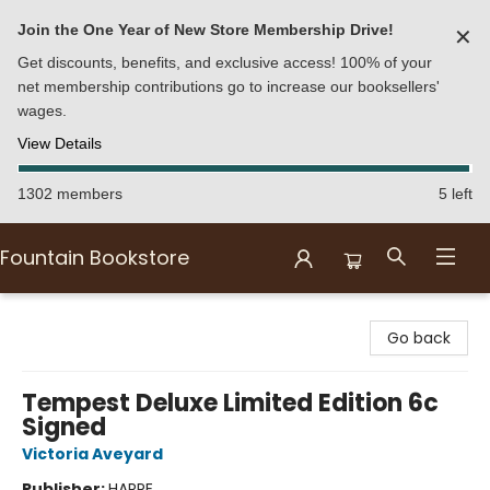
Join the One Year of New Store Membership Drive!
✕
Get discounts, benefits, and exclusive access! 100% of your
net membership contributions go to increase our booksellers'
wages.
View Details
1302 members
5 left
Fountain Bookstore
Fountain Bookstore
Go back
Tempest Deluxe Limited Edition 6c
Signed
Victoria Aveyard
Publisher:
HARPE