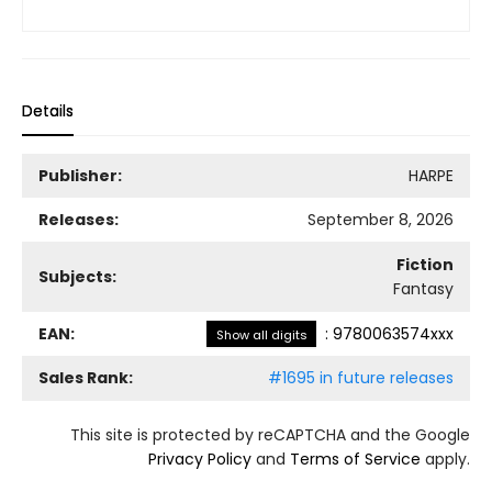
Details
Publisher:
HARPE
Releases:
September 8, 2026
Fiction
Subjects:
Fantasy
EAN:
:
9780063574xxx
Show all digits
Sales Rank:
#1695 in future releases
This site is protected by reCAPTCHA and the Google
Privacy Policy
and
Terms of Service
apply.