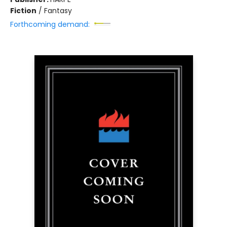
Fiction
/
Fantasy
Forthcoming demand: