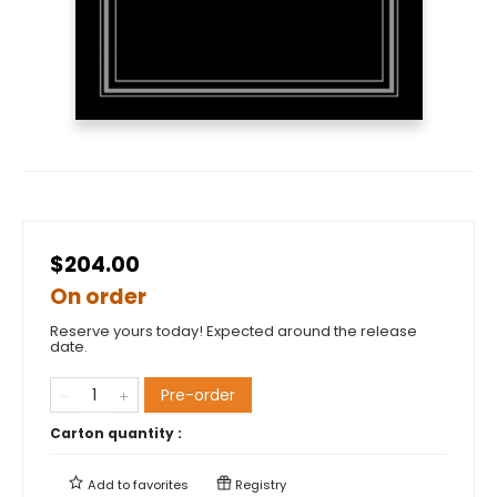
$204.00
On order
Reserve yours today! Expected around the release
date.
Pre-order
Carton quantity :
Add to
favorites
Registry