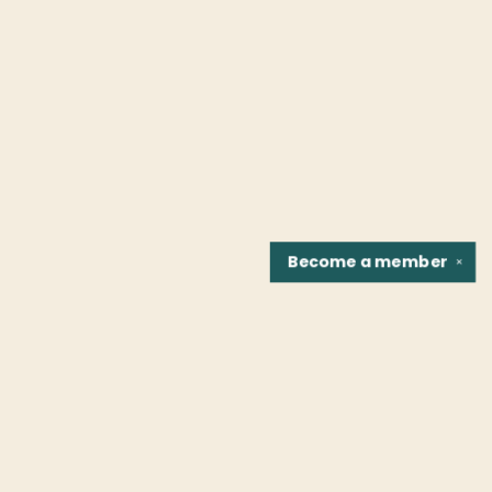
Become a
member
✕