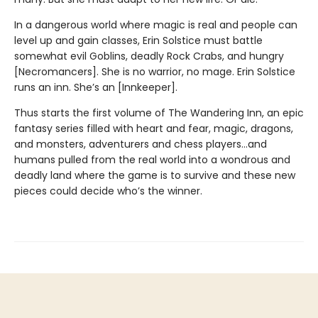
In a dangerous world where magic is real and people can
level up and gain classes, Erin Solstice must battle
somewhat evil Goblins, deadly Rock Crabs, and hungry
[Necromancers]. She is no warrior, no mage. Erin Solstice
runs an inn. She’s an [Innkeeper].
Thus starts the first volume of The Wandering Inn, an epic
fantasy series filled with heart and fear, magic, dragons,
and monsters, adventurers and chess players…and
humans pulled from the real world into a wondrous and
deadly land where the game is to survive and these new
pieces could decide who’s the winner.