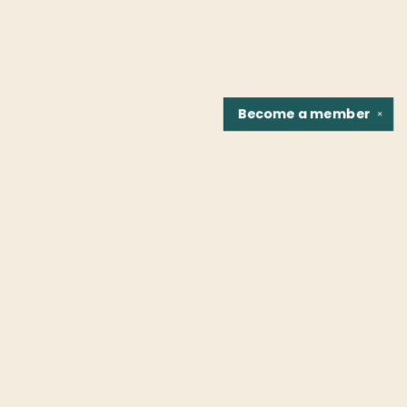
Become a
member
✕