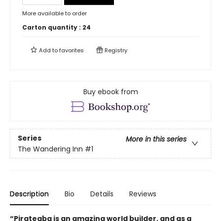
More available to order
Carton quantity :
24
Add to
favorites
Registry
Buy ebook from
Series
More in this series
The Wandering Inn
#1
Description
Bio
Details
Reviews
“Pirateaba is an amazing world builder, and as a