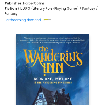
Publisher:
HarperCollins
Fiction
/
LitRPG (Literary Role-Playing Game) / Fantasy /
Fantasy
Forthcoming demand: