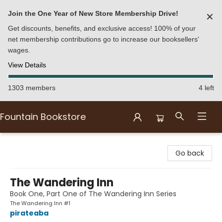
Join the One Year of New Store Membership Drive!
✕
Get discounts, benefits, and exclusive access! 100% of your
net membership contributions go to increase our booksellers'
wages.
View Details
1303 members
4 left
Fountain Bookstore
Fountain Bookstore
Go back
The Wandering Inn
Book One, Part One of The Wandering Inn Series
The Wandering Inn #1
pirateaba