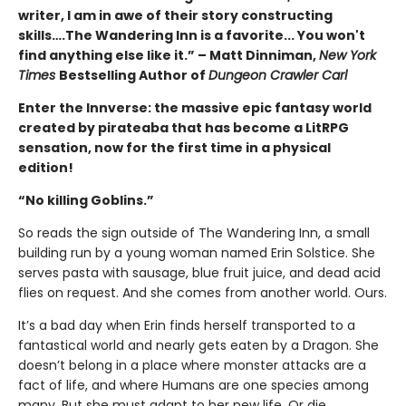
writer, I am in awe of their story constructing
skills….The Wandering Inn is a favorite... You won't
find anything else like it.” – Matt Dinniman,
New York
Times
Bestselling Author of
Dungeon Crawler Carl
Enter the Innverse: the massive epic fantasy world
created by pirateaba that has become a LitRPG
sensation, now for the first time in a physical
edition!
“No killing Goblins.”
So reads the sign outside of The Wandering Inn, a small
building run by a young woman named Erin Solstice. She
serves pasta with sausage, blue fruit juice, and dead acid
flies on request. And she comes from another world. Ours.
It’s a bad day when Erin finds herself transported to a
fantastical world and nearly gets eaten by a Dragon. She
doesn’t belong in a place where monster attacks are a
fact of life, and where Humans are one species among
many. But she must adapt to her new life. Or die.