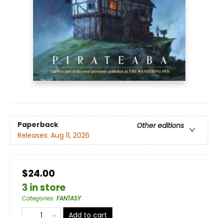
Paperback
Other editions
Releases:
Aug 11, 2026
$24.00
3 in store
Categories
:
FANTASY
Add to cart