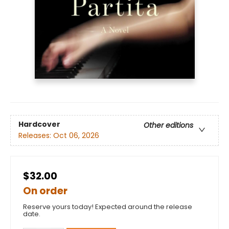
Hardcover
Other editions
Releases:
Oct 06, 2026
$32.00
On order
Reserve yours today! Expected around the release
date.