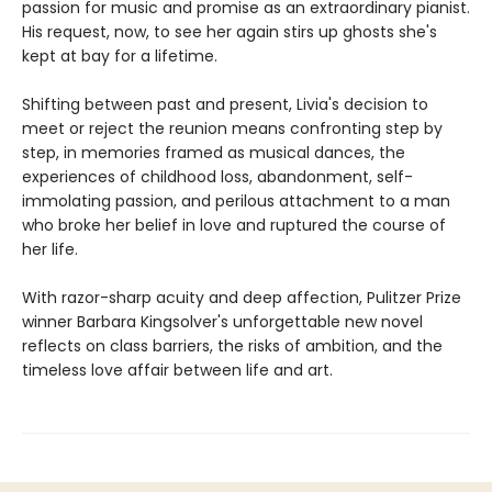
passion for music and promise as an extraordinary pianist.
His request, now, to see her again stirs up ghosts she's
kept at bay for a lifetime.
Shifting between past and present, Livia's decision to
meet or reject the reunion means confronting step by
step, in memories framed as musical dances, the
experiences of childhood loss, abandonment, self-
immolating passion, and perilous attachment to a man
who broke her belief in love and ruptured the course of
her life.
With razor-sharp acuity and deep affection, Pulitzer Prize
winner Barbara Kingsolver's unforgettable new novel
reflects on class barriers, the risks of ambition, and the
timeless love affair between life and art.