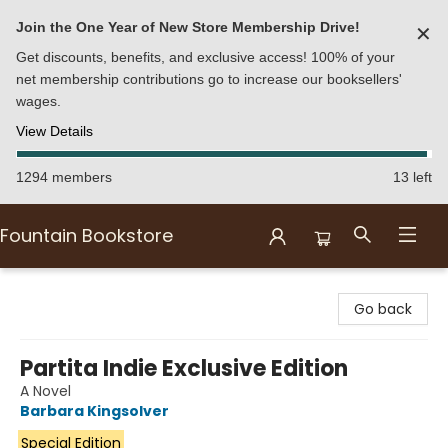
Join the One Year of New Store Membership Drive!
✕
Get discounts, benefits, and exclusive access! 100% of your
net membership contributions go to increase our booksellers'
wages.
View Details
1294 members
13 left
Fountain Bookstore
Fountain Bookstore
Go back
Partita Indie Exclusive Edition
A Novel
Barbara Kingsolver
Special Edition