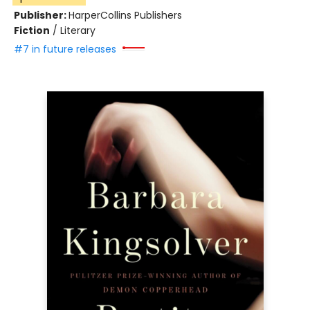
Publisher:
HarperCollins Publishers
Fiction
/
Literary
#7 in future releases