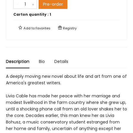
Pre-order
Carton quantity :
1
Add to
favorites
Registry
Description
Bio
Details
A deeply moving new novel about life and art from one of
America's greatest writers.
Livia Cable has made her peace with her marriage and
modest livelihood in the farm country where she grew up,
until a shocking phone call from an old lover shakes her to
the core. Decades earlier, this man knew her as Livia
Bohusz, a music conservatory student estranged from
her home and family, uncertain of anything except her