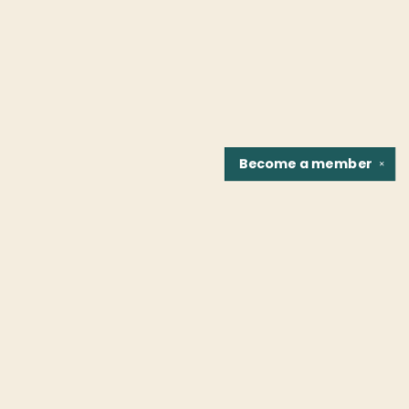
Become a
member
✕