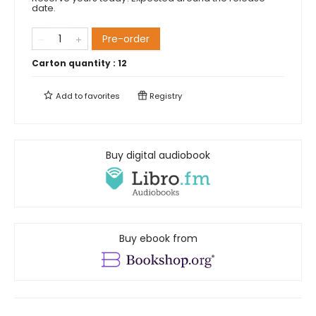
date.
Pre-order
Carton quantity :
12
Add to
favorites
Registry
Buy digital audiobook
Buy ebook from