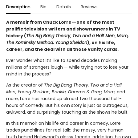
Description
Bio
Details
Reviews
A memoir from Chuck Lorre--one of the most
prolific television writers and showrunners in TV
history (
The Big Bang Theory
,
Two and a Half Men
,
Mom,
The Kominsky Method, Young Sheldon
), on his life,
career, and the deal with all those vanity cards.
Ever wonder what it’s like to spend decades making
millions of strangers laugh — while trying not to lose your
mind in the process?
As the creator of
The Big Bang Theory, Two and a Half
Men, Young Sheldon, Bookie, Dharma & Greg, Mom
, and
more, Lorre has racked up almost two thousand half-
hours of comedy. But his own story is just as outrageous,
awkward, and surprisingly touching as the shows he built.
In this memoir on his life and career in comedy, Lorre
trades punchlines for real talk: the messy, very human
truth behind Hollywood’s glossy façade, addiction, his own