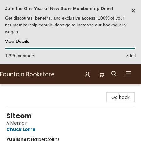
Join the One Year of New Store Membership Drive!
✕
Get discounts, benefits, and exclusive access! 100% of your
net membership contributions go to increase our booksellers'
wages.
View Details
1299 members
8 left
Fountain Bookstore
Fountain Bookstore
Go back
Sitcom
A Memoir
Chuck Lorre
Publisher:
HarperCollins