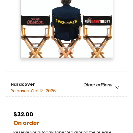
Hardcover
Other editions
Releases:
Oct 13, 2026
$32.00
On order
Reserve yours today! Expected around the release