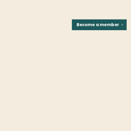
Become a
member
✕
Find us at