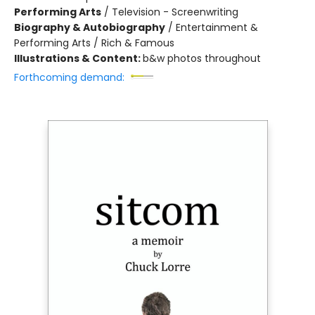
Performing Arts
/
Television - Screenwriting
Biography & Autobiography
/
Entertainment &
Performing Arts / Rich & Famous
Illustrations & Content:
b&w photos throughout
Forthcoming demand: