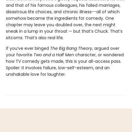
and that of his famous colleagues, his failed marriages,
disastrous life choices, and chronic illness--all of which
somehow became the ingredients for comedy. One
chapter may leave you doubled over, the next might
sneak in a lump in your throat — but that’s Chuck. That’s
sitcoms. That’s also real life.
If you’ve ever binged
The Big Bang Theory
, argued over
your favorite
Two and a Half Men
character, or wondered
how TV comedy gets made, this is your all-access pass.
Spoiler: it involves failure, low-self-esteem, and an
unshakable love for laughter.