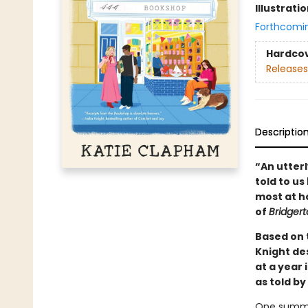
Illustrati
Forthcomi
Hardco
Releases
Descriptio
“An utterl
told to us
most at ho
of
Bridger
Based on t
Knight de
at a year 
as told by
One summer