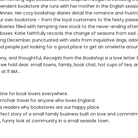
pendent bookstore she runs with her mother in the English seasi
Annes. Her cozy bookshop diaries detail the romance and frustra
ur own bookstore - from the loyal customers to the feisty passe
liveries filled with tempting new stock to the never-ending aft
boxes. Katie faithfully records the change of seasons from sad
ing December, punctuated with visits from inquisitive dogs, ado
nd people just looking for a good place to get an omelette arou
nny, and thoughtful,
Receipts from the Bookshop
is a love letter 
we hold dear: small towns, family, book chat, hot cups of tea, a
at 11 AM....
tine for book lovers everywhere.
mchair travel for anyone who loves England.
 readers why bookstores are our happy place.
fect story of a small family business built on love and commit
 funny look at community in a small seaside town.