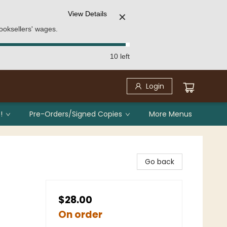
View Details
✕
ooksellers' wages.
10 left
Login
!
Pre-Orders/Signed Copies
More Menus
Go back
$28.00
On order