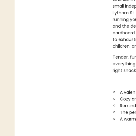
small inde
Lytham St 
running yo
and the de
cardboard 
to exhaust
children, a
Tender, fu
everything 
right snack 
A valen
Cozy ar
Reminds
The per
A warm,