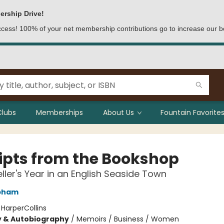
ership Drive!
access! 100% of your net membership contributions go to increase our b
Clubs
Memberships
About Us
Fountain Favorites
ipts from the Bookshop
ller's Year in an English Seaside Town
apham
:
HarperCollins
y & Autobiography
/
Memoirs / Business / Women