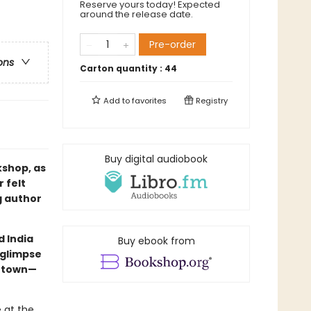
Reserve yours today! Expected
around the release date.
Pre-order
ons
Carton quantity :
44
Add to
favorites
Registry
Buy digital audiobook
kshop, as
 felt
g author
d India
Buy ebook from
 glimpse
h town—
 at the