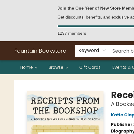
Bulk Purchases
Contact & Hours
Join the One Year of New Store Memb
Get discounts, benefits, and exclusive 
1297 members
Fountain Bookstore
Keyword
Home
Browse
Gift Cards
Events & 
Fountain Bookstore
Rece
A Bookse
Katie Cl
Publisher
Biograph