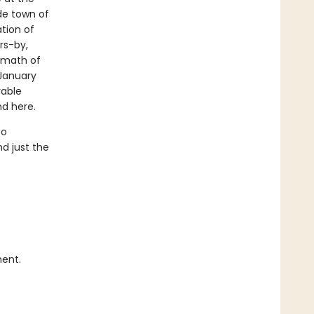
de town of
tion of
rs-by,
ermath of
 January
rable
nd here.
to
nd just the
ment.