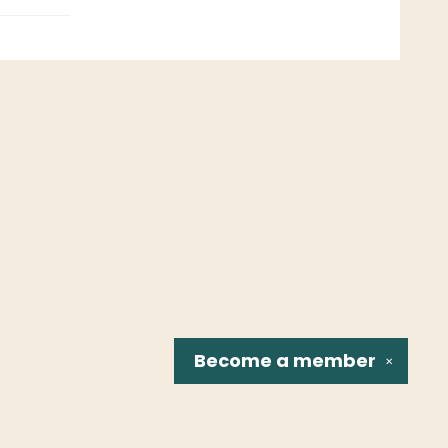
Become a
member
✕