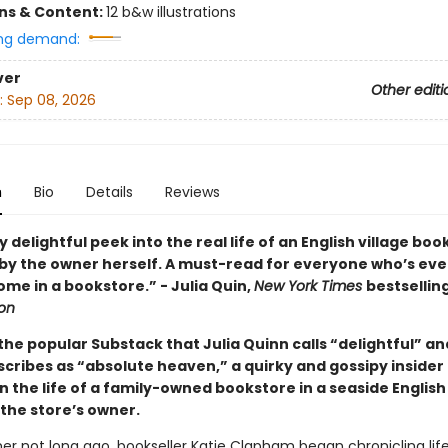
ons & Content:
12 b&w illustrations
ng demand:
ver
Other editi
:
Sep 08, 2026
n
Bio
Details
Reviews
y delightful peek into the real life of an English village boo
 by the owner herself. A must-read for everyone who’s ever
me in a bookstore.” - Julia Quin,
New York Times
bestsellin
ton
he popular Substack that Julia Quinn calls “delightful” an
scribes as “absolute heaven,” a quirky and gossipy insider
in the life of a family-owned bookstore in a seaside Englis
 the store’s owner.
 not long ago, bookseller Katie Clapham began chronicling life