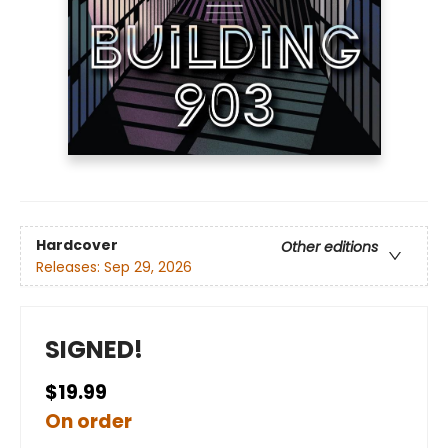
Hardcover
Other editions
Releases:
Sep 29, 2026
SIGNED!
$19.99
On order