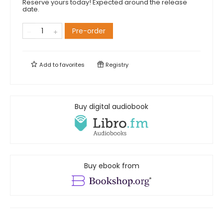
Reserve yours today! Expected around the release
date.
Pre-order
Add to
favorites
Registry
Buy digital audiobook
Buy ebook from