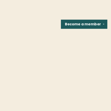
Become a
member
✕