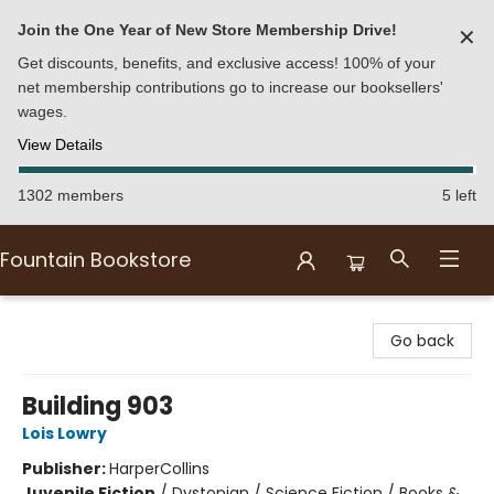
Join the One Year of New Store Membership Drive!
✕
Get discounts, benefits, and exclusive access! 100% of your
net membership contributions go to increase our booksellers'
wages.
View Details
1302 members
5 left
Fountain Bookstore
Fountain Bookstore
Go back
Building 903
Lois Lowry
Publisher:
HarperCollins
Juvenile Fiction
/
Dystopian / Science Fiction / Books &