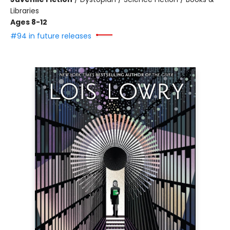
Libraries
Ages 8-12
#94 in future releases