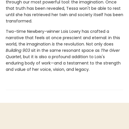
through our most powerful tool: the imagination. Once
that truth has been revealed, Tessa won't be able to rest
until she has retrieved her twin and society itself has been
transformed.
Two-time Newbery-winner Lois Lowry has crafted a
narrative that feels at once prescient and eternal: in this
world, the imagination
is
the revolution. Not only does
Building 903
sit in the same resonant space as
The Giver
Quartet
, but it is also a profound addition to Lois's
enduring body of work—and a testament to the strength
and value of her voice, vision, and legacy.