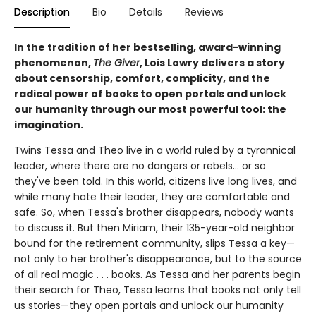
Description
Bio
Details
Reviews
In the tradition of her bestselling, award-winning
phenomenon,
The Giver
, Lois Lowry delivers a story
about censorship, comfort, complicity, and the
radical power of books to open portals and unlock
our humanity through our most powerful tool: the
imagination.
Twins Tessa and Theo live in a world ruled by a tyrannical
leader, where there are no dangers or rebels... or so
they've been told. In this world, citizens live long lives, and
while many hate their leader, they are comfortable and
safe. So, when Tessa's brother disappears, nobody wants
to discuss it. But then Miriam, their 135-year-old neighbor
bound for the retirement community, slips Tessa a key—
not only to her brother's disappearance, but to the source
of all real magic . . . books. As Tessa and her parents begin
their search for Theo, Tessa learns that books not only tell
us stories—they open portals and unlock our humanity