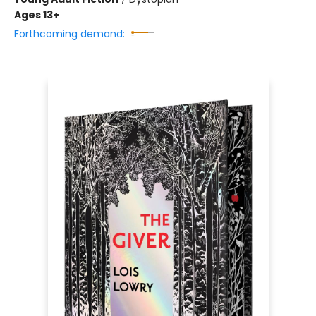
Ages 13+
Forthcoming demand: