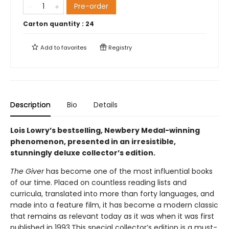
Pre-order
Carton quantity :
24
Add to
favorites
Registry
Description
Bio
Details
Lois Lowry’s bestselling, Newbery Medal-winning
phenomenon, presented in an irresistible,
stunningly deluxe collector’s edition.
The Giver
has become one of the most influential books
of our time. Placed on countless reading lists and
curricula, translated into more than forty languages, and
made into a feature film, it has become a modern classic
that remains as relevant today as it was when it was first
published in 1993.This special collector’s edition is a must-