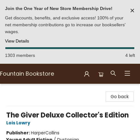
Join the One Year of New Store Membership Drive!
✕
Get discounts, benefits, and exclusive access! 100% of your
net membership contributions go to increase our booksellers'
wages.
View Details
1303 members
4 left
Fountain Bookstore
Fountain Bookstore
Go back
The Giver Deluxe Collector's Edition
Lois Lowry
Publisher:
HarperCollins
Young Adult Fiction
/
Dystopian