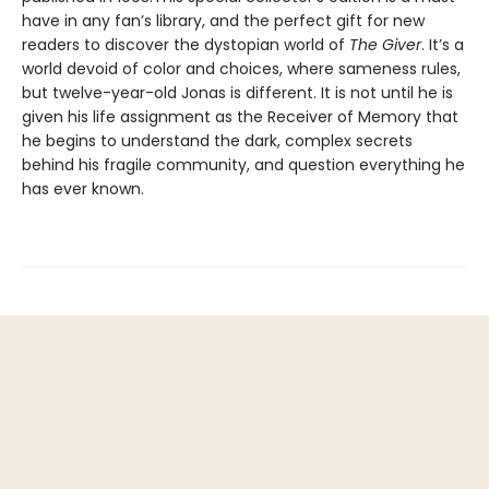
have in any fan’s library, and the perfect gift for new
readers to discover the dystopian world of
The Giver
. It’s a
world devoid of color and choices, where sameness rules,
but twelve-year-old Jonas is different. It is not until he is
given his life assignment as the Receiver of Memory that
he begins to understand the dark, complex secrets
behind his fragile community, and question everything he
has ever known.