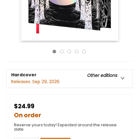
Hardcover
Other editions
Releases:
Sep 29, 2026
$24.99
On order
Reserve yours today! Expected around the release
date.