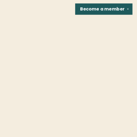
Become a
member
✕
Find us at
Fountain Bookstore
1307 East Cary Street