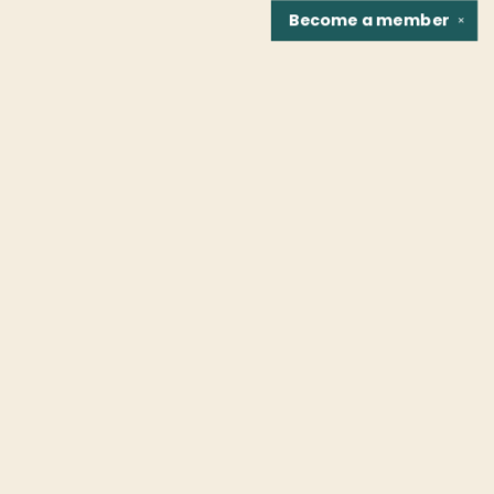
Become a
member
✕
Find us at
Fountain Bookstore
1307 East Cary Street