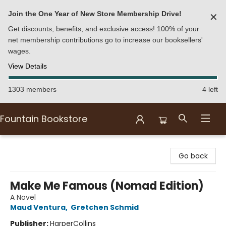
Join the One Year of New Store Membership Drive!
✕
Get discounts, benefits, and exclusive access! 100% of your
net membership contributions go to increase our booksellers'
wages.
View Details
1303 members
4 left
Fountain Bookstore
Fountain Bookstore
Go back
Make Me Famous (Nomad Edition)
A Novel
Maud Ventura
,
Gretchen Schmid
Publisher:
HarperCollins