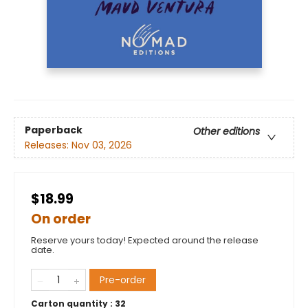
Paperback
Other editions
Releases:
Nov 03, 2026
$18.99
On order
Reserve yours today! Expected around the release
date.
Pre-order
Carton quantity :
32