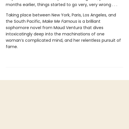
months earlier, things started to go very, very wrong . . .
Taking place between New York, Paris, Los Angeles, and
the South Pacific,
Make Me Famous
is a brilliant
sophomore novel from Maud Ventura that dives
intoxicatingly deep into the machinations of one
woman’s complicated mind, and her relentless pursuit of
fame.