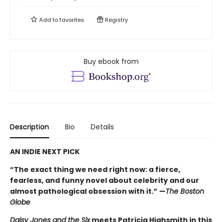
Add to
favorites
Registry
Buy ebook from
Description
Bio
Details
AN INDIE NEXT PICK
“The exact thing we need right now: a fierce,
fearless, and funny novel about celebrity and our
almost pathological obsession with it.” —
The Boston
Globe
Daisy Jones and the Six
meets Patricia Highsmith in this