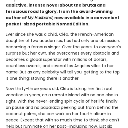
addictive, intense novel about the brutal and
ferocious road to glory, from the award-winning
author of
My Husband
, now available in a convenient
pocket-sized portable Nomad Edition.
Ever since she was a child, Cléo, the French-American
daughter of two academics, has had only one obsession:
becoming a famous singer. Over the years, to everyone’s
surprise but her own, she overcomes every obstacle and
becomes a global superstar with millions of dollars,
countless awards, and several Los Angeles villas to her
name. But as any celebrity will tell you, getting to the top
is one thing; staying there is another.
Now thirty-three years old, Cléo is taking her first real
vacation in years, on a remote island with no one else in
sight. With the never-ending spin cycle of her life finally
on pause and no paparazzi peeking out from behind the
coconut palms, she can work on her fourth album in
peace. Except that with so much time to think, she can’t
help but ruminate on her past—including how, just six