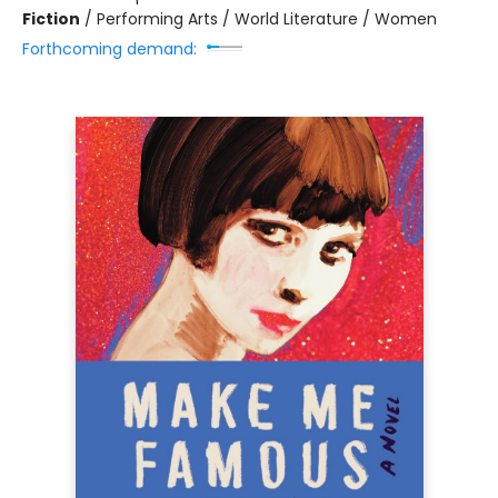
Fiction
/
Performing Arts / World Literature / Women
Forthcoming demand: