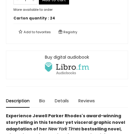
More available to order
Carton quantity :
24
Add to
favorites
Registry
Buy digital audiobook
Description
Bio
Details
Reviews
Experience Jewell Parker Rhodes's award-winning
storytelling in this tender yet visceral graphic novel
adaptation of her
New York Times
bestselling novel,