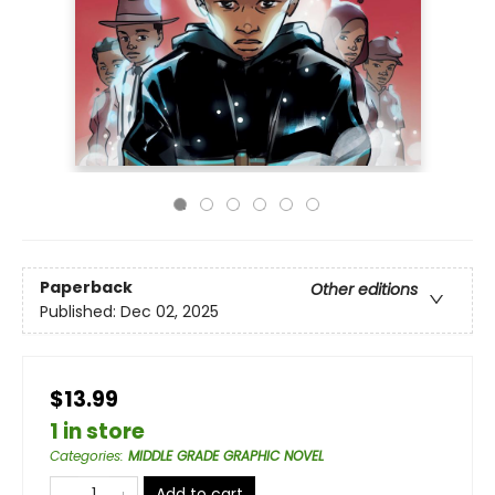
Paperback
Other editions
Published:
Dec 02, 2025
$13.99
1 in store
Categories
:
MIDDLE GRADE GRAPHIC NOVEL
Add to cart