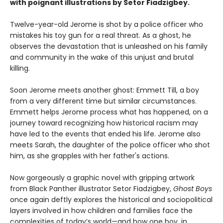
with poignant illustrations by Setor Fiadzigbey.
Twelve-year-old Jerome is shot by a police officer who
mistakes his toy gun for a real threat. As a ghost, he
observes the devastation that is unleashed on his family
and community in the wake of this unjust and brutal
killing.
Soon Jerome meets another ghost: Emmett Till, a boy
from a very different time but similar circumstances.
Emmett helps Jerome process what has happened, on a
journey toward recognizing how historical racism may
have led to the events that ended his life. Jerome also
meets Sarah, the daughter of the police officer who shot
him, as she grapples with her father's actions.
Now gorgeously a graphic novel with gripping artwork
from Black Panther illustrator Setor Fiadzigbey,
Ghost Boys
once again deftly explores the historical and sociopolitical
layers involved in how children and families face the
complexities of today’s world—and how one boy, in