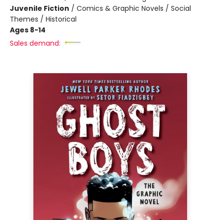
Juvenile Fiction
/
Comics & Graphic Novels / Social
Themes / Historical
Ages 8-14
Sales demand: