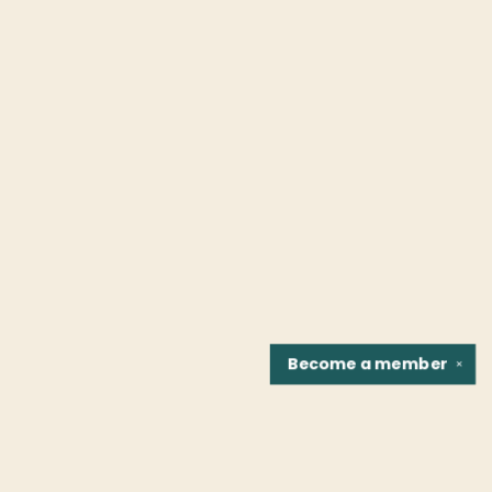
Become a
member
✕