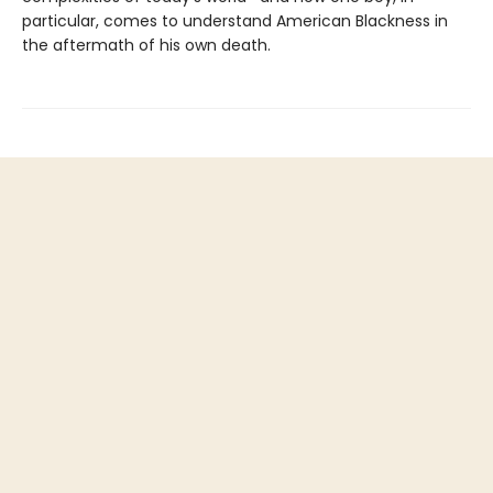
particular, comes to understand American Blackness in
the aftermath of his own death.