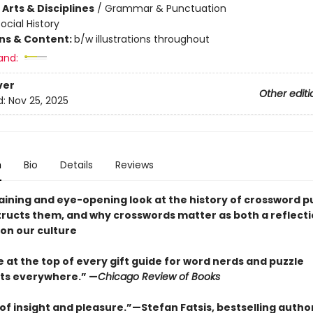
Arts & Disciplines
/
Grammar & Punctuation
ocial History
ons & Content:
b/w illustrations throughout
and:
ver
Other editi
d:
Nov 25, 2025
n
Bio
Details
Reviews
aining and eye-opening look at the history of crossword pu
ructs them, and why crosswords matter as both a reflecti
 on our culture
 at the top of every gift guide for word nerds and puzzle
ts everywhere.” —
Chicago Review of Books
 of insight and pleasure.”—Stefan Fatsis, bestselling autho