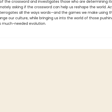
 of the crossword and investigates those who are determining it
imately asking if the crossword can help us reshape the world.
Ac
nterrogates all the ways words—and the games we make using t
ge our culture, while bringing us into the world of those pushin
s much-needed evolution.