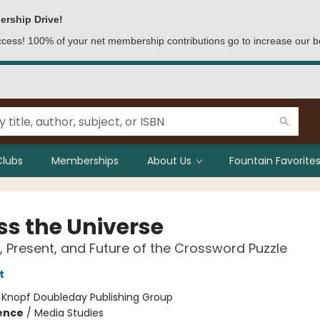
ership Drive!
access! 100% of your net membership contributions go to increase our b
Clubs
Memberships
About Us
Fountain Favorites
ss the Universe
, Present, and Future of the Crossword Puzzle
t
:
Knopf Doubleday Publishing Group
ience
/
Media Studies