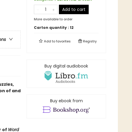
Add to cart
More available to order
Carton quantity :
12
ons
Add to
favorites
Registry
Buy digital audiobook
zzles,
on of and
Buy ebook from
r of
Word