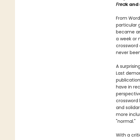
Frea
k and
From Wordl
particular
became ano
a week or m
crossword c
never been
A surprisin
Last demon
publicatio
have in rec
perspectiv
crossword 
and solidar
more inclu
"normal."
With a crit