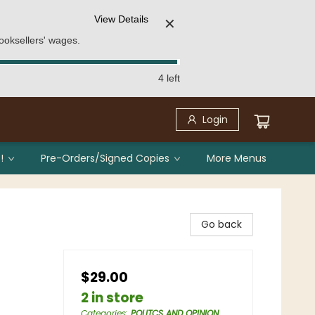
View Details
✕
ooksellers' wages.
4 left
Login
!
Pre-Orders/Signed Copies
More Menus
Go back
$29.00
2 in store
Categories
:
POLITCS AND OPINION