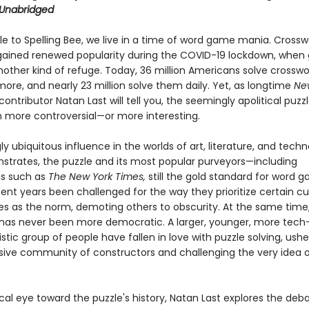
Unabridged
e to Spelling Bee, we live in a time of word game mania. Crossw
 gained renewed popularity during the COVID-19 lockdown, whe
ther kind of refuge. Today, 36 million Americans solve crossw
ore, and nearly 23 million solve them daily. Yet, as longtime
Ne
ontributor Natan Last will tell you, the seemingly apolitical puzz
 more controversial—or more interesting.
gly ubiquitous influence in the worlds of art, literature, and techn
strates, the puzzle and its most popular purveyors—including
ns such as
The New York Times,
still the gold standard for word
ent years been challenged for the way they prioritize certain cu
es as the norm, demoting others to obscurity. At the same time
has never been more democratic. A larger, younger, more tech
istic group of people have fallen in love with puzzle solving, ushe
sive community of constructors and challenging the very idea o
ical eye toward the puzzle's history, Natan Last explores the de