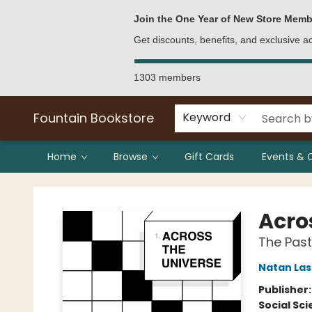
Bulk Purchases
Contact & Hours
Join the One Year of New Store Memb
Get discounts, benefits, and exclusive 
1303 members
Fountain Bookstore
Keyword
Home
Browse
Gift Cards
Events & 
Fountain Bookstore
Acro
The Past
Natan Las
Publisher
Social Sc