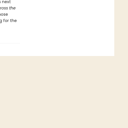
s next
ross the
hose
g for the