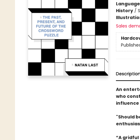
Language 
History
/
S
Illustrati
Sales dem
Hardco
Publishe
Descriptio
An entert
who const
influence
"Should be
enthusias
“A gridful