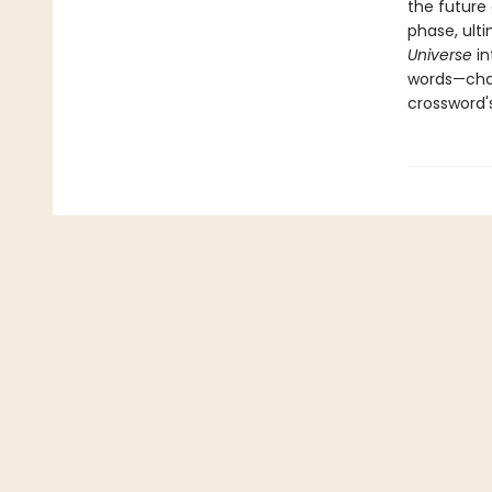
the future
phase, ult
Universe
i
words—chan
crossword'