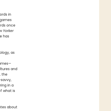
ords in
n games
ords once
w Yorker
le has
ology, as
 games—
ltures and
, the
-savvy,
ring in a
f what is
bates about