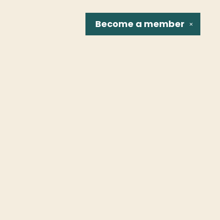
Become a
member
✕
Social