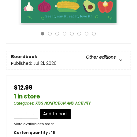
Boardbook
Other editions
Published:
Jul 21, 2026
$12.99
1 in store
Categories
:
KIDS NONFICTION AND ACTIVITY
Add to cart
More available to order
Carton quantity :
15