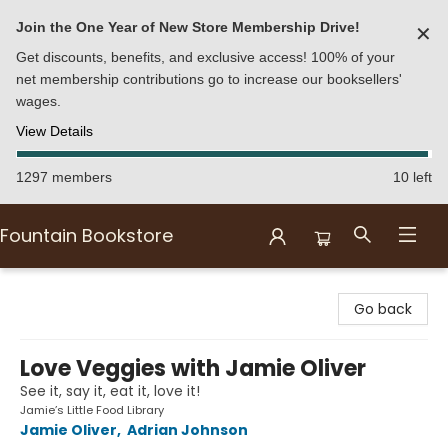
Join the One Year of New Store Membership Drive!
✕
Get discounts, benefits, and exclusive access! 100% of your
net membership contributions go to increase our booksellers'
wages.
View Details
1297 members
10 left
Fountain Bookstore
Fountain Bookstore
Go back
Love Veggies with Jamie Oliver
See it, say it, eat it, love it!
Jamie’s Little Food Library
Jamie Oliver
,
Adrian Johnson