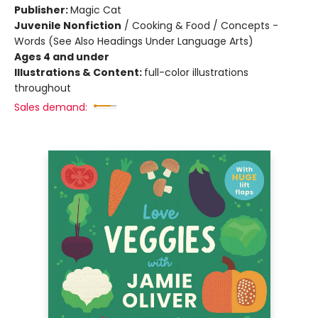
Publisher:
Magic Cat
Juvenile Nonfiction
/
Cooking & Food / Concepts -
Words (See Also Headings Under Language Arts)
Ages 4 and under
Illustrations & Content:
full-color illustrations
throughout
Sales demand: