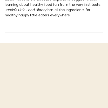
learning about healthy food fun from the very first taste.
Jamie's Little Food Library
has all the ingredients for
healthy happy little eaters everywhere.