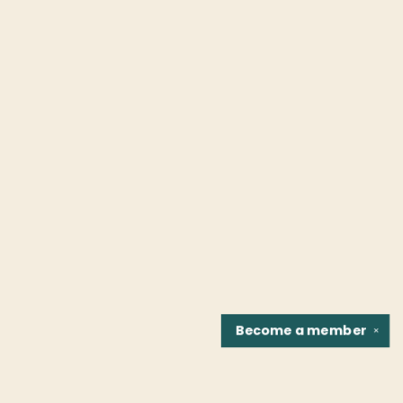
Become a
member
✕