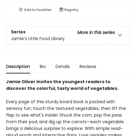
Add to
favorites
Registry
Series
More in this series
Jamie’s Little Food Library
Description
Bio
Details
Reviews
Jamie Oliver invites the youngest readers to
discover the colorful, tasty world of vegetables.
Every page of this sturdy board book is packed with
sensory fun: touch the textured vegetables, then lift the
flap to see what's inside! Shuck the corn, pop the peas
from their pod, and dig up the carrots—each vegetable
brings a delicious surprise to explore. With simple read-
aloud words and interactive flaps,
Love Veggies
makes