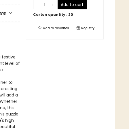
Add to cart
ons
Carton quantity :
20
Add to
favorites
Registry
 festive
ht level of
ox
D
her to
teresting
will add a
– Whether
ne, this
his puzzle
's high
eautiful