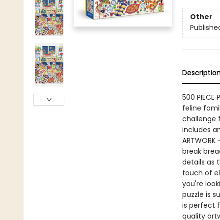
Other
Publishe
Descriptio
500 PIECE 
feline fami
challenge f
includes an
ARTWORK – 
break bread
details as 
touch of e
you're look
puzzle is s
is perfect
quality art