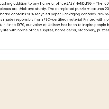
tching addition to any home or office.EASY HANDLING – The 100
 pieces are thick and sturdy. The completed puzzle measures 20”
yboard contains 90% recycled paper. Packaging contains 70% re
is made responsibly from FSC-certified material. Printed with no
N – Since 1979, our vision at Galison has been to inspire people 
ily life with home office supplies, home décor, stationery, puzzle