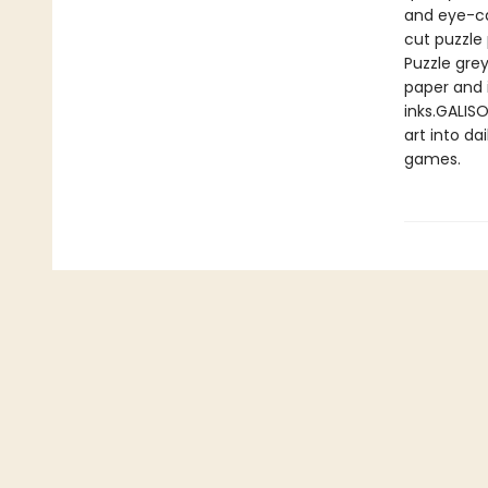
and eye-ca
cut puzzle
Puzzle gre
paper and 
inks.GALISO
art into da
games.