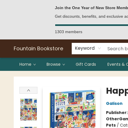
Bulk Purchases
Contact & Hours
Join the One Year of New Store Memb
Get discounts, benefits, and exclusive 
1303 members
Fountain Bookstore
Keyword
Home
Browse
Gift Cards
Events & 
Fountain Bookstore
Happ
Galison
Publisher
Other
Gam
Pets
/
Cat