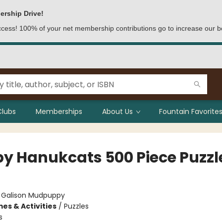
ership Drive!
access! 100% of your net membership contributions go to increase our b
Clubs
Memberships
About Us
Fountain Favorites
y Hanukcats 500 Piece Puzzl
:
Galison Mudpuppy
es & Activities
/
Puzzles
s