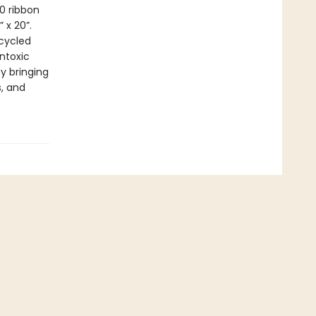
0 ribbon
 x 20”.
cycled
ntoxic
by bringing
s, and