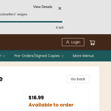
View Details
✕
ooksellers' wages.
4 left
Login
!
Pre-Orders/Signed Copies
More Menus
e
Go back
$16.99
Available to order