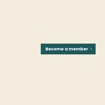
Become a
member
✕