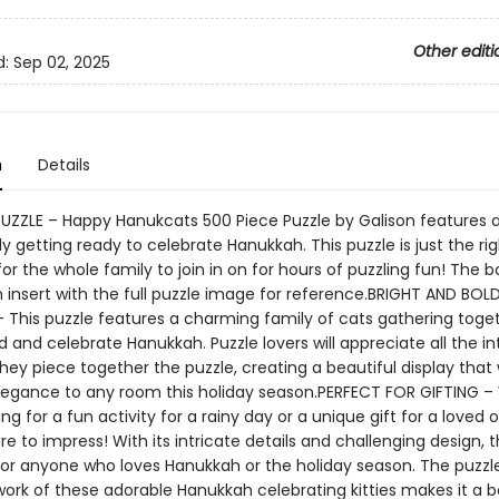
Other editi
d:
Sep 02, 2025
n
Details
PUZZLE – Happy Hanukcats 500 Piece Puzzle by Galison features a
ly getting ready to celebrate Hanukkah. This puzzle is just the rig
or the whole family to join in on for hours of puzzling fun! The b
 insert with the full puzzle image for reference.BRIGHT AND BOL
This puzzle features a charming family of cats gathering toget
 and celebrate Hanukkah. Puzzle lovers will appreciate all the in
they piece together the puzzle, creating a beautiful display that 
legance to any room this holiday season.PERFECT FOR GIFTING 
ing for a fun activity for a rainy day or a unique gift for a loved o
ure to impress! With its intricate details and challenging design, t
 for anyone who loves Hanukkah or the holiday season. The puzzle
work of these adorable Hanukkah celebrating kitties makes it a b