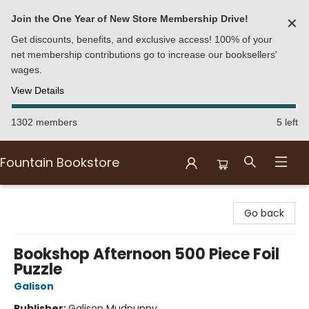
Join the One Year of New Store Membership Drive!
✕
Get discounts, benefits, and exclusive access! 100% of your
net membership contributions go to increase our booksellers'
wages.
View Details
1302 members
5 left
Fountain Bookstore
Fountain Bookstore
Go back
Bookshop Afternoon 500 Piece Foil
Puzzle
Galison
Publisher:
Galison Mudpuppy