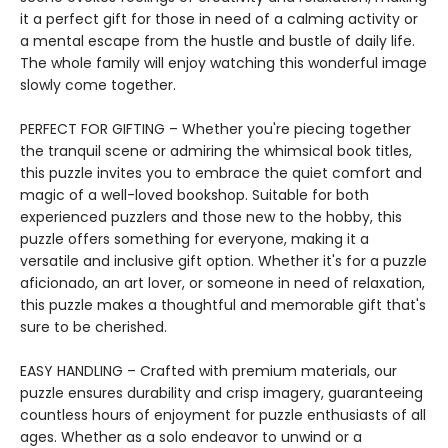
it a perfect gift for those in need of a calming activity or
a mental escape from the hustle and bustle of daily life.
The whole family will enjoy watching this wonderful image
slowly come together.
PERFECT FOR GIFTING – Whether you're piecing together
the tranquil scene or admiring the whimsical book titles,
this puzzle invites you to embrace the quiet comfort and
magic of a well-loved bookshop. Suitable for both
experienced puzzlers and those new to the hobby, this
puzzle offers something for everyone, making it a
versatile and inclusive gift option. Whether it's for a puzzle
aficionado, an art lover, or someone in need of relaxation,
this puzzle makes a thoughtful and memorable gift that's
sure to be cherished.
EASY HANDLING – Crafted with premium materials, our
puzzle ensures durability and crisp imagery, guaranteeing
countless hours of enjoyment for puzzle enthusiasts of all
ages. Whether as a solo endeavor to unwind or a