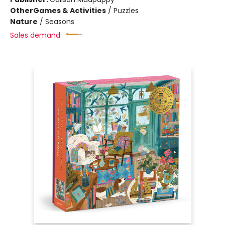
Other
Games & Activities
/
Puzzles
Nature
/
Seasons
Sales demand: