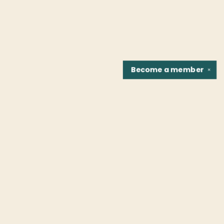
Become a
member
✕