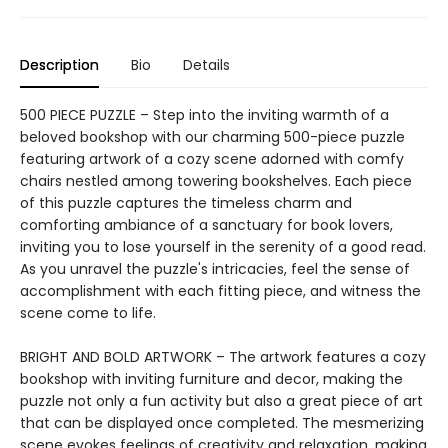
Description
Bio
Details
500 PIECE PUZZLE – Step into the inviting warmth of a
beloved bookshop with our charming 500-piece puzzle
featuring artwork of a cozy scene adorned with comfy
chairs nestled among towering bookshelves. Each piece
of this puzzle captures the timeless charm and
comforting ambiance of a sanctuary for book lovers,
inviting you to lose yourself in the serenity of a good read.
As you unravel the puzzle's intricacies, feel the sense of
accomplishment with each fitting piece, and witness the
scene come to life.
BRIGHT AND BOLD ARTWORK – The artwork features a cozy
bookshop with inviting furniture and decor, making the
puzzle not only a fun activity but also a great piece of art
that can be displayed once completed. The mesmerizing
scene evokes feelings of creativity and relaxation, making