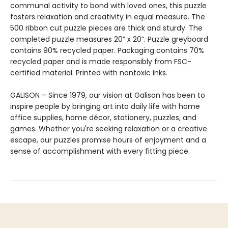
communal activity to bond with loved ones, this puzzle
fosters relaxation and creativity in equal measure. The
500 ribbon cut puzzle pieces are thick and sturdy. The
completed puzzle measures 20” x 20”. Puzzle greyboard
contains 90% recycled paper. Packaging contains 70%
recycled paper and is made responsibly from FSC-
certified material. Printed with nontoxic inks.
GALISON – Since 1979, our vision at Galison has been to
inspire people by bringing art into daily life with home
office supplies, home décor, stationery, puzzles, and
games. Whether you're seeking relaxation or a creative
escape, our puzzles promise hours of enjoyment and a
sense of accomplishment with every fitting piece.