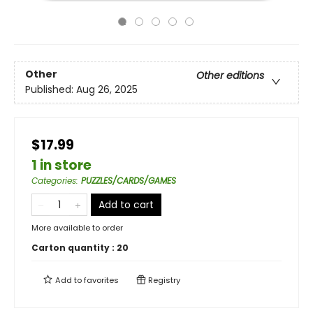
Other
Other editions
Published:
Aug 26, 2025
$17.99
1 in store
Categories
:
PUZZLES/CARDS/GAMES
Add to cart
More available to order
Carton quantity :
20
Add to
favorites
Registry