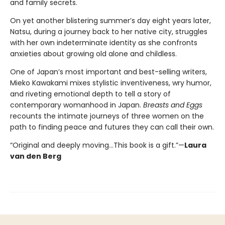
and family secrets.
On yet another blistering summer’s day eight years later,
Natsu, during a journey back to her native city, struggles
with her own indeterminate identity as she confronts
anxieties about growing old alone and childless.
One of Japan’s most important and best-selling writers,
Mieko Kawakami mixes stylistic inventiveness, wry humor,
and riveting emotional depth to tell a story of
contemporary womanhood in Japan.
Breasts and Eggs
recounts the intimate journeys of three women on the
path to finding peace and futures they can call their own.
“Original and deeply moving…This book is a gift.”—
Laura
van den Berg