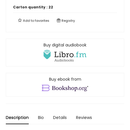
Carton quantity :
22
Add to
favorites
Registry
Buy digital audiobook
Buy ebook from
Description
Bio
Details
Reviews