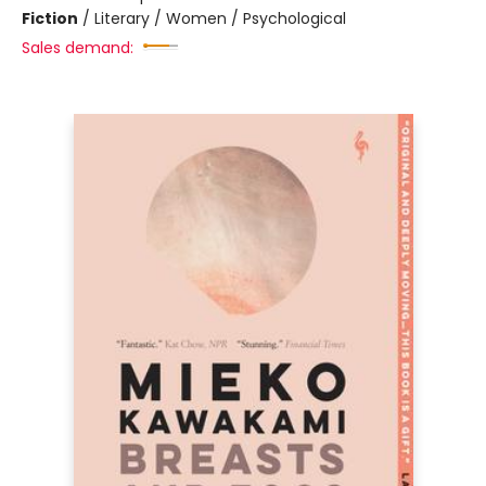
Fiction
/
Literary / Women / Psychological
Sales demand: