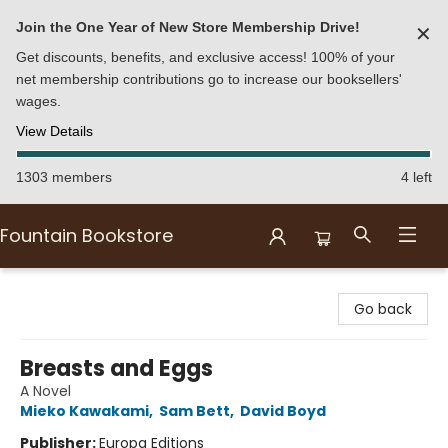
Join the One Year of New Store Membership Drive!
✕
Get discounts, benefits, and exclusive access! 100% of your
net membership contributions go to increase our booksellers'
wages.
View Details
1303 members
4 left
Fountain Bookstore
Fountain Bookstore
Go back
Breasts and Eggs
A Novel
Mieko Kawakami
,
Sam Bett
,
David Boyd
Publisher:
Europa Editions