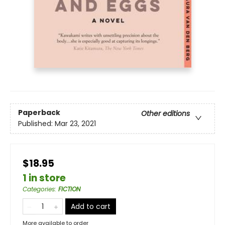
Paperback
Other editions
Published:
Mar 23, 2021
$18.95
1 in store
Categories
:
FICTION
Add to cart
More available to order