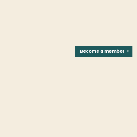
Become a
member
✕