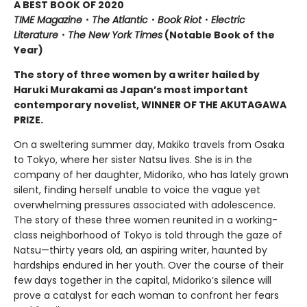
A BEST BOOK OF 2020
TIME Magazine
・
The Atlantic
・
Book Riot
・
Electric
Literature
・
The New York Times
(Notable Book of the
Year)
The story of three women by a writer hailed by
Haruki Murakami as Japan’s most important
contemporary novelist, WINNER OF THE AKUTAGAWA
PRIZE.
On a sweltering summer day, Makiko travels from Osaka
to Tokyo, where her sister Natsu lives. She is in the
company of her daughter, Midoriko, who has lately grown
silent, finding herself unable to voice the vague yet
overwhelming pressures associated with adolescence.
The story of these three women reunited in a working-
class neighborhood of Tokyo is told through the gaze of
Natsu—thirty years old, an aspiring writer, haunted by
hardships endured in her youth. Over the course of their
few days together in the capital, Midoriko’s silence will
prove a catalyst for each woman to confront her fears