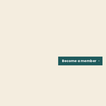
Become a
member
✕