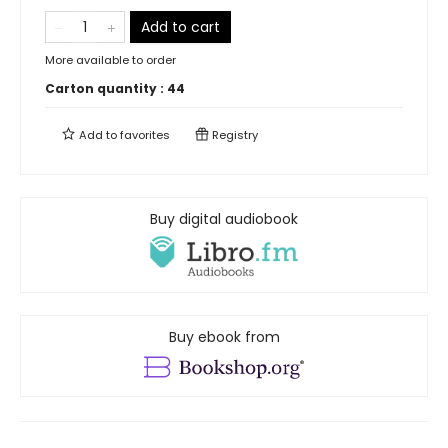
Add to cart
More available to order
Carton quantity :
44
Add to
favorites
Registry
Buy digital audiobook
Buy ebook from