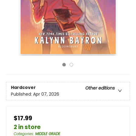
Hardcover
Other editions
Published:
Apr 07, 2026
$17.99
2 in store
Categories
:
MIDDLE GRADE