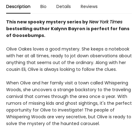
Description
Bio
Details
Reviews
This new spooky mystery series by
New York Times
bestselling author Kalynn Bayron is perfect for fans
of Goosebumps.
Olive Oakes loves a good mystery. She keeps a notebook
with her at all times, ready to jot down observations about
anything that seems out of the ordinary. Along with her
cousin Eli, Olive is always looking to follow the clues.
When Olive and her family visit a town called Whispering
Woods, she uncovers a strange backstory to the traveling
carnival that comes through the area once a year. With
rumors of missing kids and ghost sightings, it's the perfect
opportunity for Olive to investigate! The people of
Whispering Woods are very secretive, but Olive is ready to
solve the mystery of the haunted carousel.