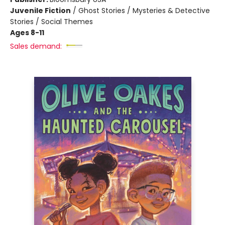
Juvenile Fiction
/
Ghost Stories / Mysteries & Detective
Stories / Social Themes
Ages 8-11
Sales demand: