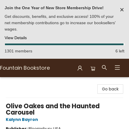
Join the One Year of New Store Membership Drive!
✕
Get discounts, benefits, and exclusive access! 100% of your
net membership contributions go to increase our booksellers'
wages.
View Details
1301 members
6 left
Fountain Bookstore
Fountain Bookstore
Go back
Olive Oakes and the Haunted
Carousel
Kalynn Bayron
Publisher:
Bloomsbury USA