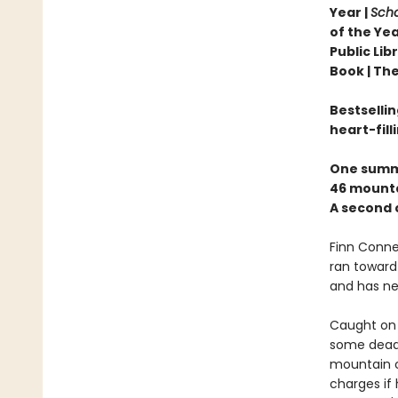
Year |
Scho
of the Yea
Public Li
Book |
The
Bestselli
heart-fill
One summ
46 mounta
A second 
Finn Connel
ran toward 
and has nev
Caught on 
some dead 
mountain cl
charges if 