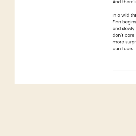
And there'
In a wild 
Finn begins
and slowly
don't care
more surpr
can face.