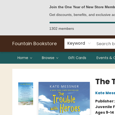
Bulk Purchases
Contact & Hours
Join the One Year of New Store Memb
Get discounts, benefits, and exclusive 
1302 members
Fountain Bookstore
Keyword
Home
Browse
Gift Cards
Events & 
Fountain Bookstore
The 
Kate Mes
Publisher
Juvenile F
Ages 9-14