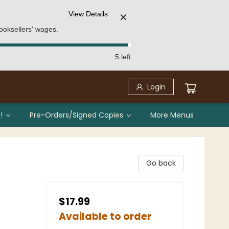
View Details
✕
ooksellers' wages.
5 left
Login
!
Pre-Orders/Signed Copies
More Menus
Go back
$17.99
Available to order