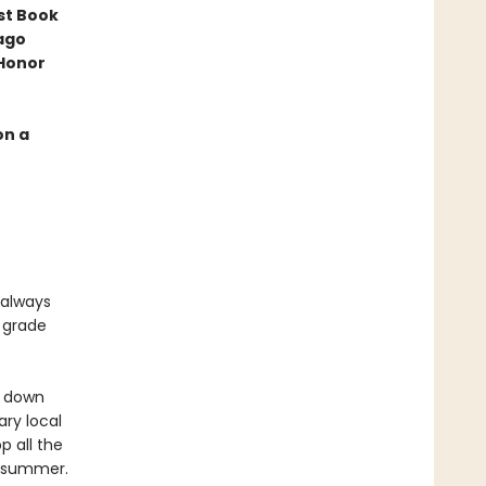
st Book
ago
 Honor
on a
 always
h grade
g down
ry local
p all the
le summer.