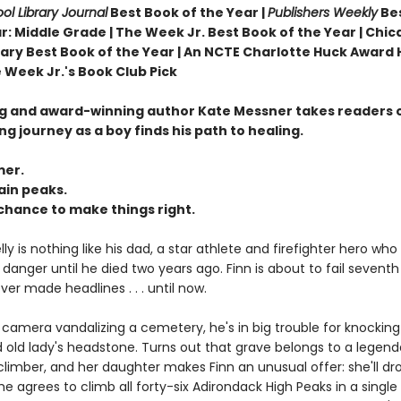
ol Library Journal
Best Book of the Year |
Publishers Weekly
Be
r: Middle Grade |
The Week Jr. Best Book of the Year |
Chic
brary Best Book of the Year | An NCTE Charlotte Huck Award
 Week Jr.'s Book Club Pick
ng and award-winning author Kate Messner takes readers 
ing journey as a boy finds his path to healing.
er.
in peaks.
chance to make things right.
ly is nothing like his dad, a star athlete and firefighter hero who
danger until he died two years ago. Finn is about to fail sevent
er made headlines . . . until now.
camera vandalizing a cemetery, he's in big trouble for knockin
old lady's headstone. Turns out that grave belongs to a legenda
imber, and her daughter makes Finn an unusual offer: she'll dro
he agrees to climb all forty-six Adirondack High Peaks in a sing