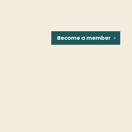
Become a
member
✕