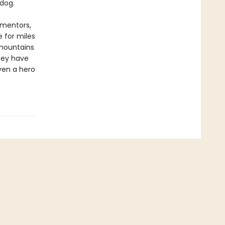
dog.
 mentors,
e for miles
 mountains
hey have
ven a hero