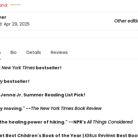
and:
ver
Other editi
d:
Apr 29, 2025
n
Bio
Details
Reviews
t
New York Times
bestseller!
ay
bestseller!
 Jenna Jr. Summer Reading List Pick!
y moving." --
The New York Times Book Review
the healing power of hiking." --NPR's
All Things Considered
t Best Children's Book of the Year |
Kirkus Reviews
Best Boo