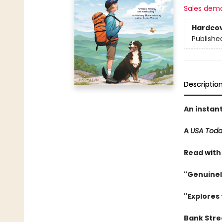
Sales dem
Hardco
Publishe
Descriptio
An instan
A
USA Tod
Read with
"Genuinel
"Explores 
Bank Stree