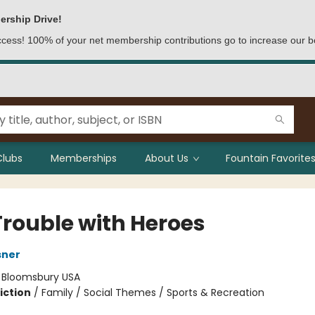
ership Drive!
access! 100% of your net membership contributions go to increase our b
Clubs
Memberships
About Us
Fountain Favorites
Trouble with Heroes
sner
:
Bloomsbury USA
iction
/
Family / Social Themes / Sports & Recreation