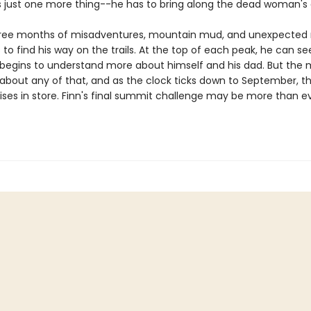
s just one more thing--he has to bring along the dead woman's 
three months of misadventures, mountain mud, and unexpected
 to find his way on the trails. At the top of each peak, he can se
 begins to understand more about himself and his dad. But the
 about any of that, and as the clock ticks down to September, t
ises in store. Finn's final summit challenge may be more than e