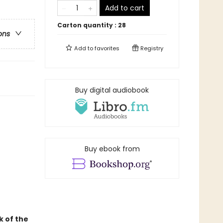
Add to cart
Carton quantity :
28
ons
Add to
favorites
Registry
Buy digital audiobook
Buy ebook from
k of the