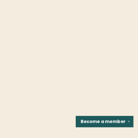
Become a
member
✕