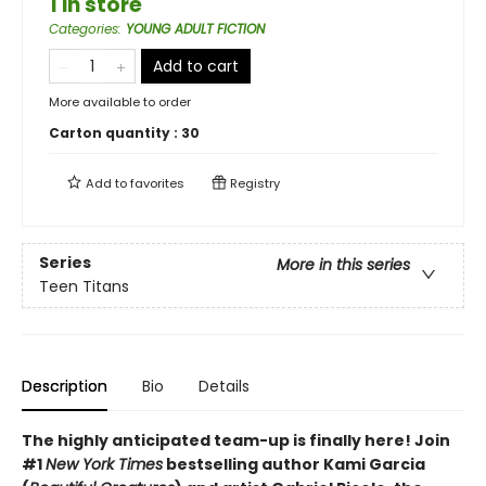
1 in store
Categories
:
YOUNG ADULT FICTION
Add to cart
More available to order
Carton quantity :
30
Add to
favorites
Registry
Series
More in this series
Teen Titans
Description
Bio
Details
The highly anticipated team-up is finally here! Join
#1
New York Times
bestselling author Kami Garcia