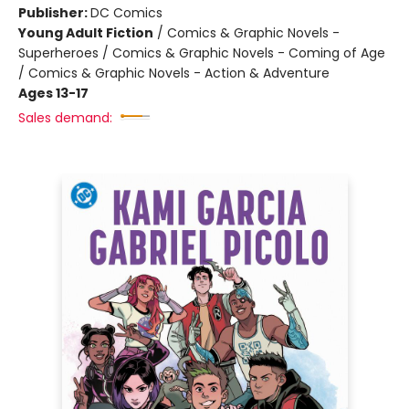
Publisher:
DC Comics
Young Adult Fiction
/
Comics & Graphic Novels -
Superheroes / Comics & Graphic Novels - Coming of Age
/ Comics & Graphic Novels - Action & Adventure
Ages 13-17
Sales demand: