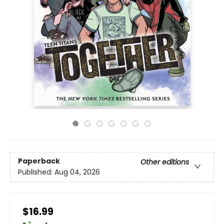
Paperback
Other editions
Published:
Aug 04, 2026
$16.99