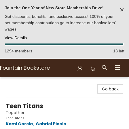
Join the One Year of New Store Membership Drive!
✕
Get discounts, benefits, and exclusive access! 100% of your
net membership contributions go to increase our booksellers'
wages.
View Details
1294 members
13 left
Fountain Bookstore
Fountain Bookstore
Go back
Teen Titans
Together
Teen Titans
Kami Garcia
,
Gabriel Picolo