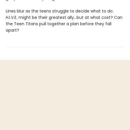
Lines blur as the teens struggle to decide what to do.
H.I.V.E. might be their greatest ally…but at what cost? Can
the Teen Titans pull together a plan before they fall
apart?