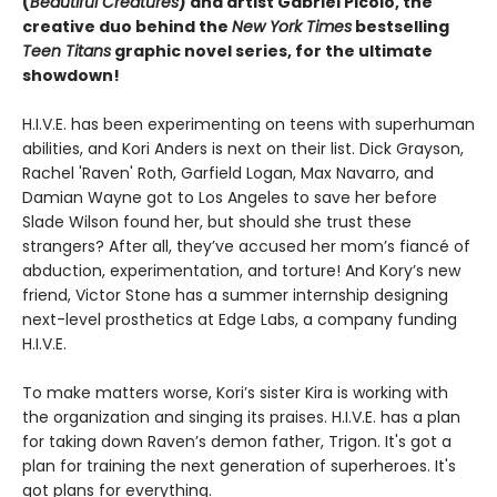
(
Beautiful Creatures
) and artist Gabriel Picolo, the
creative duo behind the
New York Times
bestselling
Teen Titans
graphic novel series, for the ultimate
showdown!
H.I.V.E. has been experimenting on teens with superhuman
abilities, and Kori Anders is next on their list. Dick Grayson,
Rachel 'Raven' Roth, Garfield Logan, Max Navarro, and
Damian Wayne got to Los Angeles to save her before
Slade Wilson found her, but should she trust these
strangers? After all, they’ve accused her mom’s fiancé of
abduction, experimentation, and torture! And Kory’s new
friend, Victor Stone has a summer internship designing
next-level prosthetics at Edge Labs, a company funding
H.I.V.E.
To make matters worse, Kori’s sister Kira is working with
the organization and singing its praises. H.I.V.E. has a plan
for taking down Raven’s demon father, Trigon. It's got a
plan for training the next generation of superheroes. It's
got plans for everything.