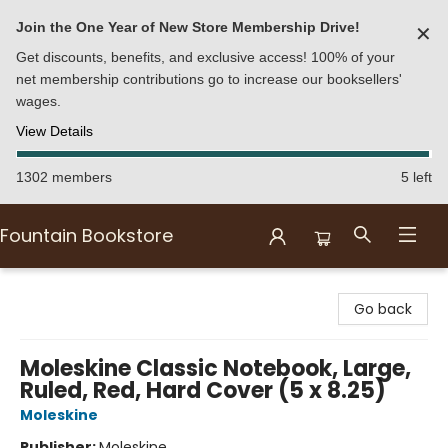
Join the One Year of New Store Membership Drive!
✕
Get discounts, benefits, and exclusive access! 100% of your
net membership contributions go to increase our booksellers'
wages.
View Details
1302 members
5 left
Fountain Bookstore
Fountain Bookstore
Go back
Moleskine Classic Notebook, Large,
Ruled, Red, Hard Cover (5 x 8.25)
Moleskine
Publisher:
Moleskine