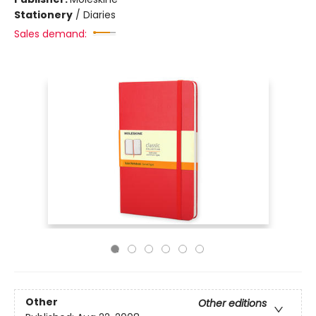
Stationery
/
Diaries
Sales demand:
Other
Other editions