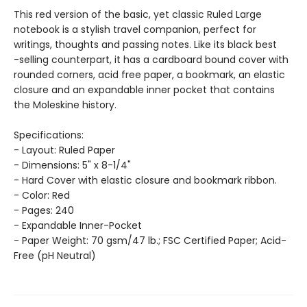
This red version of the basic, yet classic Ruled Large
notebook is a stylish travel companion, perfect for
writings, thoughts and passing notes. Like its black best
-selling counterpart, it has a cardboard bound cover with
rounded corners, acid free paper, a bookmark, an elastic
closure and an expandable inner pocket that contains
the Moleskine history.
Specifications:
- Layout: Ruled Paper
- Dimensions: 5" x 8-1/4"
- Hard Cover with elastic closure and bookmark ribbon.
- Color: Red
- Pages: 240
- Expandable Inner-Pocket
- Paper Weight: 70 gsm/47 lb.; FSC Certified Paper; Acid-
Free (pH Neutral)