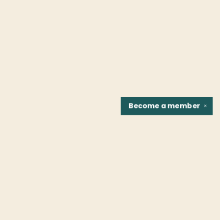
Become a
member
✕