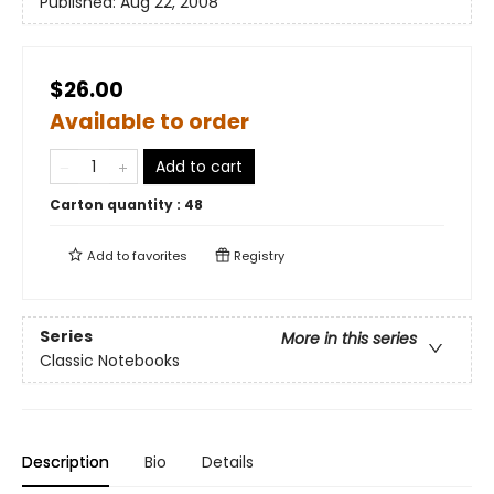
Published:
Aug 22, 2008
$26.00
Available to order
Add to cart
Carton quantity :
48
Add to
favorites
Registry
Series
More in this series
Classic Notebooks
Description
Bio
Details