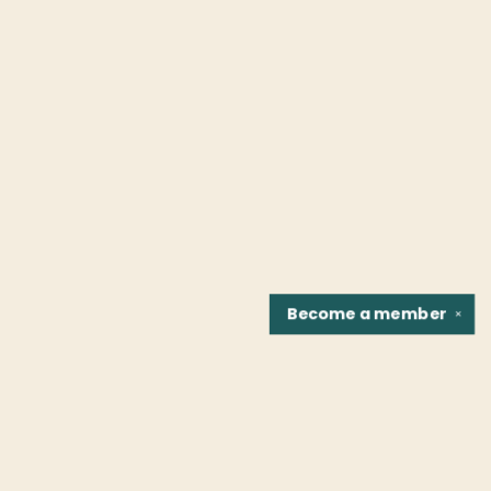
Become a
member
✕