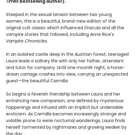
Times
bestselling author).
Steeped in the sexual tension between two young
women, this is a beautiful, brand-new edition of the
original cult classic which influenced
Dracula
and all the
vampire stories that followed, including Anne Rice's
Vampire Chronicles
.
In an isolated castle deep in the Austrian forest, teenaged
Laura leads a solitary life with only her father, attendant
and tutor for company. Until one moonlit night, a horse-
drawn carriage crashes into view, carrying an unexpected
guest—the beautiful Carmilla.
So begins a feverish friendship between Laura and her
entrancing new companion, one defined by mysterious
happenings and infused with an implicit but undeniable
eroticism. As Carmilla becomes increasingly strange and
volatile, prone to eerie nocturnal wanderings, Laura finds
herself tormented by nightmares and growing weaker by
the day...