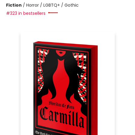
Fiction
/
Horror / LGBTQ+ / Gothic
#323 in bestsellers