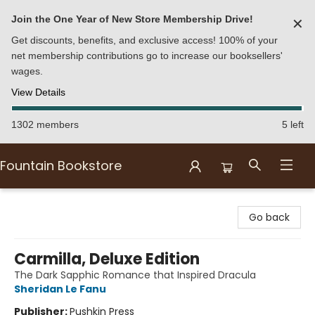
Join the One Year of New Store Membership Drive!
✕
Get discounts, benefits, and exclusive access! 100% of your
net membership contributions go to increase our booksellers'
wages.
View Details
1302 members
5 left
Fountain Bookstore
Fountain Bookstore
Go back
Carmilla, Deluxe Edition
The Dark Sapphic Romance that Inspired Dracula
Sheridan Le Fanu
Publisher:
Pushkin Press