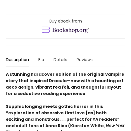
Buy ebook from
Description
Bio
Details
Reviews
A stunning hardcover edition of the original vampire
story that inspired Dracula—now with a haunting art
deco design, vibrant red foil, and thoughtful layout
for a seductive reading experience
Sapphic longing meets gothic horror in this
“exploration of obsessive first love [as] both
exciting and monstrous . . . perfect for YA readers”
and adult fans of Anne Rice (Kiersten White,
New York