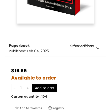
Paperback
Other editions
Published:
Feb 04, 2025
$16.95
Available to order
Add to cart
Carton quantity :
104
Add to
favorites
Registry