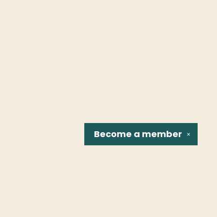
Become a
member
✕