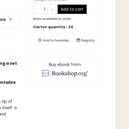
Add to cart
More available to order
ons
Carton quantity :
24
Add to
favorites
Registry
ng a set
Buy ebook from
antalize
tip of
itself: a
and