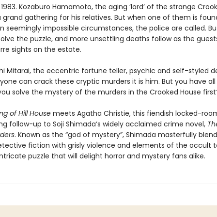
 1983. Kozaburo Hamamoto, the aging ‘lord’ of the strange Croo
a grand gathering for his relatives. But when one of them is foun
n seemingly impossible circumstances, the police are called. Bu
olve the puzzle, and more unsettling deaths follow as the guests
rre sights on the estate.
hi Mitarai, the eccentric fortune teller, psychic and self-styled d
nyone can crack these cryptic murders it is him. But you have all
you solve the mystery of the murders in the Crooked House first
g of Hill House
meets Agatha Christie, this fiendish locked-ro
lling follow-up to Soji Shimada’s widely acclaimed crime novel,
Th
ders
. Known as the “god of mystery”, Shimada masterfully blen
etective fiction with grisly violence and elements of the occult 
 intricate puzzle that will delight horror and mystery fans alike.