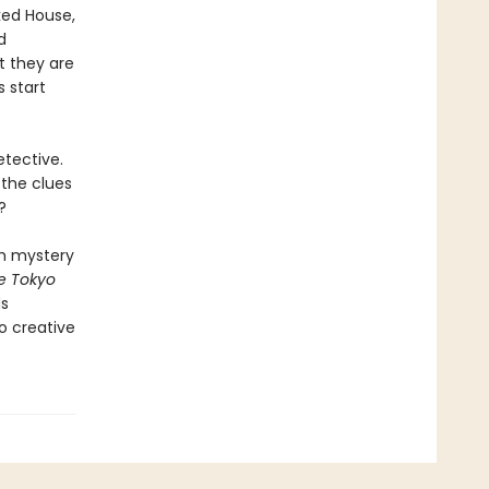
ked House,
d
t they are
 start
etective.
 the clues
?
om mystery
e Tokyo
ds
to creative