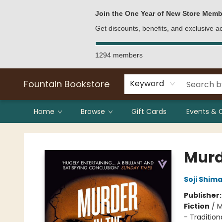
Bulk Purchases
Contact & Hours
Join the One Year of New Store Memb
Get discounts, benefits, and exclusive 
1294 members
Fountain Bookstore
Keyword
Home
Browse
Gift Cards
Events & 
Fountain Bookstore
Murd
Soji Shim
Publisher
Fiction
/
M
- Tradition