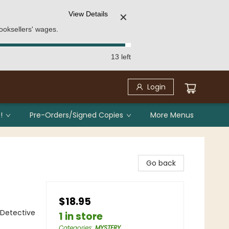
View Details
✕
ooksellers' wages.
13 left
Login
!
Pre-Orders/Signed Copies
More Menus
Go back
$18.95
 Detective
1 in store
Categories
:
MYSTERY