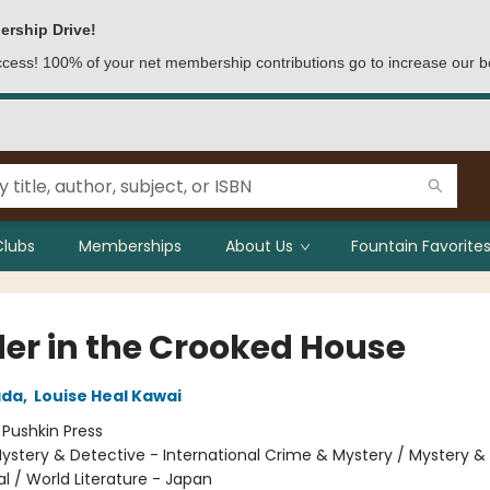
ership Drive!
access! 100% of your net membership contributions go to increase our b
Clubs
Memberships
About Us
Fountain Favorites
er in the Crooked House
ada
,
Louise Heal Kawai
:
Pushkin Press
ystery & Detective - International Crime & Mystery / Mystery &
al / World Literature - Japan