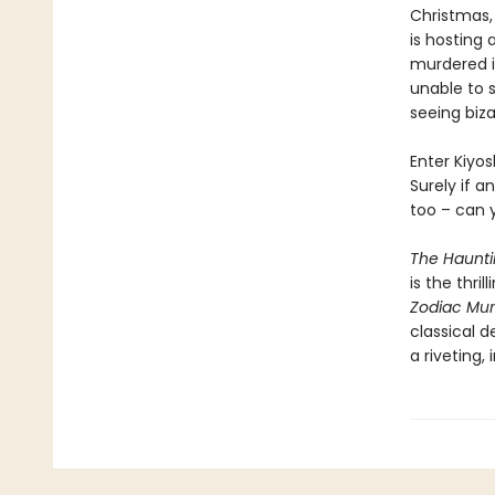
Christmas,
is hosting 
murdered i
unable to s
seeing biza
Enter Kiyos
Surely if a
too – can 
The Hauntin
is the thri
Zodiac Mur
classical d
a riveting,