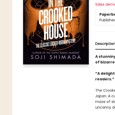
Sales dem
Paperb
Publishe
Descriptio
A stunning
of bizarre
“A delight
readers.”
The Crooke
Japan. A cu
maze of slo
uncanny do