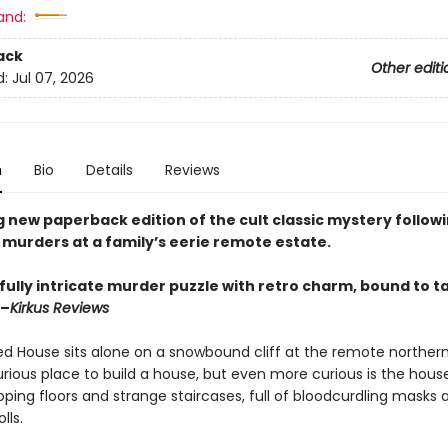
and:
ack
Other editi
d:
Jul 07, 2026
n
Bio
Details
Reviews
 new paperback edition of the cult classic mystery followi
 murders at a family’s eerie remote estate.
fully intricate murder puzzle with retro charm, bound to t
 –
Kirkus Reviews
d House sits alone on a snowbound cliff at the remote northern 
rious place to build a house, but even more curious is the house 
ping floors and strange staircases, full of bloodcurdling masks 
lls.