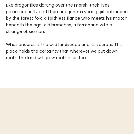
Like dragonflies darting over the marsh, their lives
glimmer briefly and then are gone: a young girl entranced
by the forest folk, a faithless fiancé who meets his match
beneath the age-old branches, a farmhand with a
strange obsession....
What endures is the wild landscape and its secrets. This
place holds the certainty that wherever we put down
roots, the land will grow roots in us too.