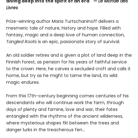
diving deep into the spirit of an era" —
Le Monde des
Livres
Prize-winning author Maria Turtschaninoff delivers a
mesmeric tale of nature, history and hope. Filled with
fantasy, magic and a deep love of human connection,
Tangled Roots
is an epic, passionate story of survival.
An old soldier retires and is given a plot of land deep in the
Finnish forest, as pension for his years of faithful service
to the crown. Here, he carves a secluded croft and calls it
home, but try as he might to tame the land, its wild
magic endures.
From this 17th-century beginning comes centuries of his
descendants who will continue work the farm, through
days of plenty and famine, love and war, their fates
entangled with the rhythms of the ancient wilderness,
where mysterious shapes flit between the trees and
danger lurks in the treacherous fen...