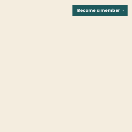
Become a
member
✕
Find us at
Fountain Bookstore
1307 East Cary Street