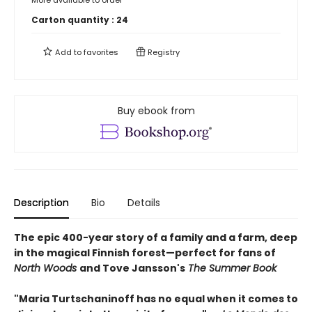
More available to order
Carton quantity :
24
Add to
favorites
Registry
Buy ebook from
Description
Bio
Details
The epic 400-year story of a family and a farm, deep
in the magical Finnish forest—perfect for fans of
North Woods
and Tove Jansson's
The Summer Book
"Maria Turtschaninoff has no equal when it comes to