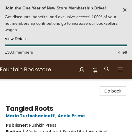
Join the One Year of New Store Membership Drive!
✕
Get discounts, benefits, and exclusive access! 100% of your
net membership contributions go to increase our booksellers'
wages.
View Details
1303 members
4 left
Fountain Bookstore
Fountain Bookstore
Go back
Tangled Roots
Maria Turtschaninoff
,
Annie Prime
Publisher:
Pushkin Press
Fiction
/
World Literature / Family Life / Historical