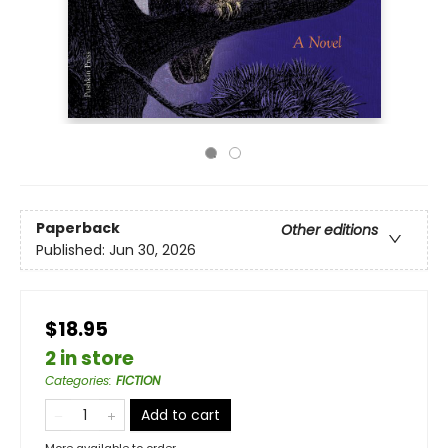
Paperback
Other editions
Published:
Jun 30, 2026
$18.95
2 in store
Categories
:
FICTION
Add to cart