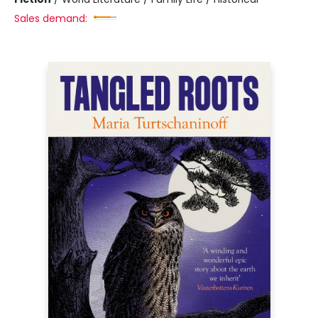
Sales demand: