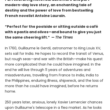
modern-day love story, an enchanting tale of
destiny and the power of love from bestselling
French novelist Antoine Laurain.
“Perfect for the poolside or sitting outside a café
with a pastis and olives—and bound to give you just
the same cheering lift.” —
The Times
In 1760, Guillaume le Gentil, astronomer to King Louis XV,
sets sail for India. He hopes to record the transit of Venus,
but rough seas—and war with the British—make his quest
more complicated than he could have imagined. In the
end he will live through 11 years of adventures and
misadventures, travelling from France to India, India to
the Philippines, enduring illness, shipwreck, and the loss of
more than he could have imagined, before he returns
home.
250 years later, anxious, lonely Xavier Lemercier chances
upon Guillaume's telescope in a flea market. As he looks