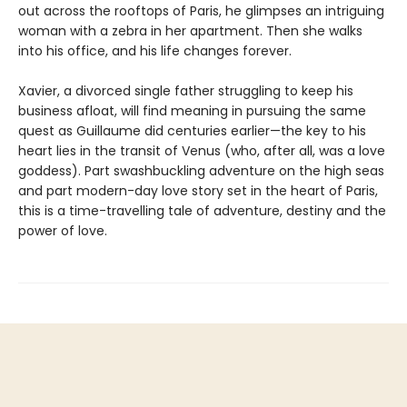
out across the rooftops of Paris, he glimpses an intriguing
woman with a zebra in her apartment. Then she walks
into his office, and his life changes forever.
Xavier, a divorced single father struggling to keep his
business afloat, will find meaning in pursuing the same
quest as Guillaume did centuries earlier—the key to his
heart lies in the transit of Venus (who, after all, was a love
goddess). Part swashbuckling adventure on the high seas
and part modern-day love story set in the heart of Paris,
this is a time-travelling tale of adventure, destiny and the
power of love.