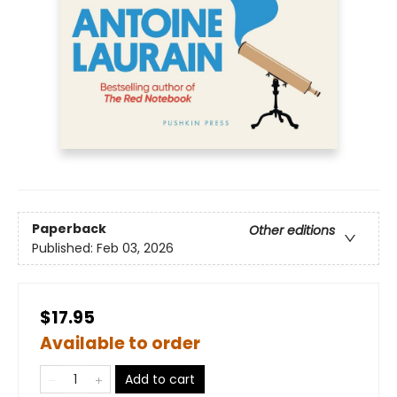
Paperback
Other editions
Published:
Feb 03, 2026
$17.95
Available to order
Add to cart