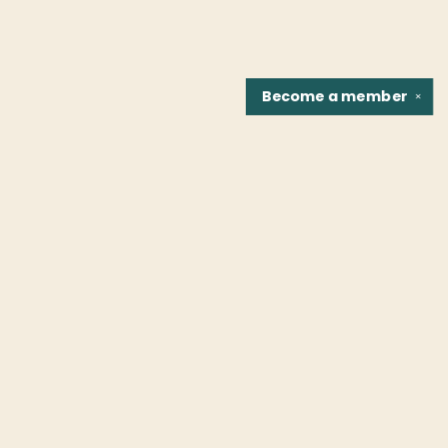
Become a
member
✕