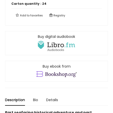
Carton quantity :
24
Add to
favorites
Registry
Buy digital audiobook
Buy ebook from
Description
Bio
Details
Part seafaring historical adventure and part