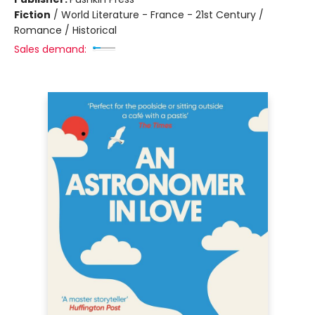
Fiction
/
World Literature - France - 21st Century /
Romance / Historical
Sales demand: