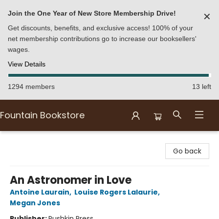
Join the One Year of New Store Membership Drive!
✕
Get discounts, benefits, and exclusive access! 100% of your
net membership contributions go to increase our booksellers'
wages.
View Details
1294 members
13 left
Fountain Bookstore
Fountain Bookstore
Go back
An Astronomer in Love
Antoine Laurain
,
Louise Rogers Lalaurie
,
Megan Jones
Publisher:
Pushkin Press