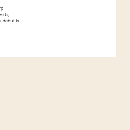
rp
ists,
 debut is