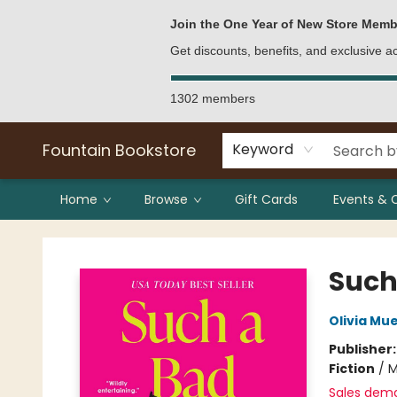
Bulk Purchases
Contact & Hours
Join the One Year of New Store Memb
Get discounts, benefits, and exclusive 
1302 members
Fountain Bookstore
Keyword
Home
Browse
Gift Cards
Events & 
Fountain Bookstore
Such
Olivia Mu
Publisher
Fiction
/
M
Sales dem