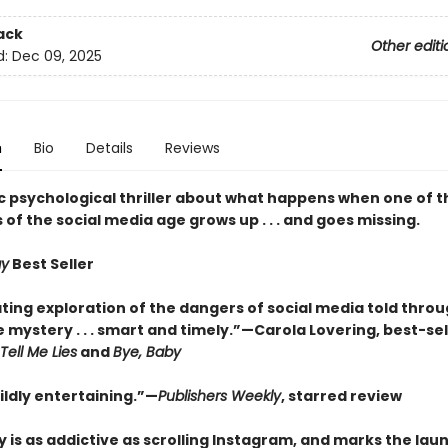
ack
Other editi
d:
Dec 09, 2025
n
Bio
Details
Reviews
c psychological thriller about what happens when one of th
s of the social media age grows up . . . and goes missing.
ay
Best Seller
ting exploration of the dangers of social media told throu
 mystery . . . smart and timely.”—Carola Lovering, best-sel
Tell Me Lies
and
Bye, Baby
ldly entertaining.”—
Publishers Weekly
, starred review
y is as addictive as scrolling Instagram, and marks the lau