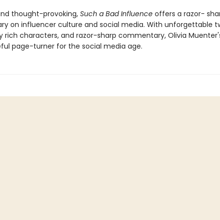
and thought-provoking,
Such a Bad Influence
offers a razor- sha
 on influencer culture and social media. With unforgettable tw
y rich characters, and razor-sharp commentary, Olivia Muenter's
ful page-turner for the social media age.