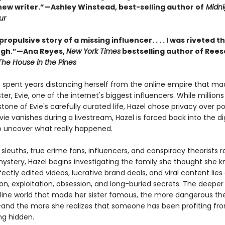
new writer.”—Ashley Winstead, best-selling author of
Midnig
ur
 propulsive story of a missing influencer. . . . I was riveted 
ugh.”—Ana Reyes,
New York Times
bestselling author of Rees
The House in the Pines
s spent years distancing herself from the online empire that ma
ter, Evie, one of the internet's biggest influencers. While million
tone of Evie's carefully curated life, Hazel chose privacy over po
ie vanishes during a livestream, Hazel is forced back into the dig
to uncover what really happened.
 sleuths, true crime fans, influencers, and conspiracy theorists r
mystery, Hazel begins investigating the family she thought she k
ectly edited videos, lucrative brand deals, and viral content lies
n, exploitation, obsession, and long-buried secrets. The deeper 
nline world that made her sister famous, the more dangerous th
d the more she realizes that someone has been profiting fr
ng hidden.