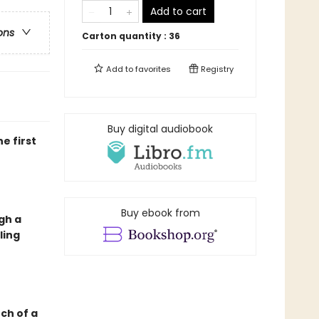
Add to cart
ons
Carton quantity :
36
Add to
favorites
Registry
Buy digital audiobook
e first
Buy ebook from
gh a
ling
nch of a