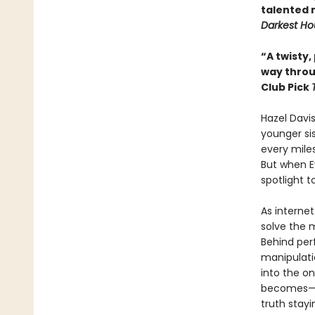
talented 
Darkest Ho
“A twisty,
way thro
Club Pick
Hazel Davi
younger sis
every miles
But when Ev
spotlight 
As internet
solve the 
Behind perf
manipulatio
into the o
becomes—an
truth stayi