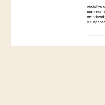
Addictive 
commentary
emotionall
a suspense