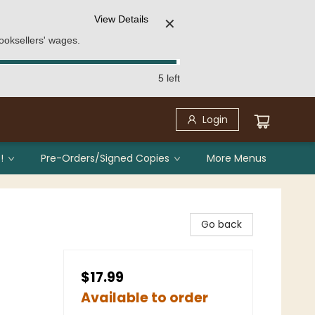
View Details
✕
ooksellers' wages.
5 left
Login
!
Pre-Orders/Signed Copies
More Menus
Go back
$17.99
Available to order