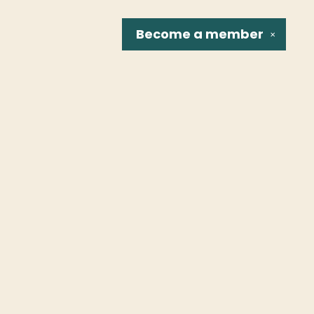
Become a
member
✕
Social