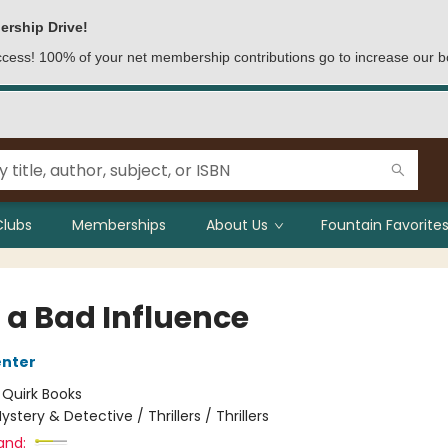
ership Drive!
access! 100% of your net membership contributions go to increase our b
Clubs
Memberships
About Us
Fountain Favorites
 a Bad Influence
enter
:
Quirk Books
ystery & Detective / Thrillers / Thrillers
and: