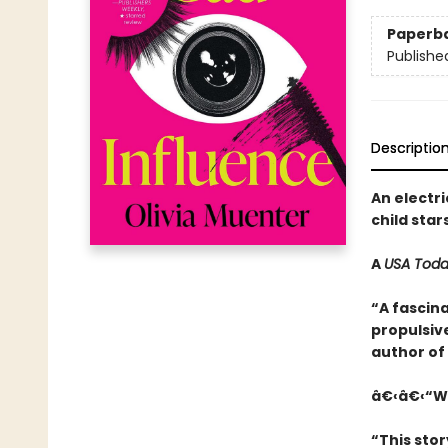
Paperb
Publishe
Descriptio
An electri
child star
A
USA Tod
“A fascina
propulsive
author of
â€‹â€‹“Wi
“This stor