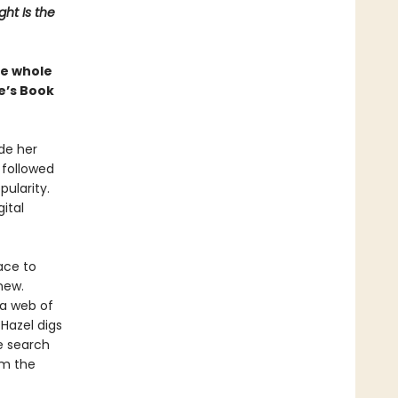
ht Is the
the whole
e’s Book
de her
s followed
pularity.
ital
ace to
new.
 a web of
Hazel digs
e search
om the