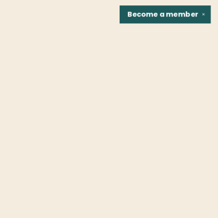
Become a
member
✕
Find us at
Fountain Bookstore
1307 East Cary Street