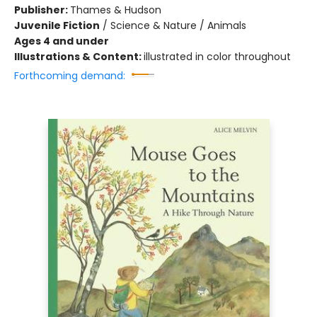
Publisher:
Thames & Hudson
Juvenile Fiction
/
Science & Nature / Animals
Ages 4 and under
Illustrations & Content:
illustrated in color throughout
Forthcoming demand: