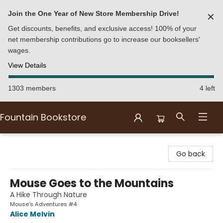
Join the One Year of New Store Membership Drive!
✕
Get discounts, benefits, and exclusive access! 100% of your
net membership contributions go to increase our booksellers'
wages.
View Details
1303 members
4 left
Fountain Bookstore
Fountain Bookstore
Go back
Mouse Goes to the Mountains
A Hike Through Nature
Mouse’s Adventures #4
Alice Melvin