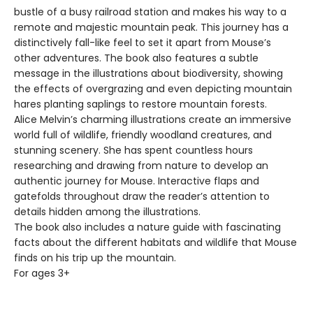
bustle of a busy railroad station and makes his way to a
remote and majestic mountain peak. This journey has a
distinctively fall-like feel to set it apart from Mouse’s
other adventures. The book also features a subtle
message in the illustrations about biodiversity, showing
the effects of overgrazing and even depicting mountain
hares planting saplings to restore mountain forests.
Alice Melvin’s charming illustrations create an immersive
world full of wildlife, friendly woodland creatures, and
stunning scenery. She has spent countless hours
researching and drawing from nature to develop an
authentic journey for Mouse. Interactive flaps and
gatefolds throughout draw the reader’s attention to
details hidden among the illustrations.
The book also includes a nature guide with fascinating
facts about the different habitats and wildlife that Mouse
finds on his trip up the mountain.
For ages 3+