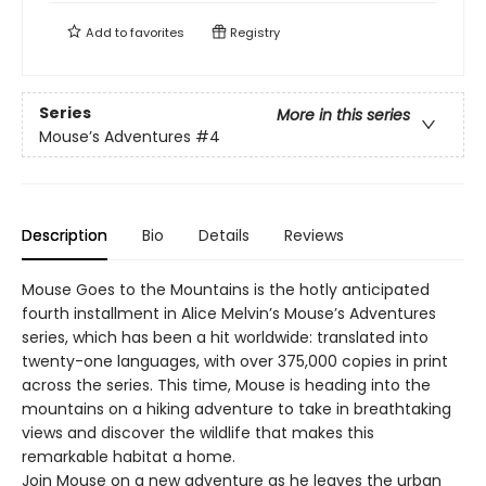
Add to
favorites
Registry
Series
More in this series
Mouse’s Adventures
#4
Description
Bio
Details
Reviews
Mouse Goes to the Mountains is the hotly anticipated
fourth installment in Alice Melvin’s Mouse’s Adventures
series, which has been a hit worldwide: translated into
twenty-one languages, with over 375,000 copies in print
across the series. This time, Mouse is heading into the
mountains on a hiking adventure to take in breathtaking
views and discover the wildlife that makes this
remarkable habitat a home.
Join Mouse on a new adventure as he leaves the urban