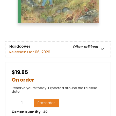
Hardcover
Other editions
Releases:
Oct 06, 2026
$19.95
On order
Reserve yours today! Expected around the release
date.
Pre-order
Carton quantity :
20