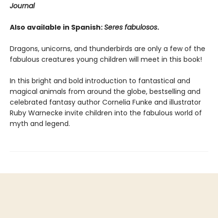
Journal
Also available in Spanish:
Seres fabulosos
.
Dragons, unicorns, and thunderbirds are only a few of the
fabulous creatures young children will meet in this book!
In this bright and bold introduction to fantastical and
magical animals from around the globe, bestselling and
celebrated fantasy author Cornelia Funke and illustrator
Ruby Warnecke invite children into the fabulous world of
myth and legend.