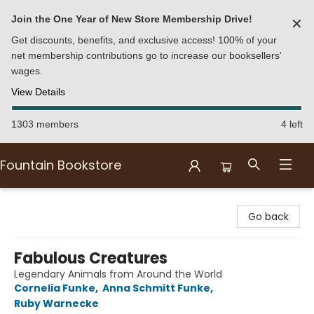
Join the One Year of New Store Membership Drive!
✕
Get discounts, benefits, and exclusive access! 100% of your
net membership contributions go to increase our booksellers'
wages.
View Details
1303 members
4 left
Fountain Bookstore
Fountain Bookstore
Go back
Fabulous Creatures
Legendary Animals from Around the World
Cornelia Funke
,
Anna Schmitt Funke
,
Ruby Warnecke