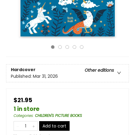
Hardcover
Other editions
Published:
Mar 31, 2026
$21.95
1 in store
Categories
:
CHILDREN'S PICTURE BOOKS
Add to cart