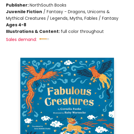
Publisher:
NorthSouth Books
Juvenile Fiction
/
Fantasy - Dragons, Unicorns &
Mythical Creatures / Legends, Myths, Fables / Fantasy
Ages 4-8
Illustrations & Content:
full color throughout
Sales demand: