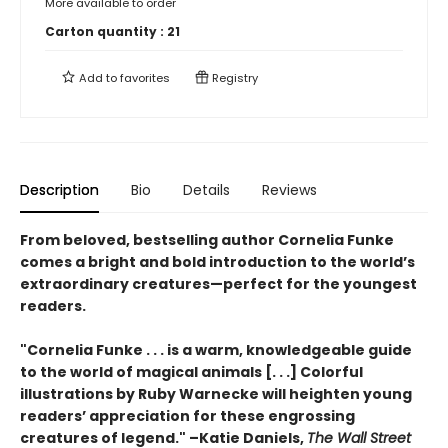
More available to order
Carton quantity :
21
Add to
favorites
Registry
Description
Bio
Details
Reviews
From beloved, bestselling author Cornelia Funke
comes a bright and bold introduction to the world’s
extraordinary creatures—perfect for the youngest
readers.
"Cornelia Funke . . . is a warm, knowledgeable guide
to the world of magical animals [. . .] Colorful
illustrations by Ruby Warnecke will heighten young
readers’ appreciation for these engrossing
creatures of legend." –Katie Daniels,
The Wall Street