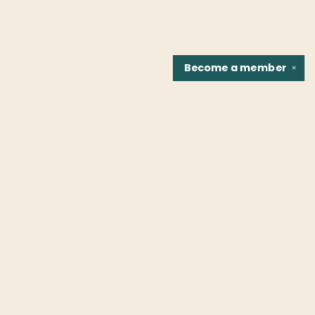
Become a
member
✕