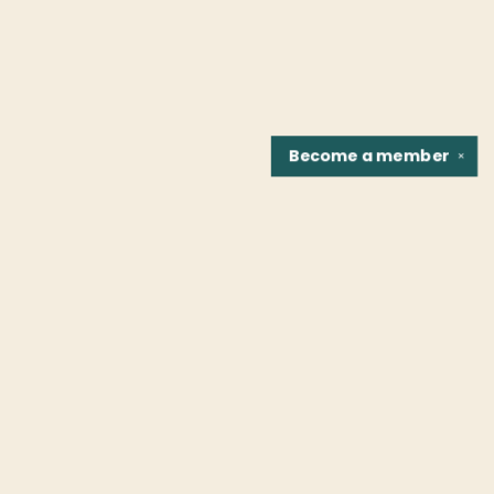
Become a
member
✕