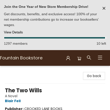
Join the One Year of New Store Membership Drive!
✕
Get discounts, benefits, and exclusive access! 100% of your
net membership contributions go to increase our booksellers'
wages.
View Details
1297 members
10 left
Fountain Bookstore
Fountain Bookstore
Go back
The Two Wills
A Novel
Blair Fell
Publisher:
CROOKED LANE BOOKS