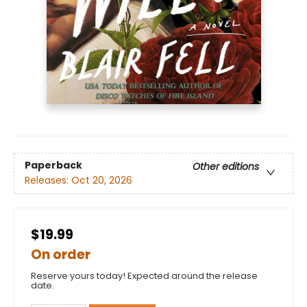
Paperback
Other editions
Releases:
Oct 20, 2026
$19.99
On order
Reserve yours today! Expected around the release
date.