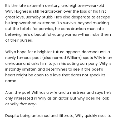
It’s the late sixteenth century, and eighteen-year-old
Willy Hughes is still heartbroken over the loss of his first
great love, Barnaby Stubb. He’s also desperate to escape
his impoverished existence. To survive, beyond mucking
out the toilets for pennies, he cons drunken men into
believing he’s a beautiful young woman—then robs them
of their purses.
Willy’s hope for a brighter future appears doomed until a
newly famous poet (also named William) spots Willy in an
alehouse and asks him to join his acting company. Willy is
instantly smitten and determines to see if the poet’s
heart might be open to a love that dares not speak its
name.
Alas, the poet Will has a wife and a mistress and says he’s
only interested in Willy as an actor. But why does he look
at Willy
that way
?
Despite being untrained and illiterate, Willy quickly rises to