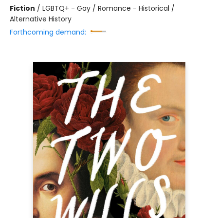
Fiction
/
LGBTQ+ - Gay / Romance - Historical /
Alternative History
Forthcoming demand: