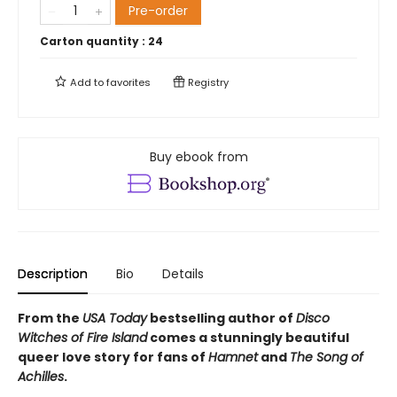
Pre-order
Carton quantity :
24
Add to
favorites
Registry
Buy ebook from
Description
Bio
Details
From the
USA Today
bestselling author of
Disco
Witches of Fire Island
comes a stunningly beautiful
queer love story for fans of
Hamnet
and
The Song of
Achilles
.