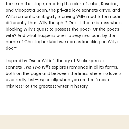
fame on the stage, creating the roles of Juliet, Rosalind,
and Cleopatra. Soon, the private love sonnets arrive, and
Will’s romantic ambiguity is driving Willy mad. Is he made
differently than Willy thought? Or is it that mistress who’s
blocking Willy’s quest to possess the poet? Or the poet’s
wife? And what happens when a sexy rival poet by the
name of Christopher Marlowe comes knocking on Willy’s
door?
Inspired by Oscar Wilde’s theory of Shakespeare’s
sonnets,
The Two Wills
explores romance in all its forms,
both on the page and between the lines, where no love is
ever really lost—especially when you are the “master
mistress” of the greatest writer in history.