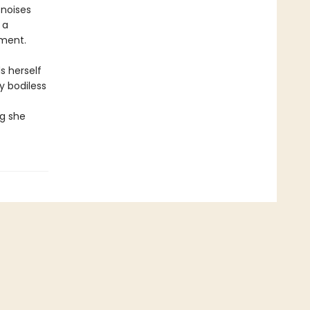
 noises
 a
ement.
s herself
y bodiless
ng she