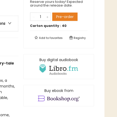
Reserve yours today! Expected
around the release date.
Pre-order
ons
Carton quantity :
40
Add to
favorites
Registry
Buy digital audiobook
ry-tale
x, a
x months,
Buy ebook from
h
able,
 home,