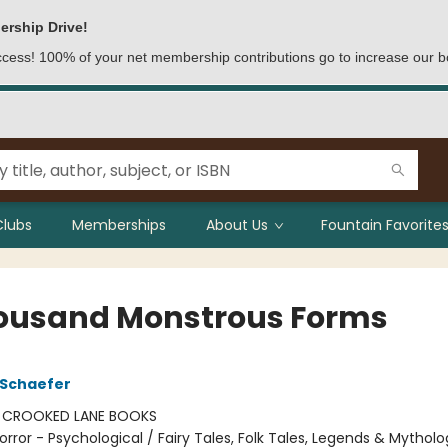
ership Drive!
access! 100% of your net membership contributions go to increase our b
Clubs
Memberships
About Us
Fountain Favorites
ousand Monstrous Forms
 Schaefer
:
CROOKED LANE BOOKS
orror - Psychological / Fairy Tales, Folk Tales, Legends & Mytholo