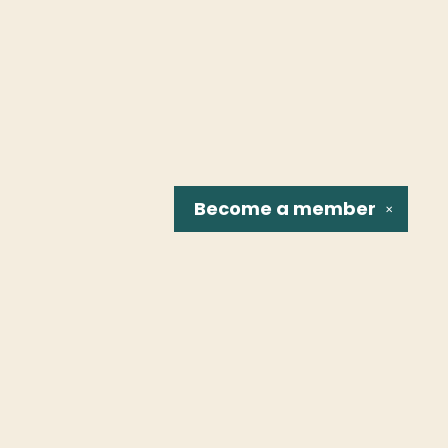
Become a
member
✕