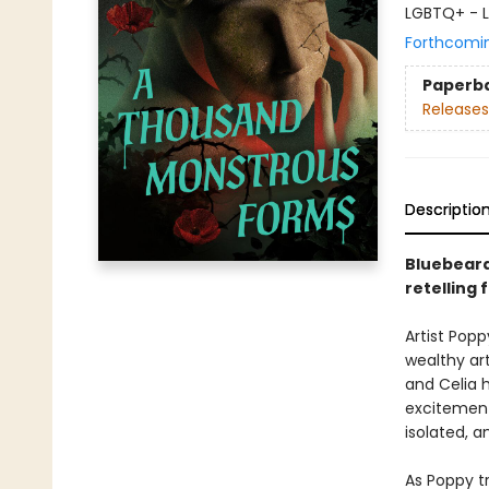
LGBTQ+ - L
Forthcomi
Paperb
Releases
Descriptio
Bluebeard 
retelling
Artist Popp
wealthy art
and Celia 
excitement
isolated, a
As Poppy t