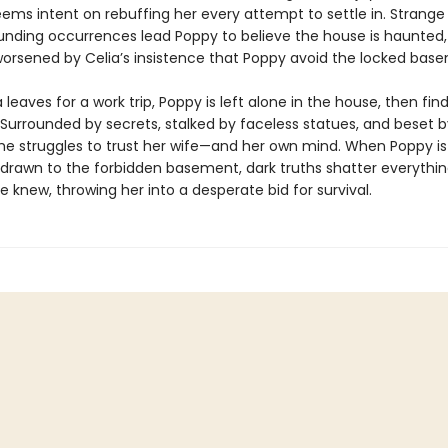
eems intent on rebuffing her every attempt to settle in. Strange
nding occurrences lead Poppy to believe the house is haunted,
worsened by Celia’s insistence that Poppy avoid the locked bas
leaves for a work trip, Poppy is left alone in the house, then find
 Surrounded by secrets, stalked by faceless statues, and beset b
she struggles to trust her wife—and her own mind. When Poppy is
 drawn to the forbidden basement, dark truths shatter everythi
 knew, throwing her into a desperate bid for survival.