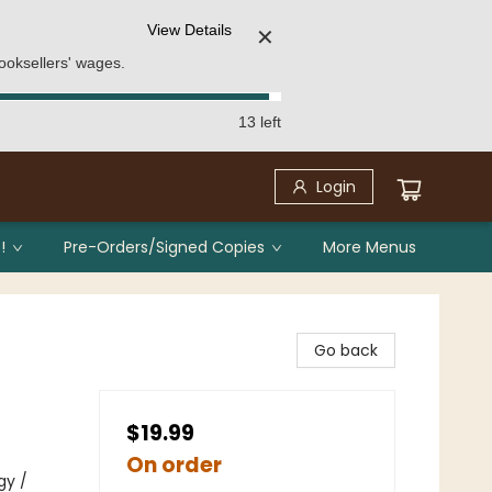
View Details
✕
ooksellers' wages.
13 left
Login
!
Pre-Orders/Signed Copies
More Menus
Go back
$19.99
On order
gy /