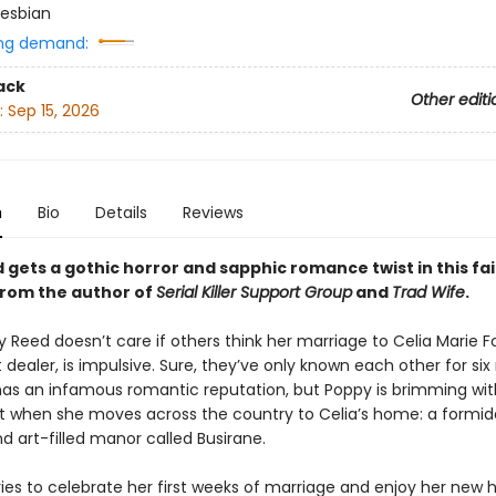
esbian
ng demand:
ack
Other editi
:
Sep 15, 2026
n
Bio
Details
Reviews
gets a gothic horror and sapphic romance twist in this fai
 from the author of
Serial Killer Support Group
and
Trad Wife
.
y Reed doesn’t care if others think her marriage to Celia Marie Fo
 dealer, is impulsive. Sure, they’ve only known each other for si
has an infamous romantic reputation, but Poppy is brimming wit
 when she moves across the country to Celia’s home: a formid
nd art-filled manor called Busirane.
ries to celebrate her first weeks of marriage and enjoy her new