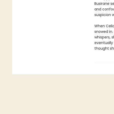
Busirane s
and confou
suspicion 
When Celia 
snowed in.
whispers, 
eventually
thought she