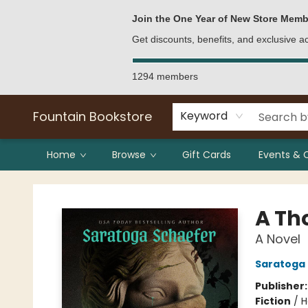
Bulk Purchases
Contact & Hours
Join the One Year of New Store Memb
Get discounts, benefits, and exclusive 
1294 members
Fountain Bookstore
Keyword
Home
Browse
Gift Cards
Events & 
Fountain Bookstore
A Th
A Novel
Saratoga
Publisher
Fiction
/
H