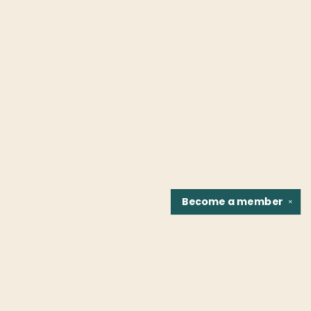
Become a
member
✕