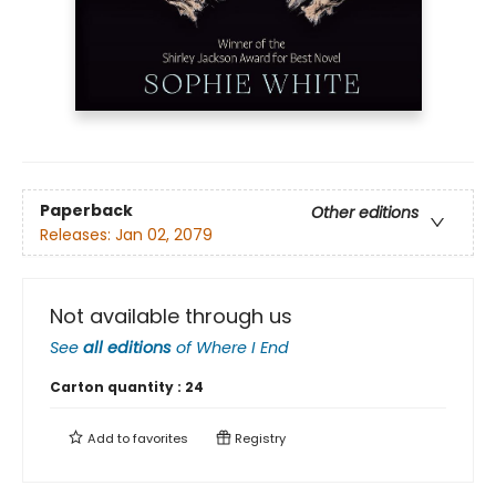
Paperback
Other editions
Releases:
Jan 02, 2079
Not available through us
See
all editions
of
Where I End
Carton quantity :
24
Add to
favorites
Registry