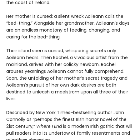
the coast of Ireland.
Her mother is cursed: a silent wreck Aoileann calls the
“bed-thing.” Alongside her grandmother, Aoileann’s days
are an endless monotony of feeding, changing, and
caring for the bed-thing.
Their island seems cursed, whispering secrets only
Aoileann hears. Then Rachel, a vivacious artist from the
mainland, arrives with her colicky newborn. Rachel
arouses yearnings Aoileann cannot fully comprehend.
Soon, the unfolding of her mother’s secret tragedy and
Aoileann’s pursuit of her own dark desires are both
destined to unleash a maelstrom upon all three of their
lives.
Described by New York Times–bestselling author John
Connolly as “perhaps the finest Irish horror novel of the
21st century,”
Where I End
is a modern Irish gothic that will
pull readers into its undertow of family resentments and