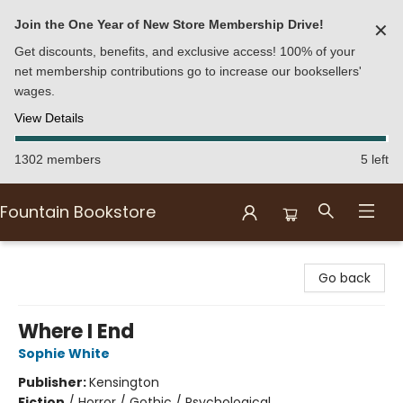
Join the One Year of New Store Membership Drive!
✕
Get discounts, benefits, and exclusive access! 100% of your
net membership contributions go to increase our booksellers'
wages.
View Details
1302 members
5 left
Fountain Bookstore
Fountain Bookstore
Go back
Where I End
Sophie White
Publisher:
Kensington
Fiction
/
Horror / Gothic / Psychological