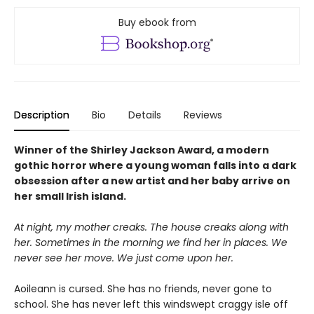
Buy ebook from
Description
Bio
Details
Reviews
Winner of the Shirley Jackson Award, a modern
gothic horror where a young woman falls into a dark
obsession after a new artist and her baby arrive on
her small Irish island.
At night, my mother creaks. The house creaks along with
her. Sometimes in the morning we find her in places. We
never see her move. We just come upon her.
Aoileann is cursed. She has no friends, never gone to
school. She has never left this windswept craggy isle off