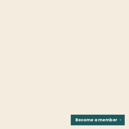
Become a
member
✕