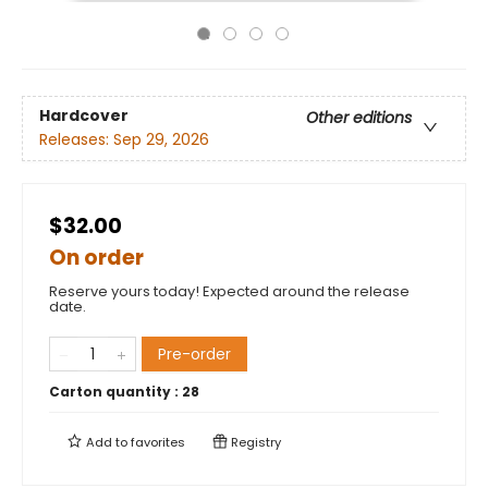
Hardcover
Other editions
Releases:
Sep 29, 2026
$32.00
On order
Reserve yours today! Expected around the release
date.
Pre-order
Carton quantity :
28
Add to
favorites
Registry