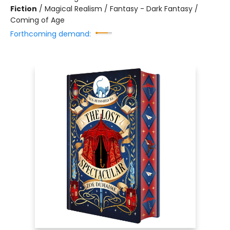
Fiction
/
Magical Realism / Fantasy - Dark Fantasy /
Coming of Age
Forthcoming demand: