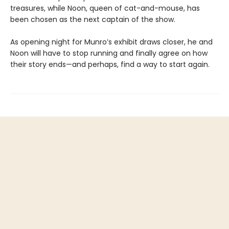
treasures, while Noon, queen of cat-and-mouse, has
been chosen as the next captain of the show.
As opening night for Munro’s exhibit draws closer, he and
Noon will have to stop running and finally agree on how
their story ends—and perhaps, find a way to start again.