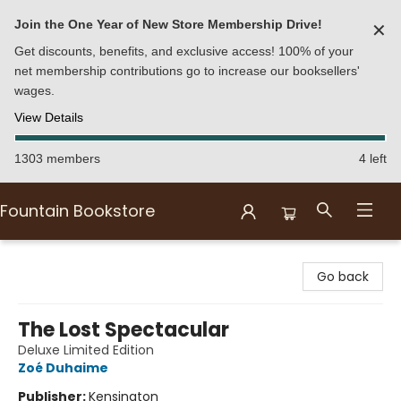
Join the One Year of New Store Membership Drive!
✕
Get discounts, benefits, and exclusive access! 100% of your
net membership contributions go to increase our booksellers'
wages.
View Details
1303 members
4 left
Fountain Bookstore
Fountain Bookstore
Go back
The Lost Spectacular
Deluxe Limited Edition
Zoé Duhaime
Publisher:
Kensington