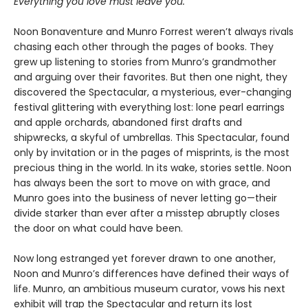
Everything you love must leave you.
Noon Bonaventure and Munro Forrest weren’t always rivals
chasing each other through the pages of books. They
grew up listening to stories from Munro’s grandmother
and arguing over their favorites. But then one night, they
discovered the Spectacular, a mysterious, ever-changing
festival glittering with everything lost: lone pearl earrings
and apple orchards, abandoned first drafts and
shipwrecks, a skyful of umbrellas. This Spectacular, found
only by invitation or in the pages of misprints, is the most
precious thing in the world. In its wake, stories settle. Noon
has always been the sort to move on with grace, and
Munro goes into the business of never letting go—their
divide starker than ever after a misstep abruptly closes
the door on what could have been.
Now long estranged yet forever drawn to one another,
Noon and Munro’s differences have defined their ways of
life. Munro, an ambitious museum curator, vows his next
exhibit will trap the Spectacular and return its lost