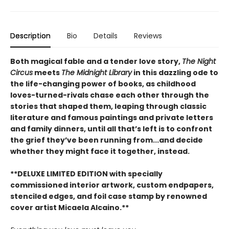
Description
Bio
Details
Reviews
Both magical fable and a tender love story,
The Night
Circus
meets
The Midnight Library
in this dazzling ode to
the life-changing power of books, as childhood
loves-turned-rivals chase each other through the
stories that shaped them, leaping through classic
literature and famous paintings and private letters
and family dinners, until all that’s left is to confront
the grief they’ve been running from...and decide
whether they might face it together, instead.
**DELUXE LIMITED EDITION with specially
commissioned interior artwork, custom endpapers,
stenciled edges, and foil case stamp by renowned
cover artist Micaela Alcaino.**