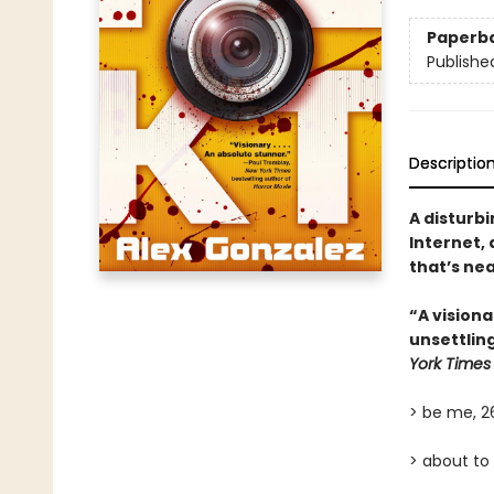
Paperb
Publishe
Descriptio
A disturbi
Internet,
that’s nea
“A visiona
unsettlin
York Times
> be me, 
> about to 