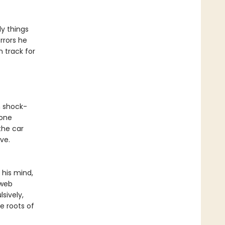
y things
rrors he
n track for
n shock-
eone
the car
ve.
 his mind,
 web
sively,
e roots of