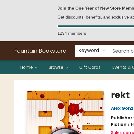
Bulk Purchases
Contact & Hours
Join the One Year of New Store Memb
Get discounts, benefits, and exclusive 
1294 members
Fountain Bookstore
Keyword
Home
Browse
Gift Cards
Events & 
Fountain Bookstore
rekt
Alex Gonz
Publisher
Fiction
/
H
Sales dem