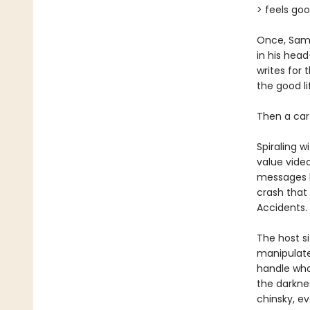
> feels go
Once, Sam
in his head
writes for 
the good l
Then a car
Spiraling w
value vide
messages h
crash that 
Accidents. 
The host si
manipulate
handle who
the darknes
chinsky, e