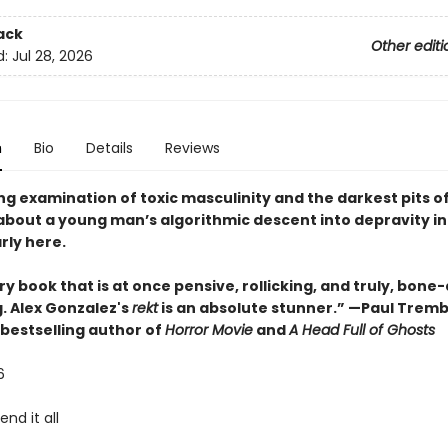
ack
Other editi
d:
Jul 28, 2026
n
Bio
Details
Reviews
ng examination of toxic masculinity and the darkest pits o
 about a young man’s algorithmic descent into depravity in
rly here.
ry book that is at once pensive, rollicking, and truly, bone
g. Alex Gonzalez's
rekt
is an absolute stunner.” —Paul Tremb
bestselling author of
Horror Movie
and
A Head Full of Ghosts
26
end it all