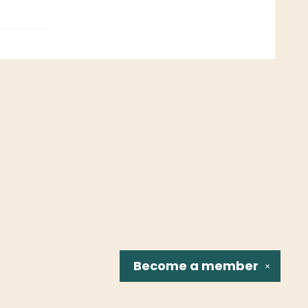
Become a
member
✕