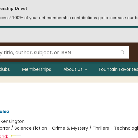
ership Drive!
access! 100% of your net membership contributions go to increase our b
Clubs
Memberships
About Us
Fountain Favorites
alez
:
Kensington
orror / Science Fiction - Crime & Mystery / Thrillers - Technolog
and: