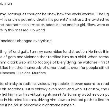
od, man
my Dominguez thought he knew how the world worked. The ugl
—his uncle’s pathetic death, his parents’ mistrust, the twisted ho
the Internet—didn’t matter, because he and his girl, Ellery, were o
ife in this messed-up world.
 accident changed everything.
ith grief and guilt, Sammy scrambles for distraction. He finds it i
os of gore and violence that terrified him as a child. When som
im a dark web link to footage of Ellery dying, he watches—first 
killed her, then hundreds of other deaths, even for people still ali
Diseases. Suicides. Murders.
te, chinsky, is sadistic, vicious, impossible. It even seems to read
 his searches. But is chinsky even real? And who is Haruspx, the
 led him into this virtual nightmare? As Sammy watches compul
s in his mind blooms, driving him down a twisted path to find th
ven if he must become a nightmare himself…