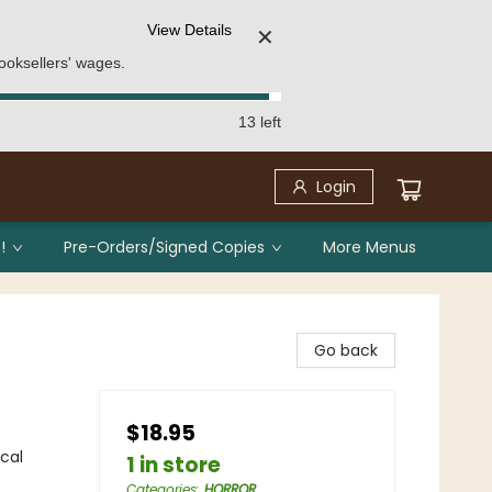
View Details
✕
ooksellers' wages.
13 left
Login
!
Pre-Orders/Signed Copies
More Menus
Go back
$18.95
ical
1 in store
Categories
:
HORROR