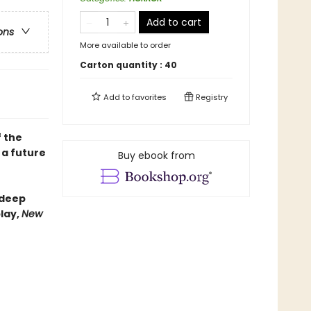
Add to cart
ons
More available to order
Carton quantity :
40
Add to
favorites
Registry
f the
 a future
Buy ebook from
-deep
lay,
New