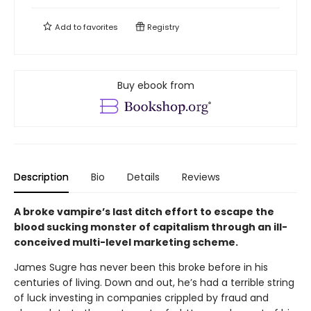
Add to
favorites
Registry
Buy ebook from
Description
Bio
Details
Reviews
A broke vampire’s last ditch effort to escape the
blood sucking monster of capitalism through an ill-
conceived multi-level marketing scheme.
James Sugre has never been this broke before in his
centuries of living. Down and out, he’s had a terrible string
of luck investing in companies crippled by fraud and