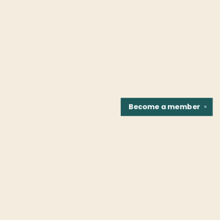
Become a
member
✕