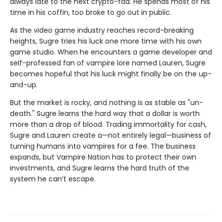
always late to the next crypto-fad. He spends most of his
time in his coffin, too broke to go out in public.
As the video game industry reaches record-breaking
heights, Sugre tries his luck one more time with his own
game studio. When he encounters a game developer and
self-professed fan of vampire lore named Lauren, Sugre
becomes hopeful that his luck might finally be on the up-
and-up.
But the market is rocky, and nothing is as stable as "un-
death." Sugre learns the hard way that a dollar is worth
more than a drop of blood. Trading immortality for cash,
Sugre and Lauren create a—not entirely legal—business of
turning humans into vampires for a fee. The business
expands, but Vampire Nation has to protect their own
investments, and Sugre learns the hard truth of the
system he can’t escape.