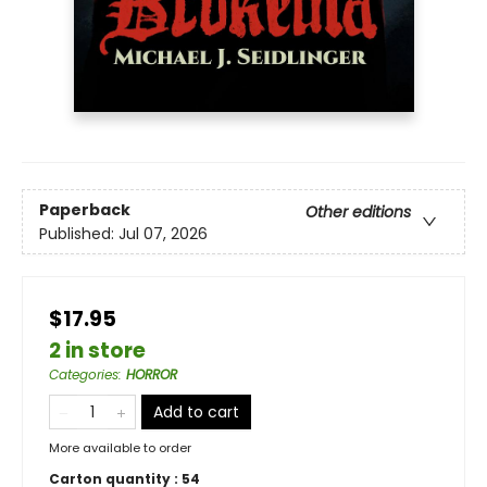
Paperback
Other editions
Published:
Jul 07, 2026
$17.95
2 in store
Categories
:
HORROR
Add to cart
More available to order
Carton quantity :
54