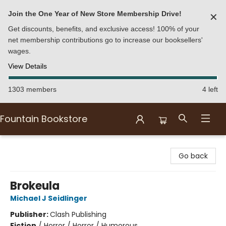
Join the One Year of New Store Membership Drive!
✕
Get discounts, benefits, and exclusive access! 100% of your
net membership contributions go to increase our booksellers'
wages.
View Details
1303 members
4 left
Fountain Bookstore
Fountain Bookstore
Go back
Brokeula
Michael J Seidlinger
Publisher:
Clash Publishing
Fiction
/
Horror / Horror / Humorous