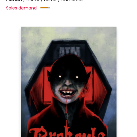
Sales demand: