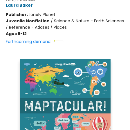
Laura Baker
Publisher:
Lonely Planet
Juvenile Nonfiction
/
Science & Nature - Earth Sciences
/ Reference - Atlases / Places
Ages 8-12
Forthcoming demand: