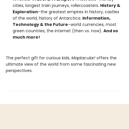
cities, longest train journeys, rollercoasters.
History &
Exploration
–the greatest empires in history, castles
of the world, history of Antarctica.
Information,
Technology & the Future
–world currencies, most
green countries, the internet (then vs. now).
And so
much more!
The perfect gift for curious kids,
Maptacular!
offers the
ultimate view of the world from some fascinating new
perspectives.