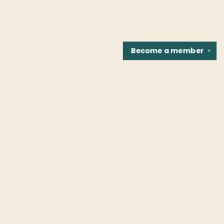
Become a
member
✕