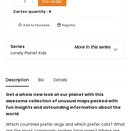
Pre-order
Carton quantity :
8
Add to
favorites
Registry
Series
More in this series
Lonely Planet Kids
Description
Bio
Details
Get a whole new look at our planet with this
awesome collection of unusual maps packed with
fun insights and astounding information about the
world.
Which countries prefer dogs and which prefer cats? What
are the most commonly spoken languages? Where are