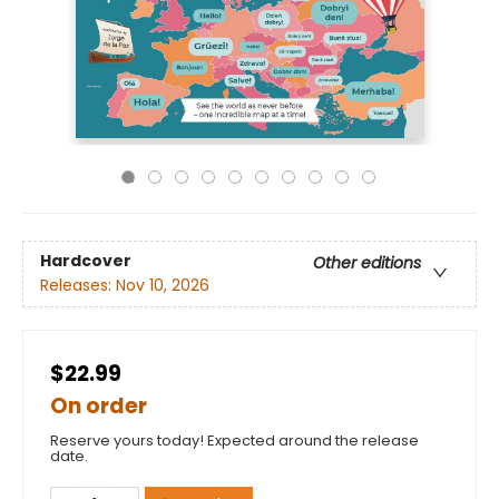
Hardcover
Other editions
Releases:
Nov 10, 2026
$22.99
On order
Reserve yours today! Expected around the release
date.