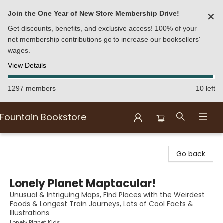
Join the One Year of New Store Membership Drive!
✕
Get discounts, benefits, and exclusive access! 100% of your
net membership contributions go to increase our booksellers'
wages.
View Details
1297 members
10 left
Fountain Bookstore
Fountain Bookstore
Go back
Lonely Planet Maptacular!
Unusual & Intriguing Maps, Find Places with the Weirdest
Foods & Longest Train Journeys, Lots of Cool Facts &
Illustrations
Lonely Planet Kids