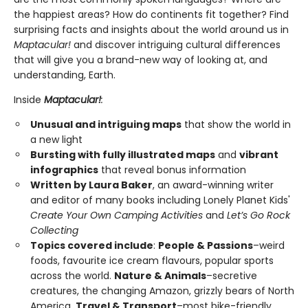
the happiest areas? How do continents fit together? Find
surprising facts and insights about the world around us in
Maptacular!
and discover intriguing cultural differences
that will give you a brand-new way of looking at, and
understanding, Earth.
Inside
Maptacular!
:
Unusual and intriguing maps
that show the world in
a new light
Bursting with fully illustrated maps
and
vibrant
infographics
that reveal bonus information
Written by Laura Baker
, an award-winning writer
and editor of many books including Lonely Planet Kids'
Create Your Own Camping Activities
and
Let’s Go Rock
Collecting
Topics covered include
:
People & Passions
–weird
foods, favourite ice cream flavours, popular sports
across the world.
Nature & Animals
–secretive
creatures, the changing Amazon, grizzly bears of North
America.
Travel & Transport
–most bike-friendly