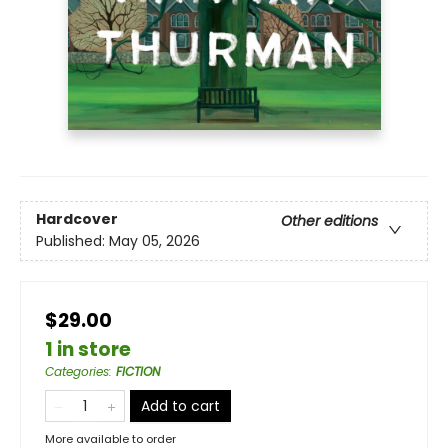
Hardcover
Other editions
Published:
May 05, 2026
$29.00
1 in store
Categories
:
FICTION
Add to cart
More available to order