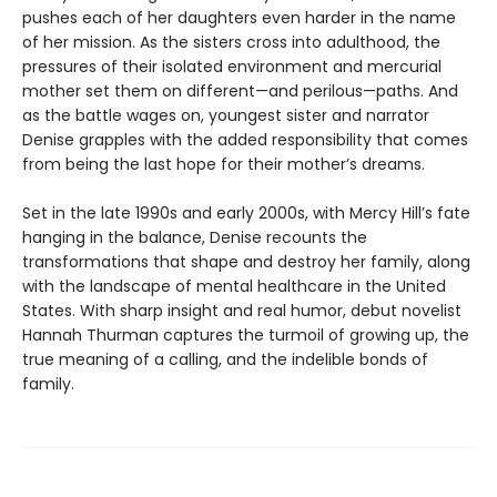
pushes each of her daughters even harder in the name
of her mission. As the sisters cross into adulthood, the
pressures of their isolated environment and mercurial
mother set them on different—and perilous—paths. And
as the battle wages on, youngest sister and narrator
Denise grapples with the added responsibility that comes
from being the last hope for their mother’s dreams.
Set in the late 1990s and early 2000s, with Mercy Hill’s fate
hanging in the balance, Denise recounts the
transformations that shape and destroy her family, along
with the landscape of mental healthcare in the United
States. With sharp insight and real humor, debut novelist
Hannah Thurman captures the turmoil of growing up, the
true meaning of a calling, and the indelible bonds of
family.