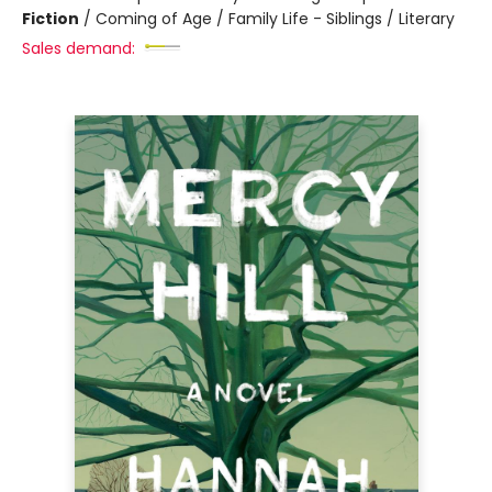
Fiction
/
Coming of Age / Family Life - Siblings / Literary
Sales demand: