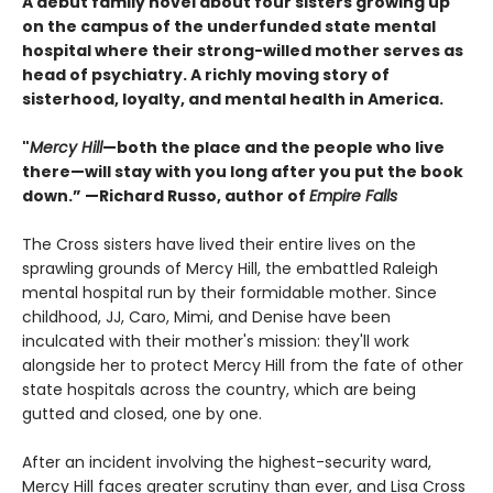
A debut family novel about four sisters growing up
on the campus of the underfunded state mental
hospital where their strong-willed mother serves as
head of psychiatry. A richly moving story of
sisterhood, loyalty, and mental health in America.
"
Mercy Hill
—both the place and the people who live
there—will stay with you long after you put the book
down.” —Richard Russo, author of
Empire Falls
The Cross sisters have lived their entire lives on the
sprawling grounds of Mercy Hill, the embattled Raleigh
mental hospital run by their formidable mother. Since
childhood, JJ, Caro, Mimi, and Denise have been
inculcated with their mother's mission: they'll work
alongside her to protect Mercy Hill from the fate of other
state hospitals across the country, which are being
gutted and closed, one by one.
After an incident involving the highest-security ward,
Mercy Hill faces greater scrutiny than ever, and Lisa Cross