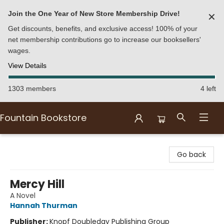
Join the One Year of New Store Membership Drive!
✕
Get discounts, benefits, and exclusive access! 100% of your
net membership contributions go to increase our booksellers'
wages.
View Details
1303 members
4 left
Fountain Bookstore
Fountain Bookstore
Go back
Mercy Hill
A Novel
Hannah Thurman
Publisher:
Knopf Doubleday Publishing Group