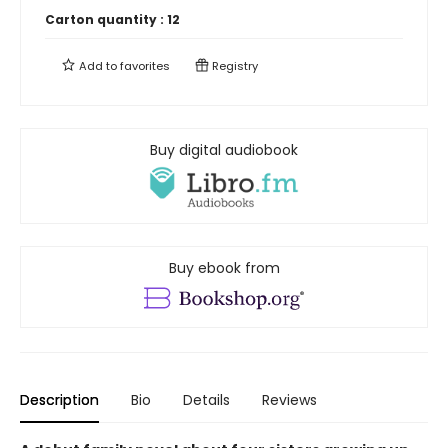
Carton quantity :
12
Add to
favorites
Registry
Buy digital audiobook
Buy ebook from
Description
Bio
Details
Reviews