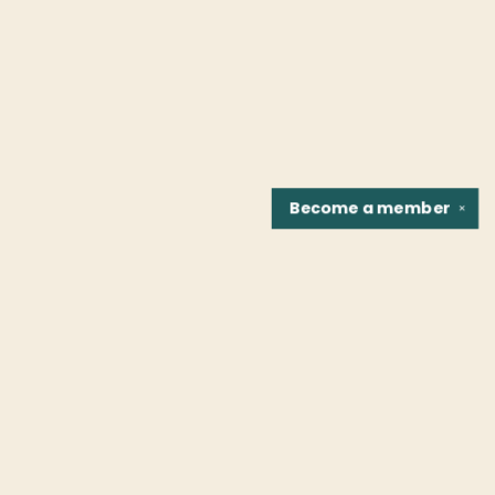
Become a
member
✕