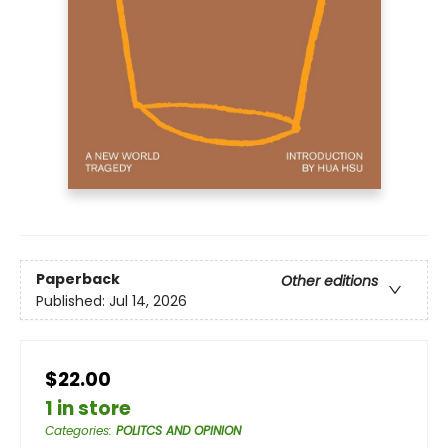
Paperback
Other editions
Published:
Jul 14, 2026
$22.00
1 in store
Categories
:
POLITCS AND OPINION