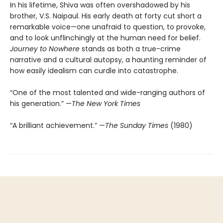
In his lifetime, Shiva was often overshadowed by his
brother, V.S. Naipaul. His early death at forty cut short a
remarkable voice—one unafraid to question, to provoke,
and to look unflinchingly at the human need for belief.
Journey to Nowhere
stands as both a true-crime
narrative and a cultural autopsy, a haunting reminder of
how easily idealism can curdle into catastrophe.
“One of the most talented and wide-ranging authors of
his generation.” —
The New York Times
“A brilliant achievement.” —
The Sunday Times
(1980)