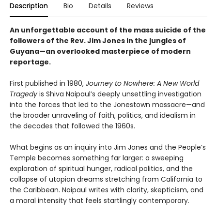
Description
Bio
Details
Reviews
An unforgettable account of the mass suicide of the
followers of the Rev. Jim Jones in the jungles of
Guyana—an overlooked masterpiece of modern
reportage.
First published in 1980,
Journey to Nowhere: A New World
Tragedy
is Shiva Naipaul’s deeply unsettling investigation
into the forces that led to the Jonestown massacre—and
the broader unraveling of faith, politics, and idealism in
the decades that followed the 1960s.
What begins as an inquiry into Jim Jones and the People’s
Temple becomes something far larger: a sweeping
exploration of spiritual hunger, radical politics, and the
collapse of utopian dreams stretching from California to
the Caribbean. Naipaul writes with clarity, skepticism, and
a moral intensity that feels startlingly contemporary.