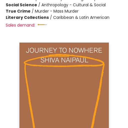
Social Science
/
Anthropology - Cultural & Social
True Crime
/
Murder - Mass Murder
Literary Collections
/
Caribbean & Latin American
Sales demand: