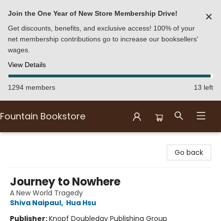
Join the One Year of New Store Membership Drive!
✕
Get discounts, benefits, and exclusive access! 100% of your
net membership contributions go to increase our booksellers'
wages.
View Details
1294 members
13 left
Fountain Bookstore
Fountain Bookstore
Go back
Journey to Nowhere
A New World Tragedy
Shiva Naipaul
,
Hua Hsu
Publisher:
Knopf Doubleday Publishing Group