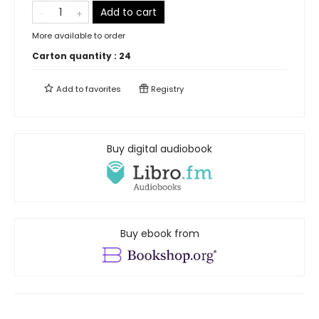
Add to cart
More available to order
Carton quantity :
24
Add to
favorites
Registry
Buy digital audiobook
Buy ebook from