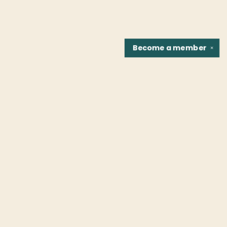
Become a
member
✕