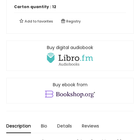
Carton quantity :
12
Add to
favorites
Registry
Buy digital audiobook
Buy ebook from
Description
Bio
Details
Reviews