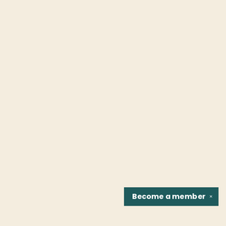
Become a
member
✕