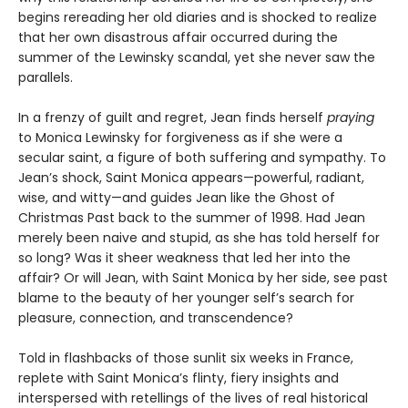
begins rereading her old diaries and is shocked to realize
that her own disastrous affair occurred during the
summer of the Lewinsky scandal, yet she never saw the
parallels.
In a frenzy of guilt and regret, Jean finds herself
praying
to Monica Lewinsky for forgiveness as if she were a
secular saint, a figure of both suffering and sympathy. To
Jean’s shock, Saint Monica appears—powerful, radiant,
wise, and witty—and guides Jean like the Ghost of
Christmas Past back to the summer of 1998. Had Jean
merely been naive and stupid, as she has told herself for
so long? Was it sheer weakness that led her into the
affair? Or will Jean, with Saint Monica by her side, see past
blame to the beauty of her younger self’s search for
pleasure, connection, and transcendence?
Told in flashbacks of those sunlit six weeks in France,
replete with Saint Monica’s flinty, fiery insights and
interspersed with retellings of the lives of real historical