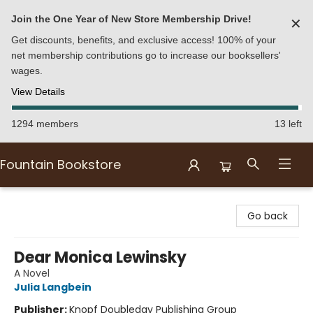
Join the One Year of New Store Membership Drive!
✕
Get discounts, benefits, and exclusive access! 100% of your
net membership contributions go to increase our booksellers'
wages.
View Details
1294 members
13 left
Fountain Bookstore
Fountain Bookstore
Go back
Dear Monica Lewinsky
A Novel
Julia Langbein
Publisher:
Knopf Doubleday Publishing Group