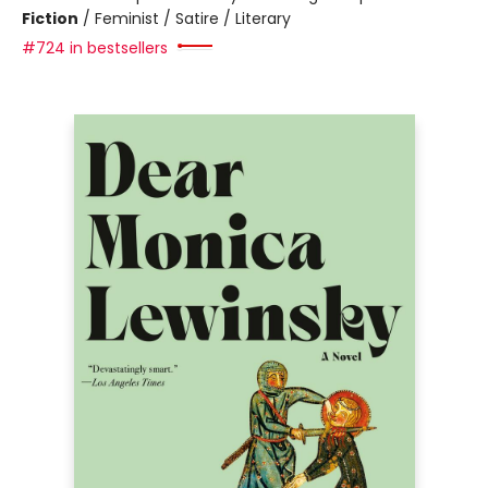
Fiction
/
Feminist / Satire / Literary
#724 in bestsellers