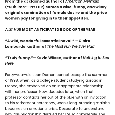
From the acclaimed author of
American Mermaid
(“Sublime”—NYTBR) comes a wise, funny, and wildly
original examination of female desire and the price
women pay for giving in to their appetites.
A
LIT HUB
MOST ANTICIPATED BOOK OF THE YEAR
“A wild, wonderful essential novel.” —Claire
Lombardo, author of
The Most Fun We Ever Had
“Truly funny.”—Kevin Wilson, author of
Nothing to See
Here
Forty-year-old Jean Dornan cannot escape the summer
of 1998, when, as a college student studying abroad in
France, she embarked on an inappropriate relationship
with her professor. Now, decades later, when that
professor contacts her out of the blue with an invitation
to his retirement ceremony, Jean’s long-standing malaise
becomes an emotional crisis. Desperate to understand
why this relationship derailed her life so completely, she