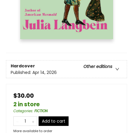
Hardcover
Other editions
Published:
Apr 14, 2026
$30.00
2 in store
Categories
:
FICTION
Add to cart
More available to order