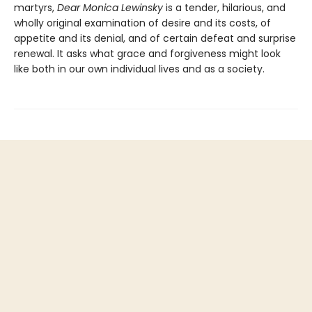
martyrs,
Dear Monica Lewinsky
is a tender, hilarious, and
wholly original examination of desire and its costs, of
appetite and its denial, and of certain defeat and surprise
renewal. It asks what grace and forgiveness might look
like both in our own individual lives and as a society.