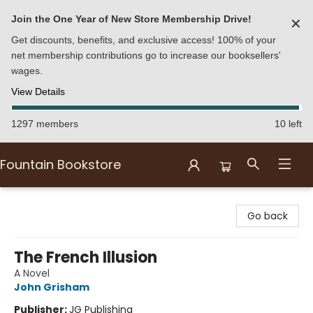
Join the One Year of New Store Membership Drive!
✕
Get discounts, benefits, and exclusive access! 100% of your
net membership contributions go to increase our booksellers'
wages.
View Details
1297 members
10 left
Fountain Bookstore
Fountain Bookstore
Go back
The French Illusion
A Novel
John Grisham
Publisher:
JG Publishing