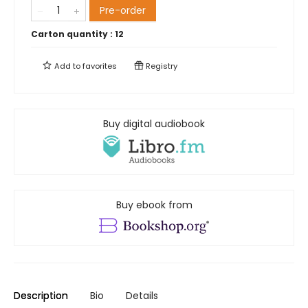
Pre-order
Carton quantity :
12
Add to
favorites
Registry
Buy digital audiobook
Buy ebook from
Description
Bio
Details