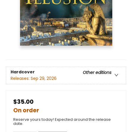
Hardcover
Other editions
Releases:
Sep 29, 2026
$35.00
On order
Reserve yours today! Expected around the release
date.