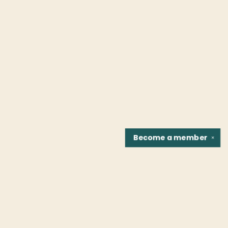
Become a
member
✕