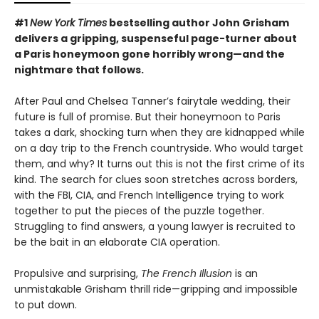
#1
New York Times
bestselling author John Grisham
delivers a gripping, suspenseful page-turner about
a Paris honeymoon gone horribly wrong—and the
nightmare that follows.
After Paul and Chelsea Tanner’s fairytale wedding, their
future is full of promise. But their honeymoon to Paris
takes a dark, shocking turn when they are kidnapped while
on a day trip to the French countryside. Who would target
them, and why? It turns out this is not the first crime of its
kind. The search for clues soon stretches across borders,
with the FBI, CIA, and French Intelligence trying to work
together to put the pieces of the puzzle together.
Struggling to find answers, a young lawyer is recruited to
be the bait in an elaborate CIA operation.
Propulsive and surprising,
The French Illusion
is an
unmistakable Grisham thrill ride—gripping and impossible
to put down.