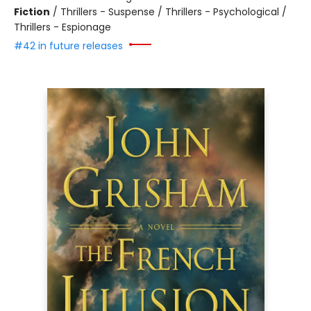
Fiction
/
Thrillers - Suspense / Thrillers - Psychological /
Thrillers - Espionage
#42 in future releases